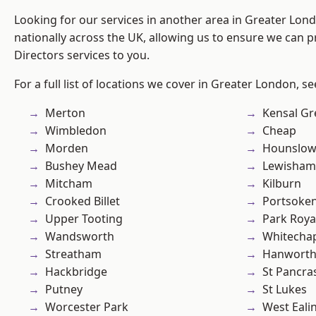
Looking for our services in another area in Greater Lo
nationally across the UK, allowing us to ensure we can p
Directors services to you.
For a full list of locations we cover in Greater London, s
Merton
Kensal Gr
Wimbledon
Cheap
Morden
Hounslo
Bushey Mead
Lewisham
Mitcham
Kilburn
Crooked Billet
Portsoke
Upper Tooting
Park Roya
Wandsworth
Whitecha
Streatham
Hanwort
Hackbridge
St Pancra
Putney
St Lukes
Worcester Park
West Eali