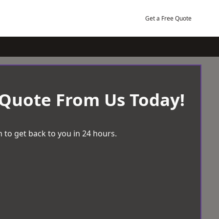
Get a Free Quote
 Quote From Us Today!
 to get back to you in 24 hours.