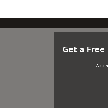
Get a Free
We aim