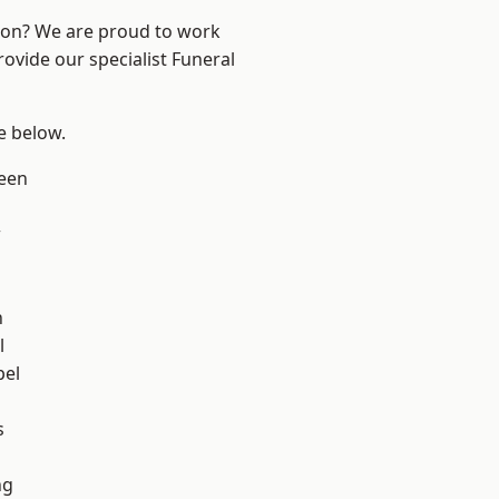
ndon? We are proud to work
rovide our specialist Funeral
ee below.
een
w
n
l
pel
h
s
ng