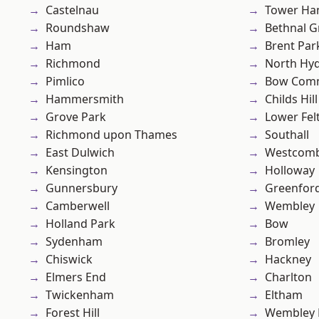
Castelnau
Tower Ha
Roundshaw
Bethnal G
Ham
Brent Par
Richmond
North Hy
Pimlico
Bow Com
Hammersmith
Childs Hill
Grove Park
Lower Fe
Richmond upon Thames
Southall
East Dulwich
Westcomb
Kensington
Holloway
Gunnersbury
Greenfor
Camberwell
Wembley
Holland Park
Bow
Sydenham
Bromley
Chiswick
Hackney
Elmers End
Charlton
Twickenham
Eltham
Forest Hill
Wembley 