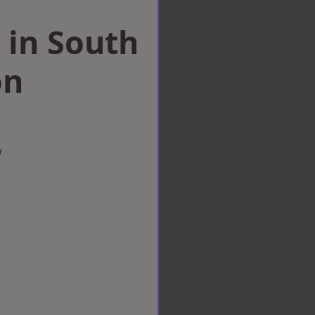
 in South
on
w