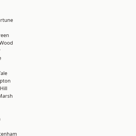
ortune
reen
 Wood
y
e
ale
apton
Hill
Marsh
n
ttenham