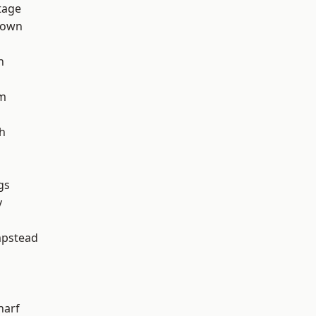
tage
Town
h
rm
h
gs
y
pstead
harf