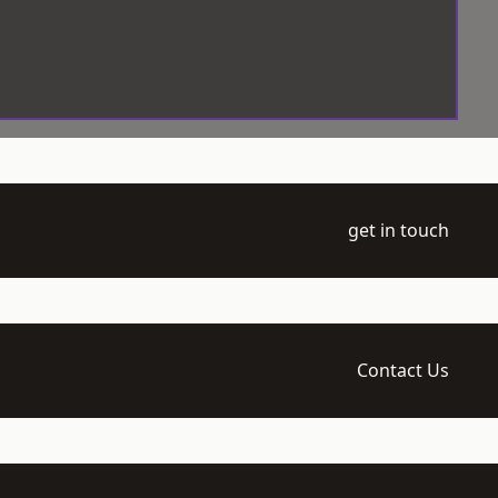
get in touch
Contact Us