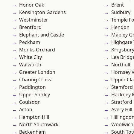
Honor Oak
Brent
Kensington Gardens
Sudbury
Westminster
Temple F
Brentford
Hendon
Elephant and Castle
Mabley G
Peckham
Highgate
Monks Orchard
Kingsbur
White City
Lea Bridg
Walworth
Northolt
Greater London
Hornsey V
Charing Cross
Upper Cl
Paddington
Stamford 
Upper Shirley
Hackney 
Coulsdon
Stratford
Acton
Avery Hill
Hampton Hill
Hillingdo
North Southwark
Woolwich
Beckenham
South To