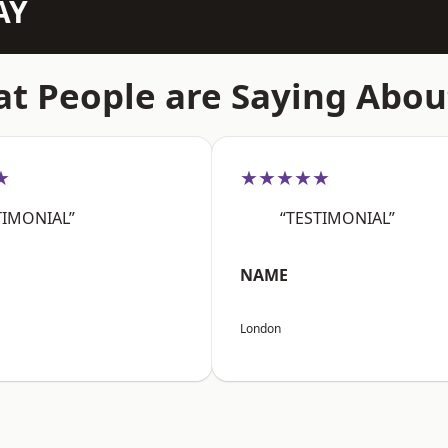
AY
t People are Saying Abou
★
★★★★★
TIMONIAL”
“TESTIMONIAL”
NAME
London