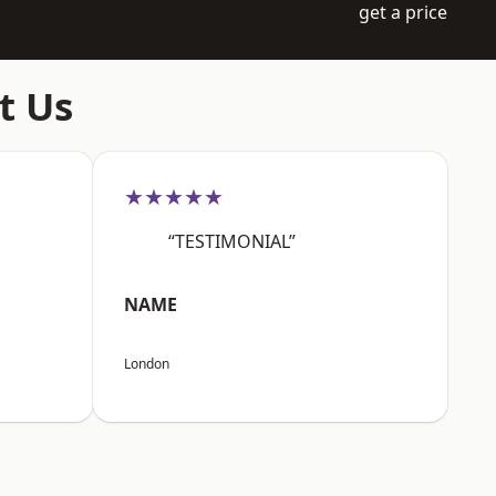
get a price
t Us
★★★★★
“TESTIMONIAL”
NAME
London