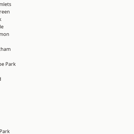
mlets
reen
k
de
mon
ltham
e Park
d
Park