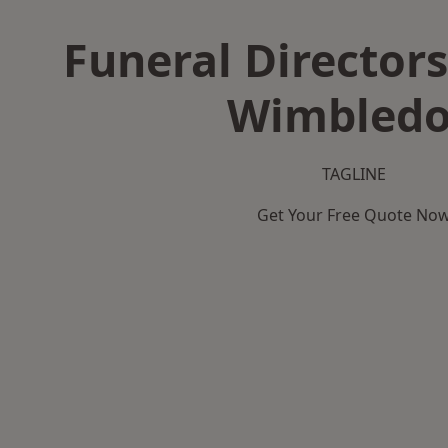
Funeral Directors
Wimbled
TAGLINE
Get Your Free Quote No