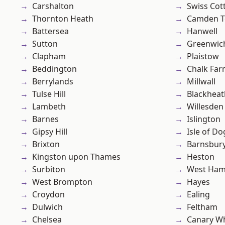
Carshalton
Swiss Cot
Thornton Heath
Camden 
Battersea
Hanwell
Sutton
Greenwic
Clapham
Plaistow
Beddington
Chalk Fa
Berrylands
Millwall
Tulse Hill
Blackheat
Lambeth
Willesden
Barnes
Islington
Gipsy Hill
Isle of Do
Brixton
Barnsbur
Kingston upon Thames
Heston
Surbiton
West Ham
West Brompton
Hayes
Croydon
Ealing
Dulwich
Feltham
Chelsea
Canary W