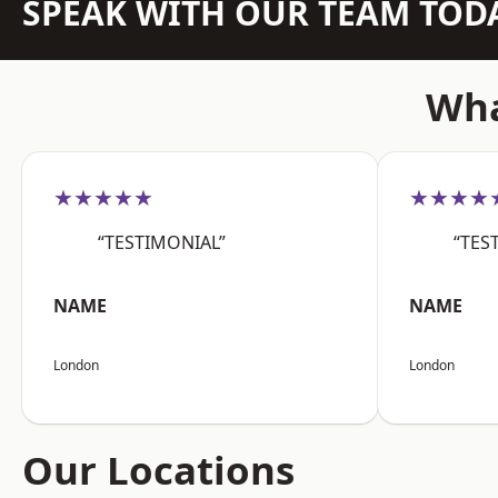
SPEAK WITH OUR TEAM TOD
Wha
★★★★★
★★★★
“TESTIMONIAL”
“TES
NAME
NAME
London
London
Our Locations