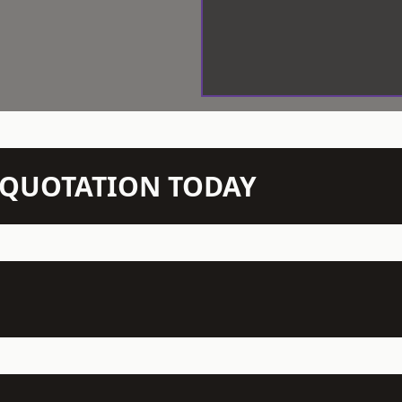
N QUOTATION TODAY