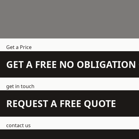
Get a Price
GET A FREE NO OBLIGATIO
get in touch
REQUEST A FREE QUOTE
contact us