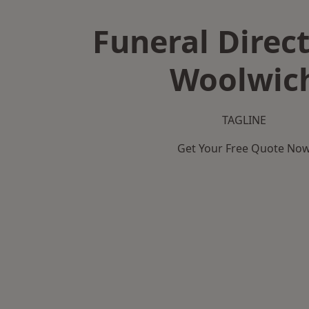
Funeral Direct
Woolwic
TAGLINE
Get Your Free Quote No