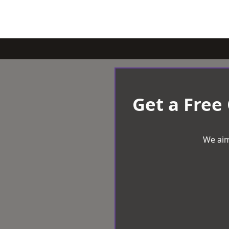
Get a Free
We aim