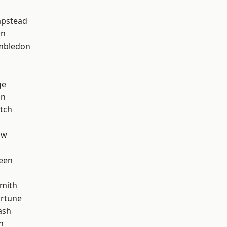
pstead
wn
mbledon
ge
on
tch
aw
een
mith
ortune
ash
n