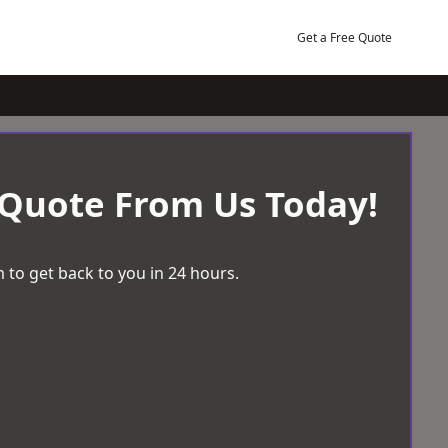
Get a Free Quote
 Quote From Us Today!
 to get back to you in 24 hours.