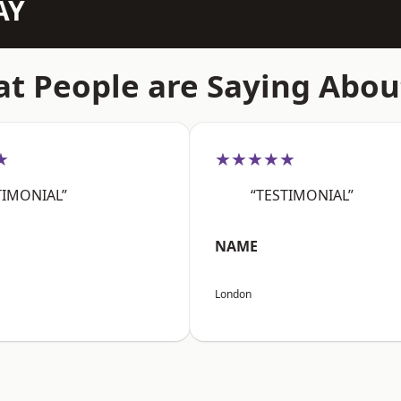
AY
t People are Saying Abou
★
★★★★★
TIMONIAL”
“TESTIMONIAL”
NAME
London