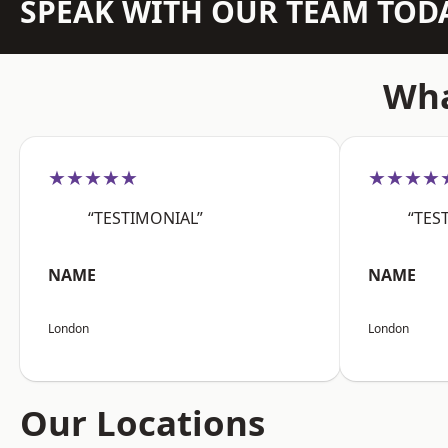
SPEAK WITH OUR TEAM TOD
Wha
★★★★★
★★★★
“TESTIMONIAL”
“TES
NAME
NAME
London
London
Our Locations