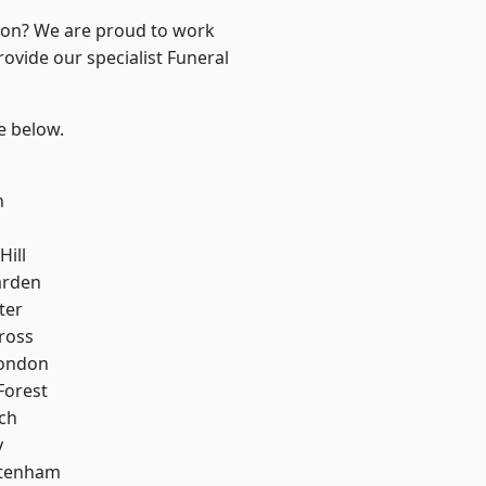
ndon? We are proud to work
rovide our specialist Funeral
ee below.
n
Hill
arden
ter
ross
London
Forest
ch
y
ttenham