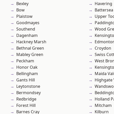
Bexley
Havering
Bow
Battersea
Plaistow
Upper To
Goodmayes
Paddingt
Southend
Wood Gr
Dagenham
Kensingt
Hackney Marsh
Edmonto
Bethnal Green
Croydon
Mabley Green
Swiss Cot
Peckham
West Bro
Honor Oak
Kensingt
Bellingham
Maida Val
Gants Hill
Highgate
Leytonstone
Wandswo
Bermondsey
Beddingt
Redbridge
Holland P
Forest Hill
Mitcham
Barnes Cray
Kilburn