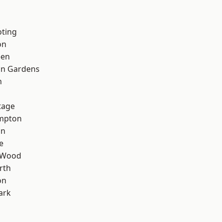
oting
on
een
on Gardens
n
tage
mpton
on
e
 Wood
rth
on
ark