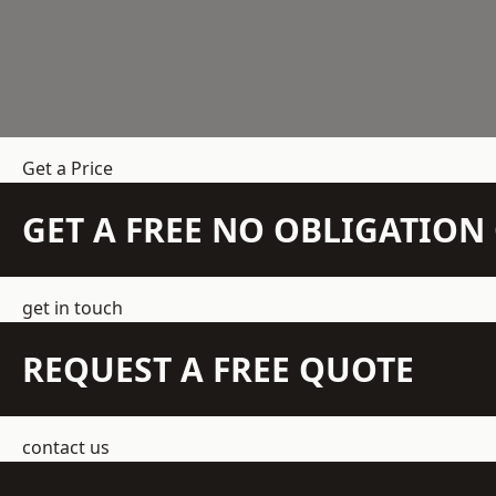
Get a Price
GET A FREE NO OBLIGATIO
get in touch
REQUEST A FREE QUOTE
contact us