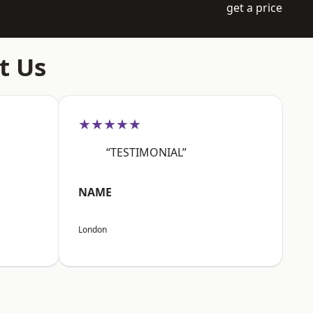
get a price
t Us
★★★★★
“TESTIMONIAL”
NAME
London