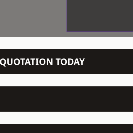
N QUOTATION TODAY