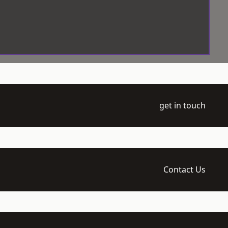
get in touch
Contact Us