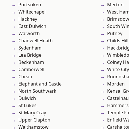
Portsoken
Merton
Whitechapel
West Ham
Hackney
Brimsdo
East Dulwich
South Wi
Walworth
Putney
Chadwell Heath
Childs Hill
Sydenham
Hackbrid
Lea Bridge
Wimbled
Beckenham
Colney Ha
Camberwell
White City
Cheap
Roundsh
Elephant and Castle
Morden
North Southwark
Kensal Gr
Dulwich
Castelnau
St Lukes
Hammers
St Mary Cray
Temple F
Upper Clapton
Enfield W
Walthamstow
Carshalto