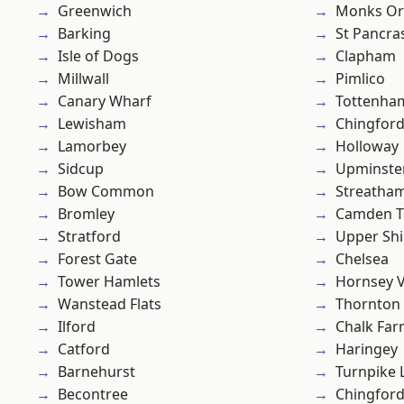
Greenwich
Monks Or
Barking
St Pancra
Isle of Dogs
Clapham
Millwall
Pimlico
Canary Wharf
Tottenha
Lewisham
Chingford
Lamorbey
Holloway
Sidcup
Upminste
Bow Common
Streatha
Bromley
Camden 
Stratford
Upper Shi
Forest Gate
Chelsea
Tower Hamlets
Hornsey V
Wanstead Flats
Thornton
Ilford
Chalk Fa
Catford
Haringey
Barnehurst
Turnpike 
Becontree
Chingfor