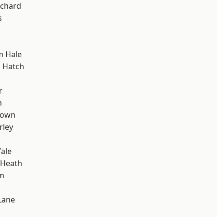
chard
s
m Hale
 Hatch
r
m
Town
rley
ale
 Heath
rm
Lane
d