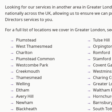
Looking for our services in another area in Greater Lo
nationally across the UK, allowing us to ensure we can p
Directors services to you.
For a full list of locations we cover in Greater London, s
Plumstead
Tulse Hill
West Thamesmead
Orpingto
Charlton
Romford
Plumstead Common
Stamford 
Westcombe Park
Covent G
Creekmouth
Westmins
Thamesmead
Charing C
Welling
Greater 
Eltham
Waltham 
Avery Hill
Hornchur
Newham
Barnsbur
Blackheath
South To