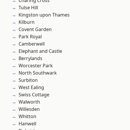
Charing Cross
Tulse Hill
Kingston upon Thames
Kilburn
Covent Garden
Park Royal
Camberwell
Elephant and Castle
Berrylands
Worcester Park
North Southwark
Surbiton
West Ealing
Swiss Cottage
Walworth
Willesden
Whitton
Hanwell