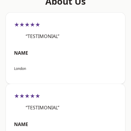
About Us
★★★★★
“TESTIMONIAL”
NAME
London
★★★★★
“TESTIMONIAL”
NAME