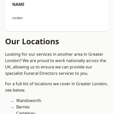
NAME
London
Our Locations
Looking for our services in another area in Greater
London? We are proud to work nationally across the
UK, allowing us to ensure we can provide our
specialist Funeral Directors services to you.
For a full list of locations we cover in Greater London,
see below.
Wandsworth
Barnes
Castelnau