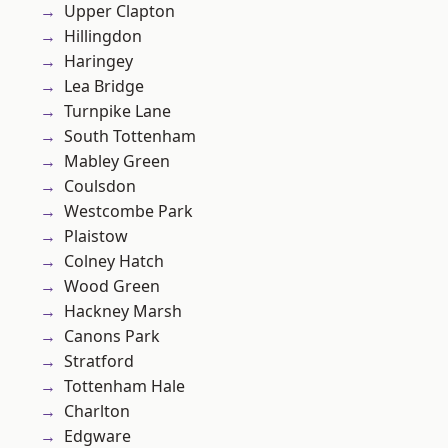
Upper Clapton
Hillingdon
Haringey
Lea Bridge
Turnpike Lane
South Tottenham
Mabley Green
Coulsdon
Westcombe Park
Plaistow
Colney Hatch
Wood Green
Hackney Marsh
Canons Park
Stratford
Tottenham Hale
Charlton
Edgware