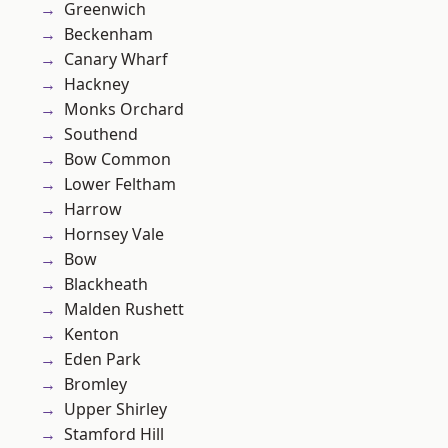
Greenwich
Beckenham
Canary Wharf
Hackney
Monks Orchard
Southend
Bow Common
Lower Feltham
Harrow
Hornsey Vale
Bow
Blackheath
Malden Rushett
Kenton
Eden Park
Bromley
Upper Shirley
Stamford Hill