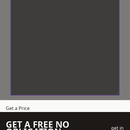
Get a Price
GET A FREE NO
get in