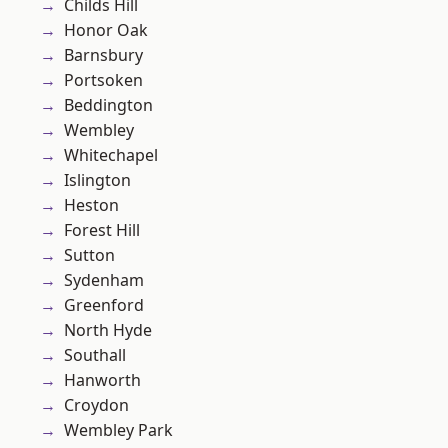
Childs Hill
Honor Oak
Barnsbury
Portsoken
Beddington
Wembley
Whitechapel
Islington
Heston
Forest Hill
Sutton
Sydenham
Greenford
North Hyde
Southall
Hanworth
Croydon
Wembley Park