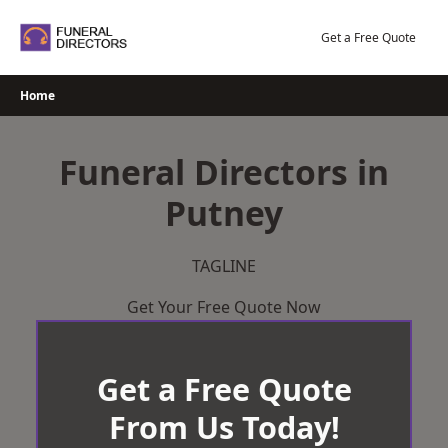
Skip
to
Get a Free Quote
content
Home
Funeral Directors in
Putney
TAGLINE
Get Your Free Quote Now
Get a Free Quote
From Us Today!