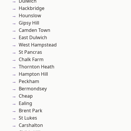
Dulwich
Hackbridge
Hounslow
Gipsy Hill
Camden Town
East Dulwich
West Hampstead
St Pancras
Chalk Farm
Thornton Heath
Hampton Hill
Peckham
Bermondsey
Cheap
Ealing
Brent Park
St Lukes
Carshalton