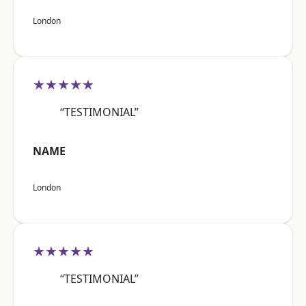
London
★★★★★
“TESTIMONIAL”
NAME
London
★★★★★
“TESTIMONIAL”