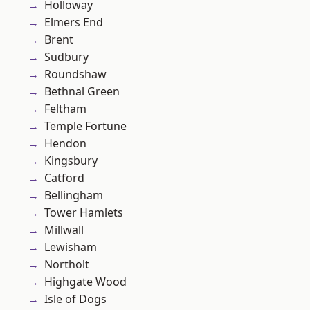
Holloway
Elmers End
Brent
Sudbury
Roundshaw
Bethnal Green
Feltham
Temple Fortune
Hendon
Kingsbury
Catford
Bellingham
Tower Hamlets
Millwall
Lewisham
Northolt
Highgate Wood
Isle of Dogs