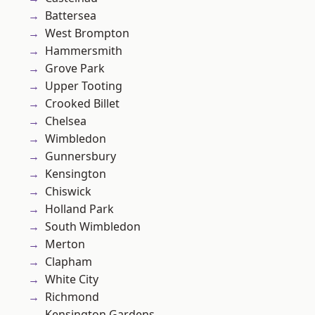
Battersea
West Brompton
Hammersmith
Grove Park
Upper Tooting
Crooked Billet
Chelsea
Wimbledon
Gunnersbury
Kensington
Chiswick
Holland Park
South Wimbledon
Merton
Clapham
White City
Richmond
Kensington Gardens