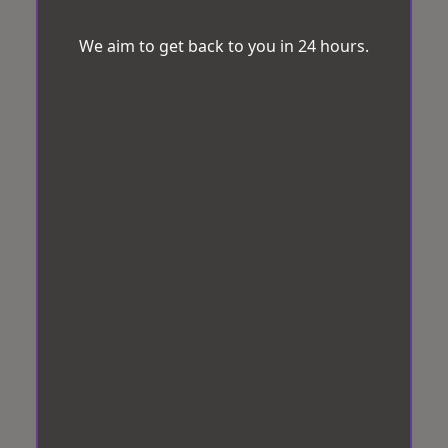
We aim to get back to you in 24 hours.