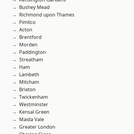
Bushey Mead
Richmond upon Thames
Pimlico
Acton
Brentford
Morden
Paddington
Streatham
Ham
Lambeth
Mitcham
Brixton
Twickenham
Westminster
Kensal Green
Maida Vale
Greater London