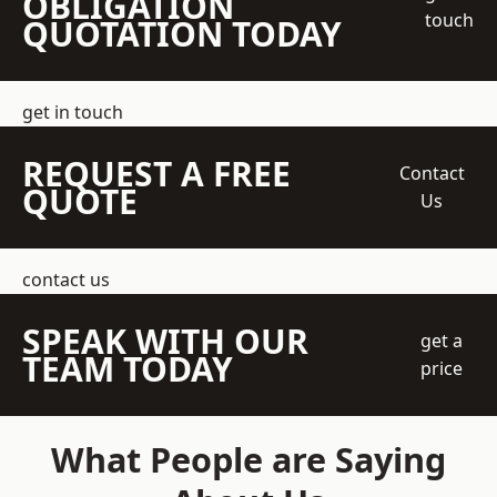
OBLIGATION
touch
QUOTATION TODAY
get in touch
REQUEST A FREE
Contact
QUOTE
Us
contact us
SPEAK WITH OUR
get a
TEAM TODAY
price
What People are Saying