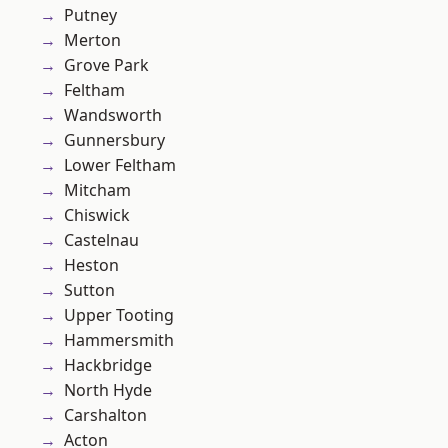
Putney
Merton
Grove Park
Feltham
Wandsworth
Gunnersbury
Lower Feltham
Mitcham
Chiswick
Castelnau
Heston
Sutton
Upper Tooting
Hammersmith
Hackbridge
North Hyde
Carshalton
Acton