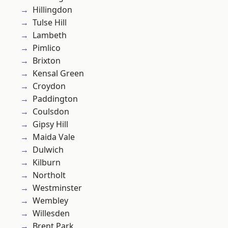
Hillingdon
Tulse Hill
Lambeth
Pimlico
Brixton
Kensal Green
Croydon
Paddington
Coulsdon
Gipsy Hill
Maida Vale
Dulwich
Kilburn
Northolt
Westminster
Wembley
Willesden
Brent Park