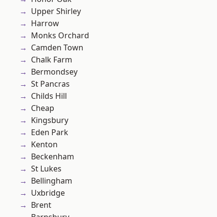
Upper Shirley
Harrow
Monks Orchard
Camden Town
Chalk Farm
Bermondsey
St Pancras
Childs Hill
Cheap
Kingsbury
Eden Park
Kenton
Beckenham
St Lukes
Bellingham
Uxbridge
Brent