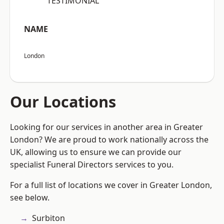
“TESTIMONIAL”
NAME
London
Our Locations
Looking for our services in another area in Greater
London? We are proud to work nationally across the
UK, allowing us to ensure we can provide our
specialist Funeral Directors services to you.
For a full list of locations we cover in Greater London,
see below.
Surbiton