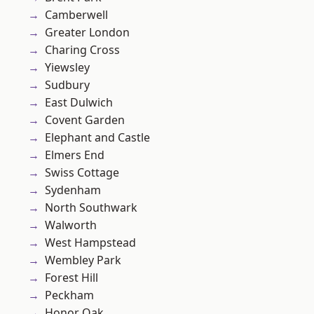
Camberwell
Greater London
Charing Cross
Yiewsley
Sudbury
East Dulwich
Covent Garden
Elephant and Castle
Elmers End
Swiss Cottage
Sydenham
North Southwark
Walworth
West Hampstead
Wembley Park
Forest Hill
Peckham
Honor Oak