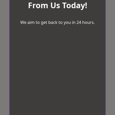
From Us Today!
We aim to get back to you in 24 hours.