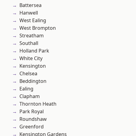
Battersea
Hanwell
West Ealing
West Brompton
Streatham
Southall
Holland Park
White City
Kensington
Chelsea
Beddington
Ealing
Clapham
Thornton Heath
Park Royal
Roundshaw
Greenford
Kensington Gardens