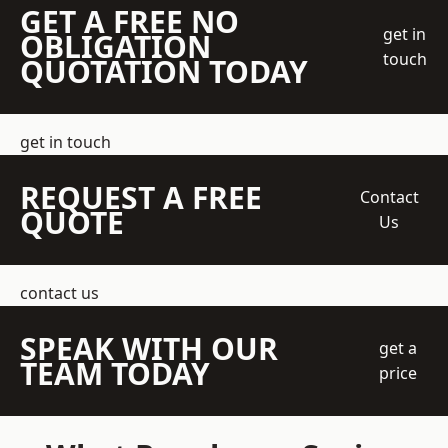
GET A FREE NO
get in
OBLIGATION
touch
QUOTATION TODAY
get in touch
REQUEST A FREE
Contact
QUOTE
Us
contact us
SPEAK WITH OUR
get a
TEAM TODAY
price