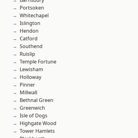
Barnsbury
Portsoken
Whitechapel
Islington
Hendon
Catford
Southend
Ruislip
Temple Fortune
Lewisham
Holloway
Pinner
Millwall
Bethnal Green
Greenwich
Isle of Dogs
Highgate Wood
Tower Hamlets