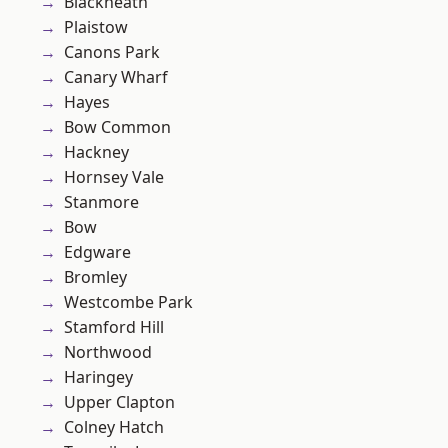
Blackheath
Plaistow
Canons Park
Canary Wharf
Hayes
Bow Common
Hackney
Hornsey Vale
Stanmore
Bow
Edgware
Bromley
Westcombe Park
Stamford Hill
Northwood
Haringey
Upper Clapton
Colney Hatch