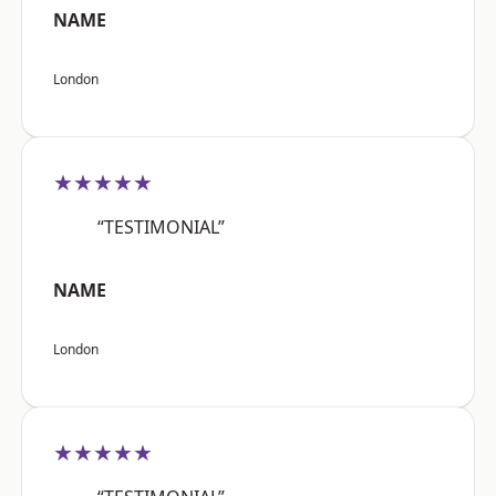
NAME
London
★★★★★
“TESTIMONIAL”
NAME
London
★★★★★