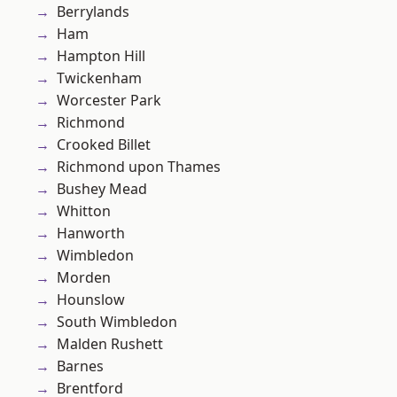
Berrylands
Ham
Hampton Hill
Twickenham
Worcester Park
Richmond
Crooked Billet
Richmond upon Thames
Bushey Mead
Whitton
Hanworth
Wimbledon
Morden
Hounslow
South Wimbledon
Malden Rushett
Barnes
Brentford