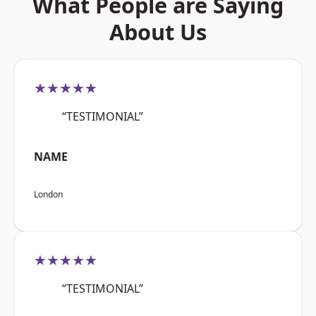
What People are Saying
About Us
★★★★★
“TESTIMONIAL”
NAME
London
★★★★★
“TESTIMONIAL”