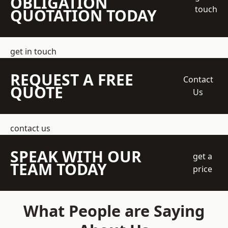
OBLIGATION
touch
QUOTATION TODAY
get in touch
REQUEST A FREE
Contact
QUOTE
Us
contact us
SPEAK WITH OUR
get a
TEAM TODAY
price
What People are Saying