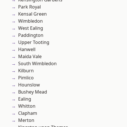
Park Royal
Kensal Green
Wimbledon
West Ealing
Paddington
Upper Tooting
Hanwell
Maida Vale
South Wimbledon
Kilburn
Pimlico
Hounslow
Bushey Mead
Ealing
Whitton
Clapham
Merton