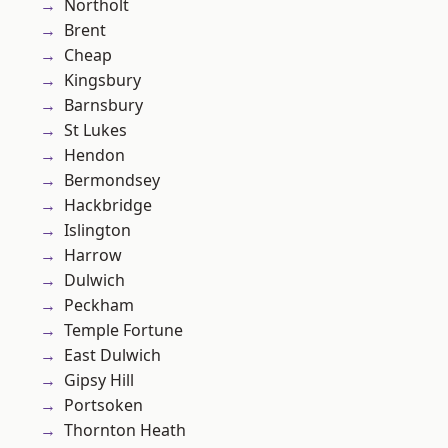
Northolt
Brent
Cheap
Kingsbury
Barnsbury
St Lukes
Hendon
Bermondsey
Hackbridge
Islington
Harrow
Dulwich
Peckham
Temple Fortune
East Dulwich
Gipsy Hill
Portsoken
Thornton Heath