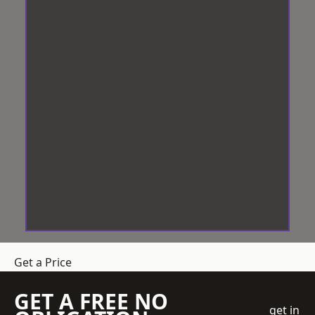
Get a Price
GET A FREE NO
get in