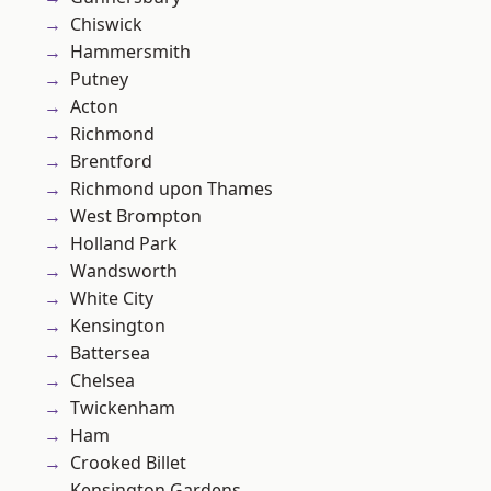
Chiswick
Hammersmith
Putney
Acton
Richmond
Brentford
Richmond upon Thames
West Brompton
Holland Park
Wandsworth
White City
Kensington
Battersea
Chelsea
Twickenham
Ham
Crooked Billet
Kensington Gardens