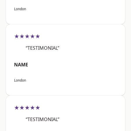
London
★★★★★
“TESTIMONIAL”
NAME
London
★★★★★
“TESTIMONIAL”