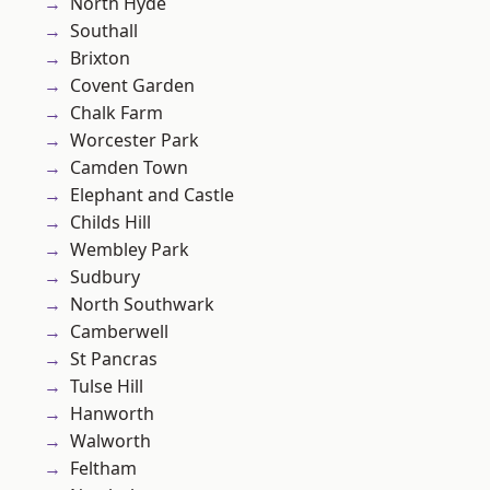
North Hyde
Southall
Brixton
Covent Garden
Chalk Farm
Worcester Park
Camden Town
Elephant and Castle
Childs Hill
Wembley Park
Sudbury
North Southwark
Camberwell
St Pancras
Tulse Hill
Hanworth
Walworth
Feltham