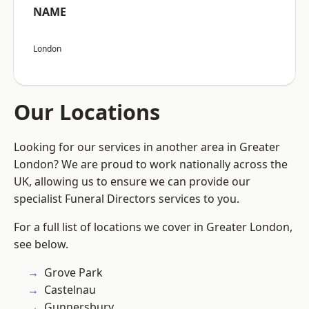
NAME
London
Our Locations
Looking for our services in another area in Greater
London? We are proud to work nationally across the
UK, allowing us to ensure we can provide our
specialist Funeral Directors services to you.
For a full list of locations we cover in Greater London,
see below.
Grove Park
Castelnau
Gunnersbury