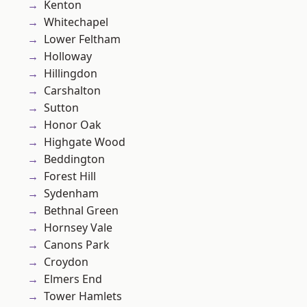
Kenton
Whitechapel
Lower Feltham
Holloway
Hillingdon
Carshalton
Sutton
Honor Oak
Highgate Wood
Beddington
Forest Hill
Sydenham
Bethnal Green
Hornsey Vale
Canons Park
Croydon
Elmers End
Tower Hamlets