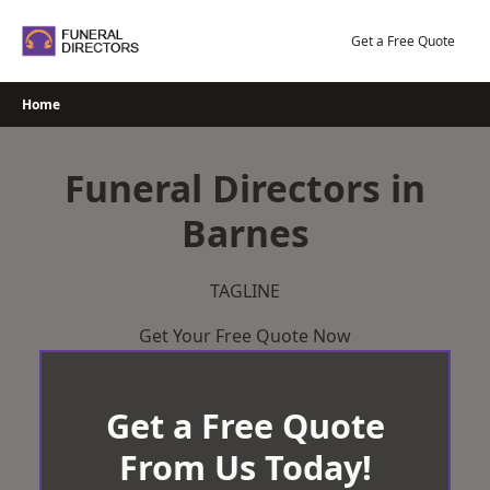
Skip
to
Get a Free Quote
content
Home
Funeral Directors in
Barnes
TAGLINE
Get Your Free Quote Now
Get a Free Quote
From Us Today!