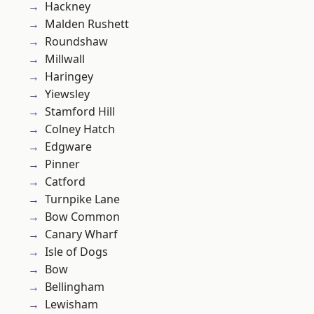
Hackney
Malden Rushett
Roundshaw
Millwall
Haringey
Yiewsley
Stamford Hill
Colney Hatch
Edgware
Pinner
Catford
Turnpike Lane
Bow Common
Canary Wharf
Isle of Dogs
Bow
Bellingham
Lewisham