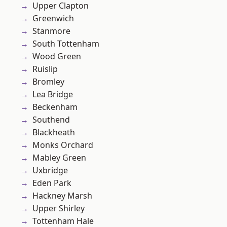
Upper Clapton
Greenwich
Stanmore
South Tottenham
Wood Green
Ruislip
Bromley
Lea Bridge
Beckenham
Southend
Blackheath
Monks Orchard
Mabley Green
Uxbridge
Eden Park
Hackney Marsh
Upper Shirley
Tottenham Hale