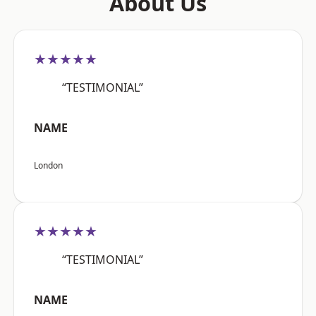
About Us
★★★★★
“TESTIMONIAL”
NAME
London
★★★★★
“TESTIMONIAL”
NAME