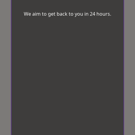
We aim to get back to you in 24 hours.