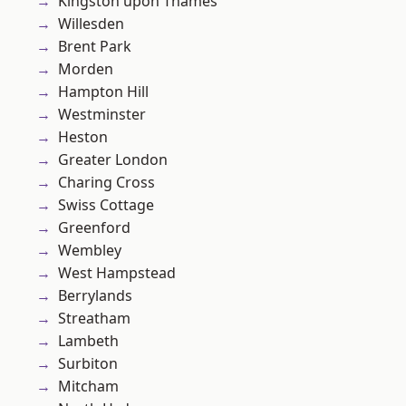
Kingston upon Thames
Willesden
Brent Park
Morden
Hampton Hill
Westminster
Heston
Greater London
Charing Cross
Swiss Cottage
Greenford
Wembley
West Hampstead
Berrylands
Streatham
Lambeth
Surbiton
Mitcham