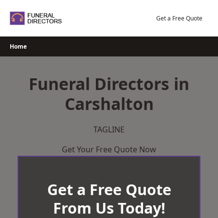
Skip
to
Get a Free Quote
content
Home
Funeral Directors in
Carshalton
TAGLINE
Get Your Free Quote Now
Get a Free Quote
From Us Today!