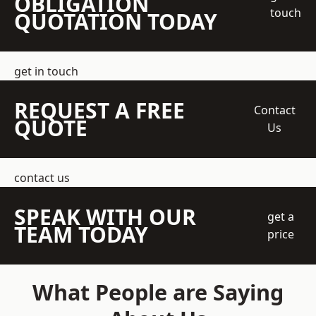
OBLIGATION
touch
QUOTATION TODAY
get in touch
REQUEST A FREE
Contact
QUOTE
Us
contact us
SPEAK WITH OUR
get a
TEAM TODAY
price
What People are Saying