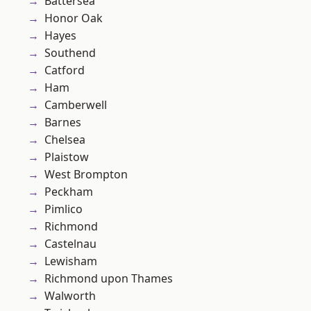
Battersea
Honor Oak
Hayes
Southend
Catford
Ham
Camberwell
Barnes
Chelsea
Plaistow
West Brompton
Peckham
Pimlico
Richmond
Castelnau
Lewisham
Richmond upon Thames
Walworth