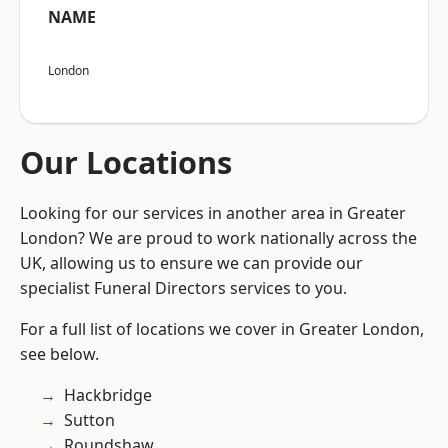
NAME
London
Our Locations
Looking for our services in another area in Greater
London? We are proud to work nationally across the
UK, allowing us to ensure we can provide our
specialist Funeral Directors services to you.
For a full list of locations we cover in Greater London,
see below.
Hackbridge
Sutton
Roundshaw