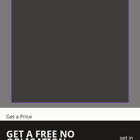
Get a Price
GET A FREE NO
get in