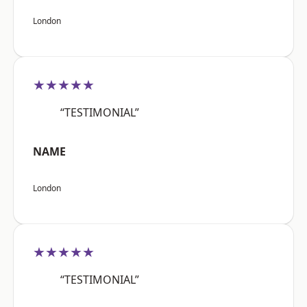
London
★★★★★
“TESTIMONIAL”
NAME
London
★★★★★
“TESTIMONIAL”