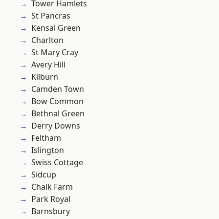
Tower Hamlets
St Pancras
Kensal Green
Charlton
St Mary Cray
Avery Hill
Kilburn
Camden Town
Bow Common
Bethnal Green
Derry Downs
Feltham
Islington
Swiss Cottage
Sidcup
Chalk Farm
Park Royal
Barnsbury