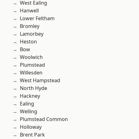
West Ealing
Hanwell
Lower Feltham
Bromley
Lamorbey
Heston
Bow
Woolwich
Plumstead
Willesden
West Hampstead
North Hyde
Hackney
Ealing
Welling
Plumstead Common
Holloway
Brent Park