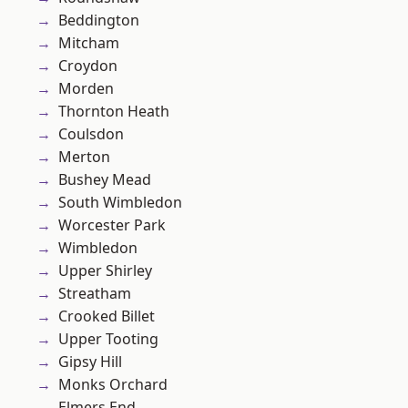
Beddington
Mitcham
Croydon
Morden
Thornton Heath
Coulsdon
Merton
Bushey Mead
South Wimbledon
Worcester Park
Wimbledon
Upper Shirley
Streatham
Crooked Billet
Upper Tooting
Gipsy Hill
Monks Orchard
Elmers End