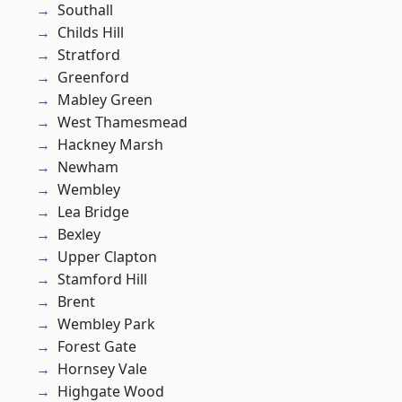
Southall
Childs Hill
Stratford
Greenford
Mabley Green
West Thamesmead
Hackney Marsh
Newham
Wembley
Lea Bridge
Bexley
Upper Clapton
Stamford Hill
Brent
Wembley Park
Forest Gate
Hornsey Vale
Highgate Wood