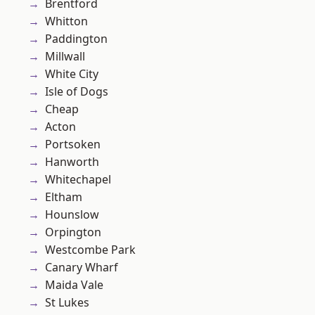
Brentford
Whitton
Paddington
Millwall
White City
Isle of Dogs
Cheap
Acton
Portsoken
Hanworth
Whitechapel
Eltham
Hounslow
Orpington
Westcombe Park
Canary Wharf
Maida Vale
St Lukes