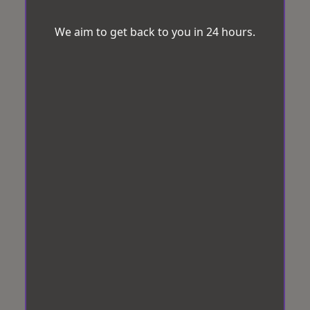
We aim to get back to you in 24 hours.