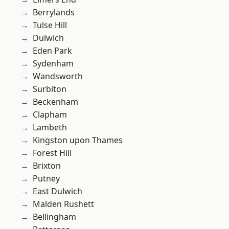
Berrylands
Tulse Hill
Dulwich
Eden Park
Sydenham
Wandsworth
Surbiton
Beckenham
Clapham
Lambeth
Kingston upon Thames
Forest Hill
Brixton
Putney
East Dulwich
Malden Rushett
Bellingham