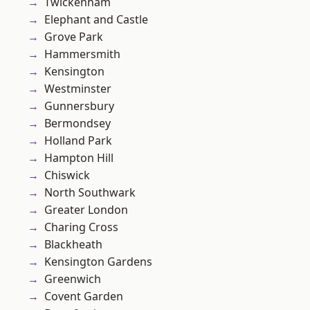
Twickenham
Elephant and Castle
Grove Park
Hammersmith
Kensington
Westminster
Gunnersbury
Bermondsey
Holland Park
Hampton Hill
Chiswick
North Southwark
Greater London
Charing Cross
Blackheath
Kensington Gardens
Greenwich
Covent Garden