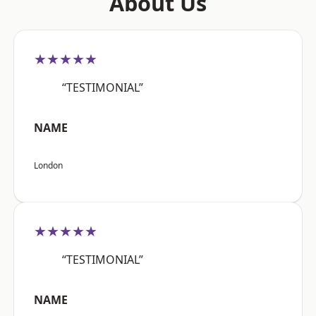
About Us
★★★★★
“TESTIMONIAL”
NAME
London
★★★★★
“TESTIMONIAL”
NAME