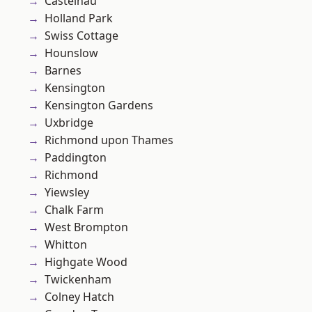
Castelnau
Holland Park
Swiss Cottage
Hounslow
Barnes
Kensington
Kensington Gardens
Uxbridge
Richmond upon Thames
Paddington
Richmond
Yiewsley
Chalk Farm
West Brompton
Whitton
Highgate Wood
Twickenham
Colney Hatch