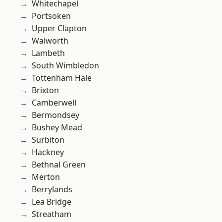
Whitechapel
Portsoken
Upper Clapton
Walworth
Lambeth
South Wimbledon
Tottenham Hale
Brixton
Camberwell
Bermondsey
Bushey Mead
Surbiton
Hackney
Bethnal Green
Merton
Berrylands
Lea Bridge
Streatham