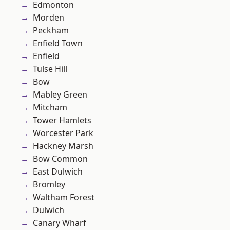
Edmonton
Morden
Peckham
Enfield Town
Enfield
Tulse Hill
Bow
Mabley Green
Mitcham
Tower Hamlets
Worcester Park
Hackney Marsh
Bow Common
East Dulwich
Bromley
Waltham Forest
Dulwich
Canary Wharf