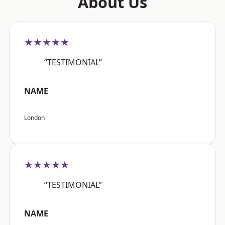
About Us
★★★★★
“TESTIMONIAL”
NAME
London
★★★★★
“TESTIMONIAL”
NAME