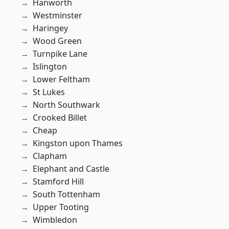
Hanworth
Westminster
Haringey
Wood Green
Turnpike Lane
Islington
Lower Feltham
St Lukes
North Southwark
Crooked Billet
Cheap
Kingston upon Thames
Clapham
Elephant and Castle
Stamford Hill
South Tottenham
Upper Tooting
Wimbledon