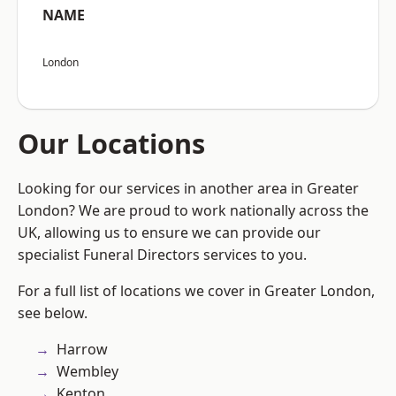
NAME
London
Our Locations
Looking for our services in another area in Greater
London? We are proud to work nationally across the
UK, allowing us to ensure we can provide our
specialist Funeral Directors services to you.
For a full list of locations we cover in Greater London,
see below.
Harrow
Wembley
Kenton