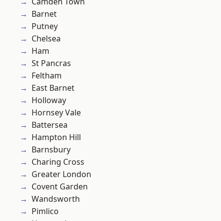
Camden Town
Barnet
Putney
Chelsea
Ham
St Pancras
Feltham
East Barnet
Holloway
Hornsey Vale
Battersea
Hampton Hill
Barnsbury
Charing Cross
Greater London
Covent Garden
Wandsworth
Pimlico