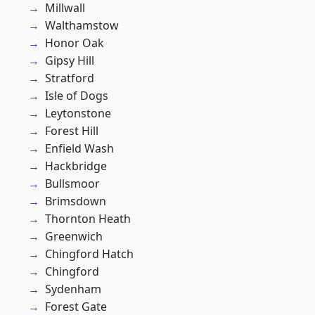
Millwall
Walthamstow
Honor Oak
Gipsy Hill
Stratford
Isle of Dogs
Leytonstone
Forest Hill
Enfield Wash
Hackbridge
Bullsmoor
Brimsdown
Thornton Heath
Greenwich
Chingford Hatch
Chingford
Sydenham
Forest Gate