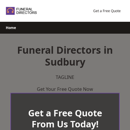
Skip
to
Get a Free Quote
content
Home
Funeral Directors in
Sudbury
TAGLINE
Get Your Free Quote Now
Get a Free Quote
From Us Today!