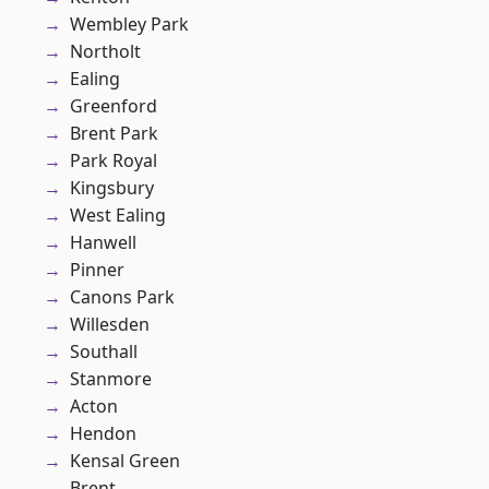
Wembley Park
Northolt
Ealing
Greenford
Brent Park
Park Royal
Kingsbury
West Ealing
Hanwell
Pinner
Canons Park
Willesden
Southall
Stanmore
Acton
Hendon
Kensal Green
Brent