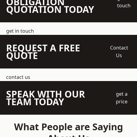
OBLIGATION
touch
QUOTATION TODAY
get in touch
REQUEST A FREE
Contact
QUOTE
Us
contact us
SPEAK WITH OUR
get a
TEAM TODAY
price
What People are Saying