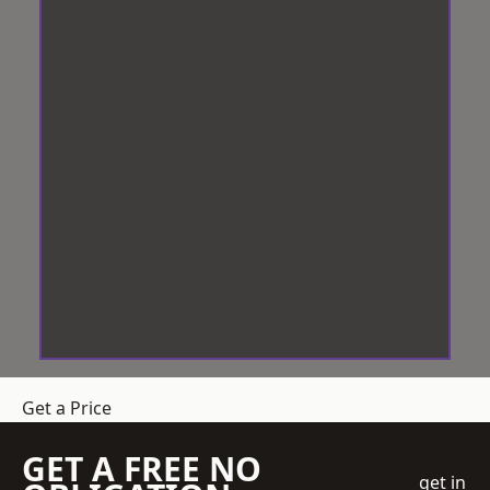
Get a Price
GET A FREE NO
get in