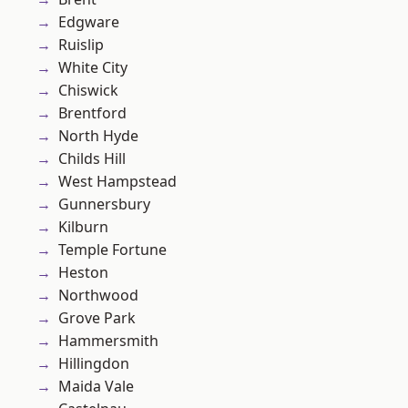
Edgware
Ruislip
White City
Chiswick
Brentford
North Hyde
Childs Hill
West Hampstead
Gunnersbury
Kilburn
Temple Fortune
Heston
Northwood
Grove Park
Hammersmith
Hillingdon
Maida Vale