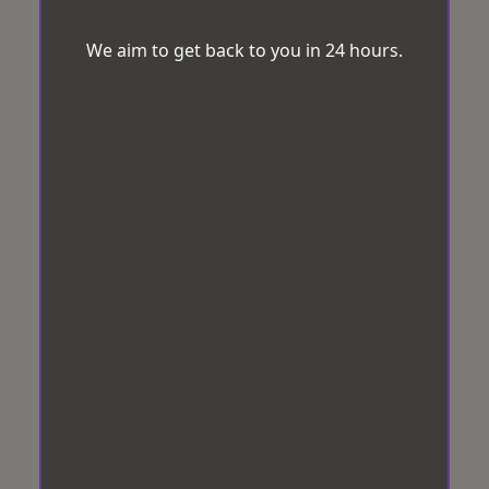
We aim to get back to you in 24 hours.