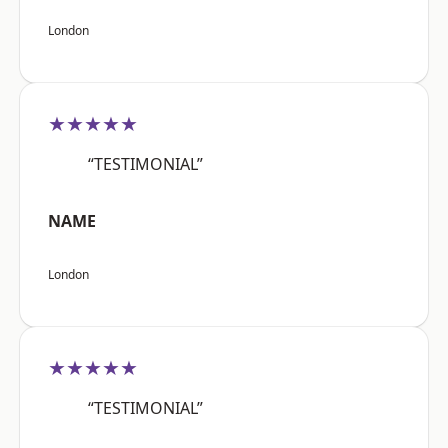
London
★★★★★
“TESTIMONIAL”
NAME
London
★★★★★
“TESTIMONIAL”