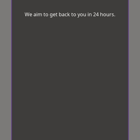
We aim to get back to you in 24 hours.