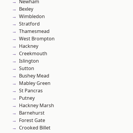
Newham
Bexley
Wimbledon
Stratford
Thamesmead
West Brompton
Hackney
Creekmouth
Islington
Sutton
Bushey Mead
Mabley Green
St Pancras
Putney
Hackney Marsh
Barnehurst
Forest Gate
Crooked Billet