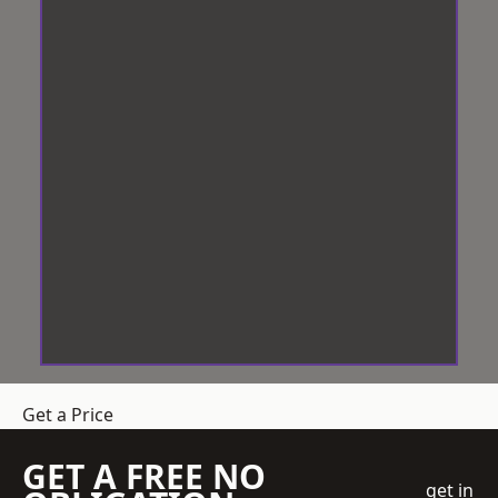
Get a Price
GET A FREE NO
get in