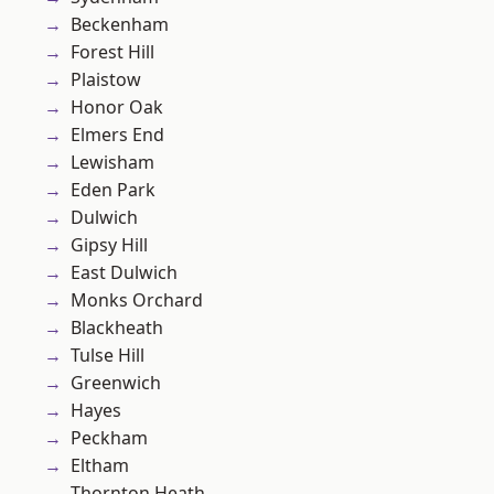
Beckenham
Forest Hill
Plaistow
Honor Oak
Elmers End
Lewisham
Eden Park
Dulwich
Gipsy Hill
East Dulwich
Monks Orchard
Blackheath
Tulse Hill
Greenwich
Hayes
Peckham
Eltham
Thornton Heath