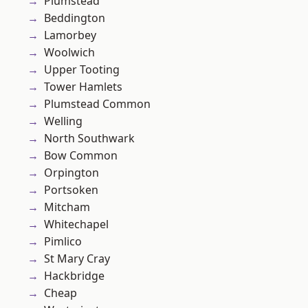
Plumstead
Beddington
Lamorbey
Woolwich
Upper Tooting
Tower Hamlets
Plumstead Common
Welling
North Southwark
Bow Common
Orpington
Portsoken
Mitcham
Whitechapel
Pimlico
St Mary Cray
Hackbridge
Cheap