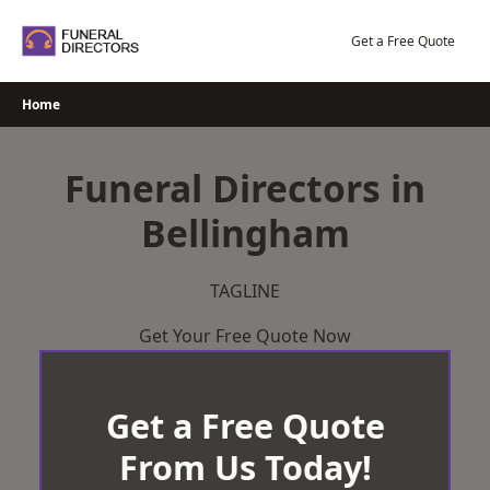
Skip
to
Get a Free Quote
content
Home
Funeral Directors in
Bellingham
TAGLINE
Get Your Free Quote Now
Get a Free Quote
From Us Today!