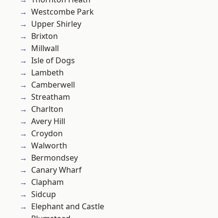
Westcombe Park
Upper Shirley
Brixton
Millwall
Isle of Dogs
Lambeth
Camberwell
Streatham
Charlton
Avery Hill
Croydon
Walworth
Bermondsey
Canary Wharf
Clapham
Sidcup
Elephant and Castle