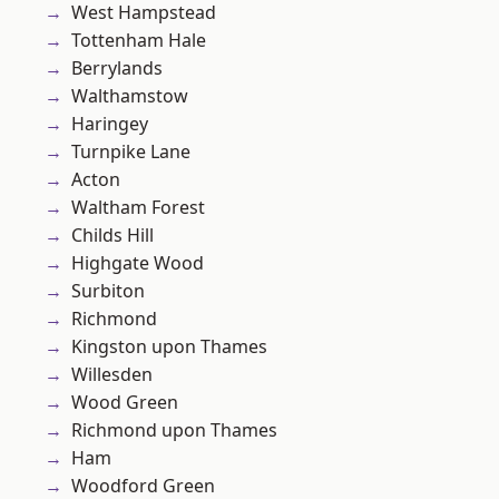
West Hampstead
Tottenham Hale
Berrylands
Walthamstow
Haringey
Turnpike Lane
Acton
Waltham Forest
Childs Hill
Highgate Wood
Surbiton
Richmond
Kingston upon Thames
Willesden
Wood Green
Richmond upon Thames
Ham
Woodford Green