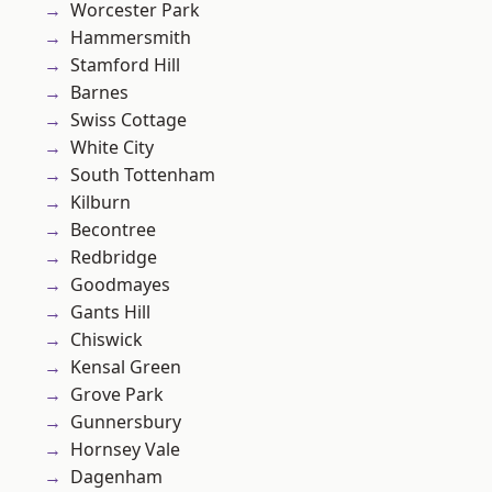
Worcester Park
Hammersmith
Stamford Hill
Barnes
Swiss Cottage
White City
South Tottenham
Kilburn
Becontree
Redbridge
Goodmayes
Gants Hill
Chiswick
Kensal Green
Grove Park
Gunnersbury
Hornsey Vale
Dagenham