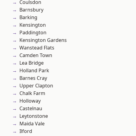
Coulsdon
Barnsbury
Barking
Kensington
Paddington
Kensington Gardens
Wanstead Flats
Camden Town
Lea Bridge
Holland Park
Barnes Cray
Upper Clapton
Chalk Farm
Holloway
Castelnau
Leytonstone
Maida Vale
Ilford