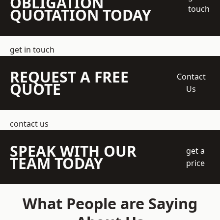
OBLIGATION
touch
QUOTATION TODAY
get in touch
REQUEST A FREE
Contact
QUOTE
Us
contact us
SPEAK WITH OUR
get a
TEAM TODAY
price
What People are Saying