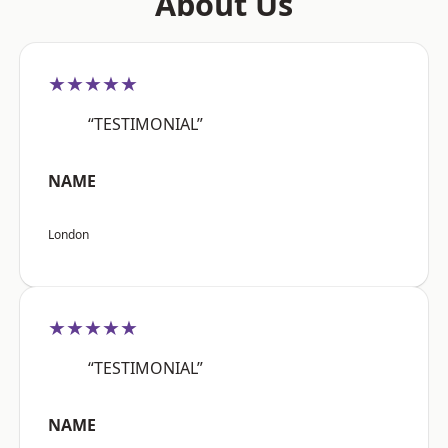
About Us
★★★★★
“TESTIMONIAL”
NAME
London
★★★★★
“TESTIMONIAL”
NAME