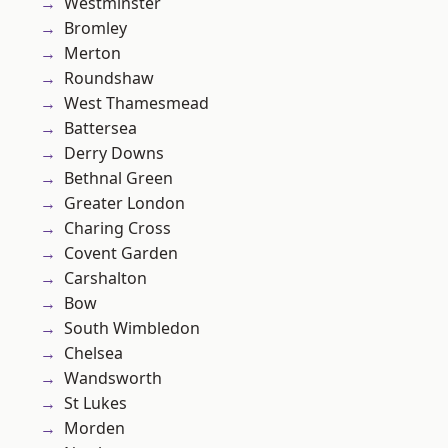
Westminster
Bromley
Merton
Roundshaw
West Thamesmead
Battersea
Derry Downs
Bethnal Green
Greater London
Charing Cross
Covent Garden
Carshalton
Bow
South Wimbledon
Chelsea
Wandsworth
St Lukes
Morden