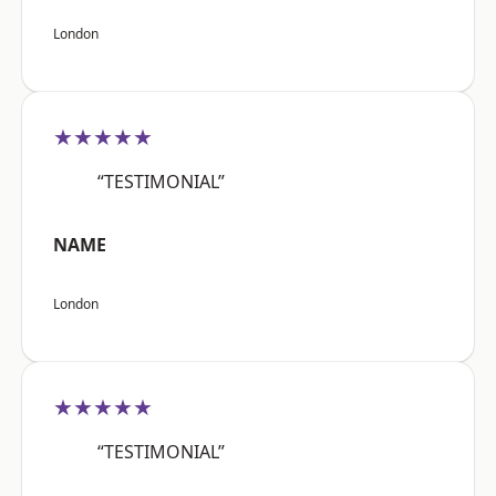
London
★★★★★
“TESTIMONIAL”
NAME
London
★★★★★
“TESTIMONIAL”