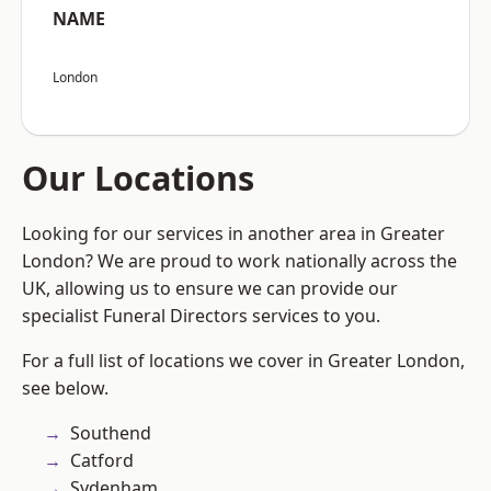
NAME
London
Our Locations
Looking for our services in another area in Greater
London? We are proud to work nationally across the
UK, allowing us to ensure we can provide our
specialist Funeral Directors services to you.
For a full list of locations we cover in Greater London,
see below.
Southend
Catford
Sydenham