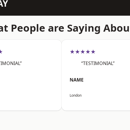
AY
t People are Saying Abou
★
★★★★★
TIMONIAL”
“TESTIMONIAL”
NAME
London