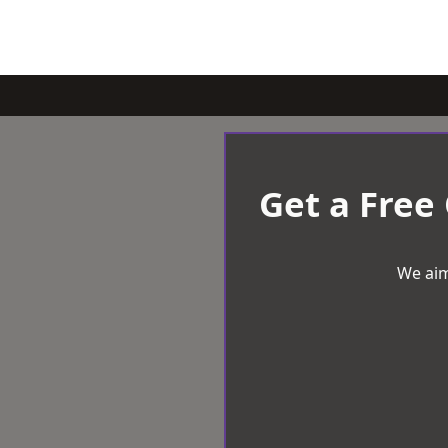
Get a Free
We aim