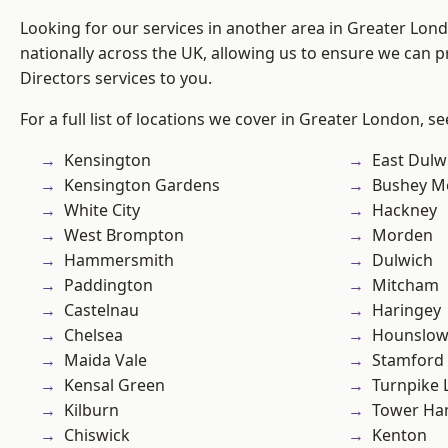
Looking for our services in another area in Greater Lo
nationally across the UK, allowing us to ensure we can p
Directors services to you.
For a full list of locations we cover in Greater London, s
Kensington
East Dulw
Kensington Gardens
Bushey M
White City
Hackney
West Brompton
Morden
Hammersmith
Dulwich
Paddington
Mitcham
Castelnau
Haringey
Chelsea
Hounslo
Maida Vale
Stamford 
Kensal Green
Turnpike 
Kilburn
Tower Ha
Chiswick
Kenton