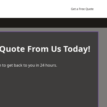
Get a Free Quote
 Quote From Us Today!
 to get back to you in 24 hours.