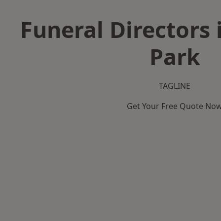
Funeral Directors 
Park
TAGLINE
Get Your Free Quote No