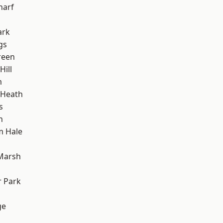
harf
ark
gs
reen
ill
m
 Heath
s
h
m Hale
Marsh
 Park
ge