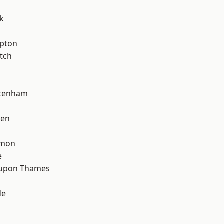
k
apton
tch
ttenham
een
mon
e
 upon Thames
de