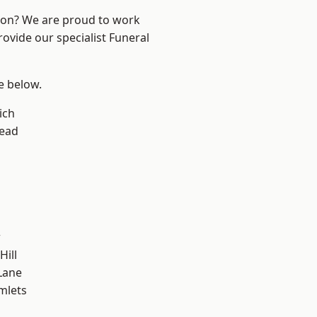
ndon? We are proud to work
rovide our specialist Funeral
ee below.
ich
ead
w
Hill
Lane
mlets