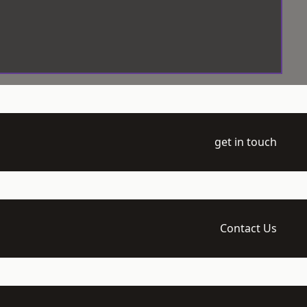
get in touch
Contact Us