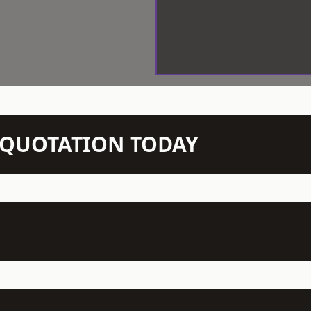
N QUOTATION TODAY