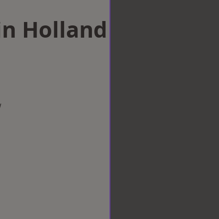
in Holland
w