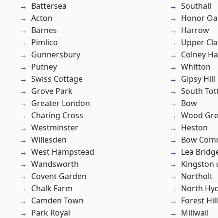
Battersea
Southall
Acton
Honor Oa
Barnes
Harrow
Pimlico
Upper Cl
Gunnersbury
Colney Ha
Putney
Whitton
Swiss Cottage
Gipsy Hill
Grove Park
South To
Greater London
Bow
Charing Cross
Wood Gr
Westminster
Heston
Willesden
Bow Com
West Hampstead
Lea Bridg
Wandsworth
Kingston
Covent Garden
Northolt
Chalk Farm
North Hy
Camden Town
Forest Hill
Park Royal
Millwall