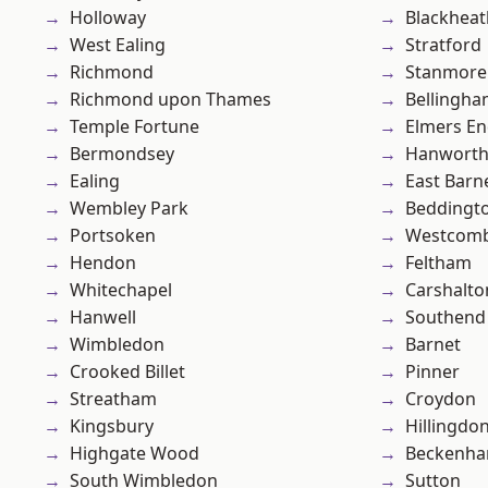
Holloway
Blackheat
West Ealing
Stratford
Richmond
Stanmore
Richmond upon Thames
Bellingh
Temple Fortune
Elmers E
Bermondsey
Hanwort
Ealing
East Barn
Wembley Park
Beddingt
Portsoken
Westcomb
Hendon
Feltham
Whitechapel
Carshalto
Hanwell
Southend
Wimbledon
Barnet
Crooked Billet
Pinner
Streatham
Croydon
Kingsbury
Hillingdo
Highgate Wood
Beckenh
South Wimbledon
Sutton