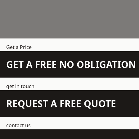
Get a Price
GET A FREE NO OBLIGATIO
get in touch
REQUEST A FREE QUOTE
contact us