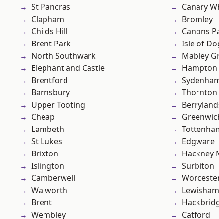
St Pancras
Canary W
Clapham
Bromley
Childs Hill
Canons P
Brent Park
Isle of Do
North Southwark
Mabley G
Elephant and Castle
Hampton H
Brentford
Sydenha
Barnsbury
Thornton
Upper Tooting
Berryland
Cheap
Greenwic
Lambeth
Tottenha
St Lukes
Edgware
Brixton
Hackney 
Islington
Surbiton
Camberwell
Worcester
Walworth
Lewisham
Brent
Hackbrid
Wembley
Catford