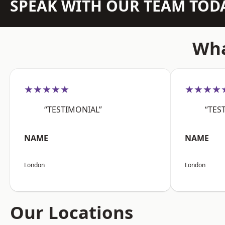
SPEAK WITH OUR TEAM TOD
Wha
★★★★★
★★★★
“TESTIMONIAL”
“TES
NAME
NAME
London
London
Our Locations