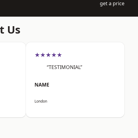
get a price
t Us
★★★★★
“TESTIMONIAL”
NAME
London