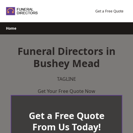
Skip
to
Get a Free Quote
content
Home
Funeral Directors in
Bushey Mead
TAGLINE
Get Your Free Quote Now
Get a Free Quote
From Us Today!