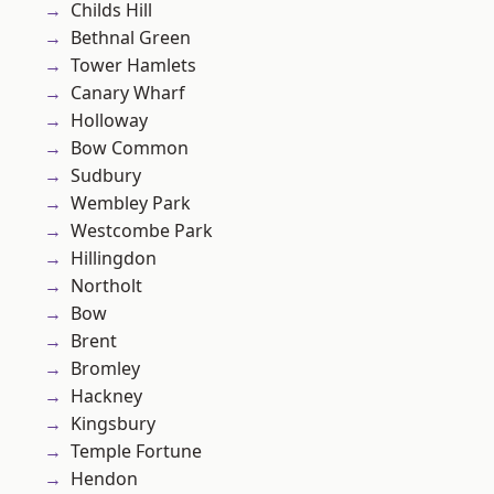
Childs Hill
Bethnal Green
Tower Hamlets
Canary Wharf
Holloway
Bow Common
Sudbury
Wembley Park
Westcombe Park
Hillingdon
Northolt
Bow
Brent
Bromley
Hackney
Kingsbury
Temple Fortune
Hendon