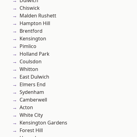
Dulwich
Chiswick
Malden Rushett
Hampton Hill
Brentford
Kensington
Pimlico
Holland Park
Coulsdon
Whitton
East Dulwich
Elmers End
Sydenham
Camberwell
Acton
White City
Kensington Gardens
Forest Hill