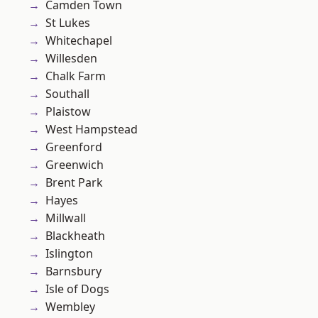
Camden Town
St Lukes
Whitechapel
Willesden
Chalk Farm
Southall
Plaistow
West Hampstead
Greenford
Greenwich
Brent Park
Hayes
Millwall
Blackheath
Islington
Barnsbury
Isle of Dogs
Wembley