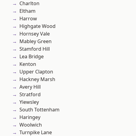
Charlton
Eltham
Harrow
Highgate Wood
Hornsey Vale
Mabley Green
Stamford Hill
Lea Bridge
Kenton
Upper Clapton
Hackney Marsh
Avery Hill
Stratford
Yiewsley
South Tottenham
Haringey
Woolwich
Turnpike Lane