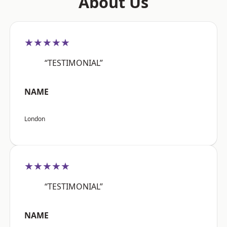
About Us
★★★★★
“TESTIMONIAL”
NAME
London
★★★★★
“TESTIMONIAL”
NAME