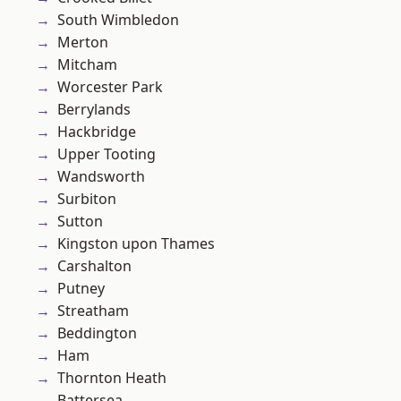
South Wimbledon
Merton
Mitcham
Worcester Park
Berrylands
Hackbridge
Upper Tooting
Wandsworth
Surbiton
Sutton
Kingston upon Thames
Carshalton
Putney
Streatham
Beddington
Ham
Thornton Heath
Battersea