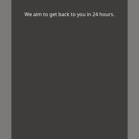
We aim to get back to you in 24 hours.