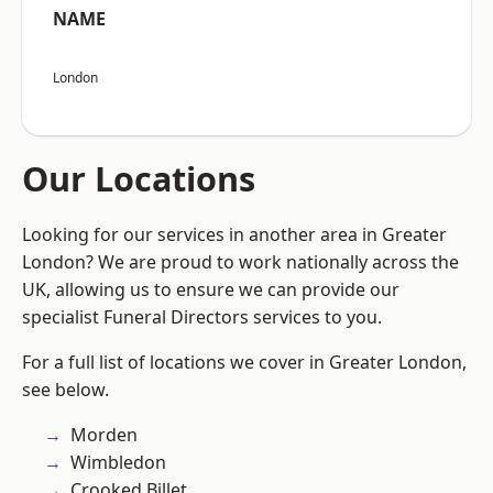
NAME
London
Our Locations
Looking for our services in another area in Greater
London? We are proud to work nationally across the
UK, allowing us to ensure we can provide our
specialist Funeral Directors services to you.
For a full list of locations we cover in Greater London,
see below.
Morden
Wimbledon
Crooked Billet