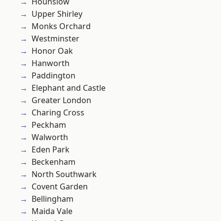
Hounslow
Upper Shirley
Monks Orchard
Westminster
Honor Oak
Hanworth
Paddington
Elephant and Castle
Greater London
Charing Cross
Peckham
Walworth
Eden Park
Beckenham
North Southwark
Covent Garden
Bellingham
Maida Vale