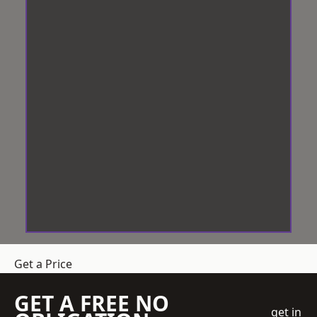
Get a Price
GET A FREE NO
get in