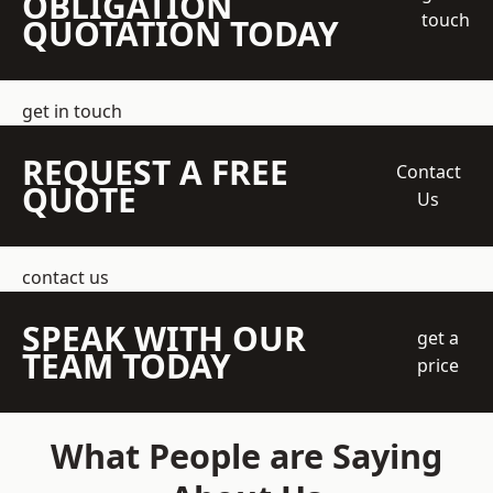
OBLIGATION
touch
QUOTATION TODAY
get in touch
REQUEST A FREE
Contact
QUOTE
Us
contact us
SPEAK WITH OUR
get a
TEAM TODAY
price
What People are Saying