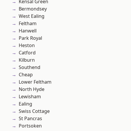
Kensal Green
Bermondsey
West Ealing
Feltham
Hanwell
Park Royal
Heston
Catford
Kilburn
Southend
Cheap
Lower Feltham
North Hyde
Lewisham
Ealing
Swiss Cottage
St Pancras
Portsoken