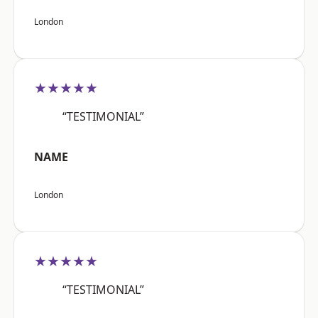
London
★★★★★
“TESTIMONIAL”
NAME
London
★★★★★
“TESTIMONIAL”