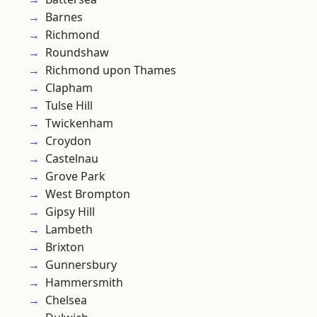
Barnes
Richmond
Roundshaw
Richmond upon Thames
Clapham
Tulse Hill
Twickenham
Croydon
Castelnau
Grove Park
West Brompton
Gipsy Hill
Lambeth
Brixton
Gunnersbury
Hammersmith
Chelsea