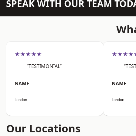
SPEAK WITH OUR TEAM TOD
Wha
★★★★★
★★★★
“TESTIMONIAL”
“TES
NAME
NAME
London
London
Our Locations