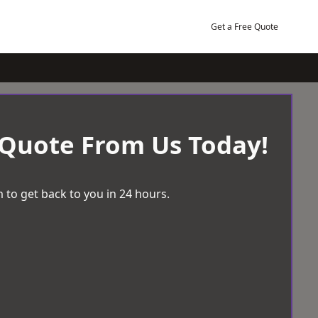
Get a Free Quote
 Quote From Us Today!
 to get back to you in 24 hours.