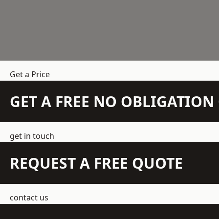
Get a Price
GET A FREE NO OBLIGATIO
get in touch
REQUEST A FREE QUOTE
contact us