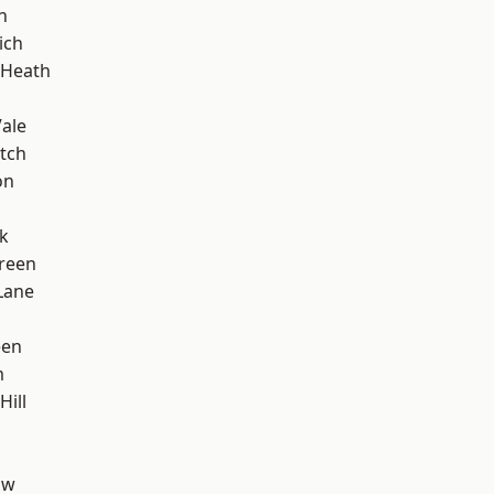
n
ich
 Heath
ale
tch
on
k
reen
Lane
een
m
Hill
aw