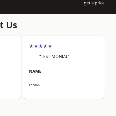
get a price
t Us
★★★★★
“TESTIMONIAL”
NAME
London