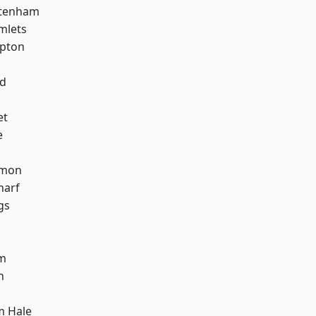
ttenham
mlets
apton
nd
et
e
mon
harf
gs
am
h
m Hale