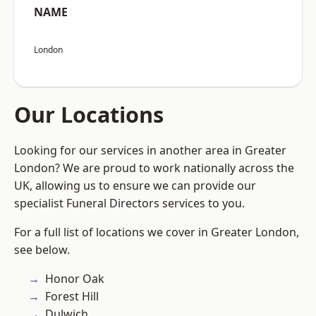
NAME
London
Our Locations
Looking for our services in another area in Greater
London? We are proud to work nationally across the
UK, allowing us to ensure we can provide our
specialist Funeral Directors services to you.
For a full list of locations we cover in Greater London,
see below.
Honor Oak
Forest Hill
Dulwich