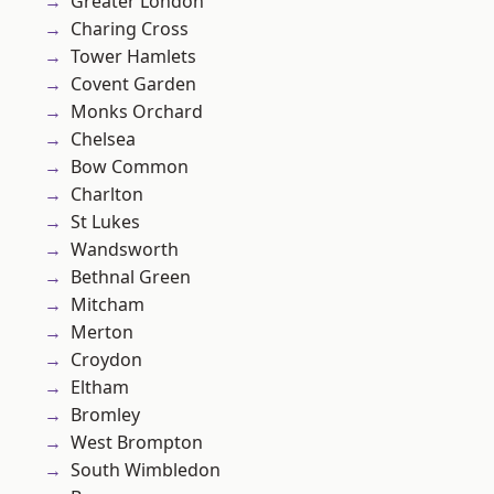
Greater London
Charing Cross
Tower Hamlets
Covent Garden
Monks Orchard
Chelsea
Bow Common
Charlton
St Lukes
Wandsworth
Bethnal Green
Mitcham
Merton
Croydon
Eltham
Bromley
West Brompton
South Wimbledon