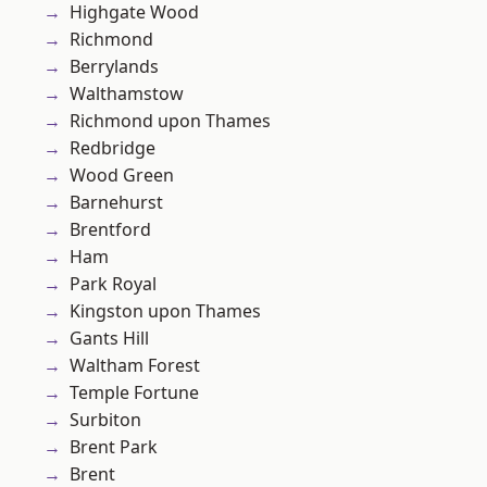
Highgate Wood
Richmond
Berrylands
Walthamstow
Richmond upon Thames
Redbridge
Wood Green
Barnehurst
Brentford
Ham
Park Royal
Kingston upon Thames
Gants Hill
Waltham Forest
Temple Fortune
Surbiton
Brent Park
Brent