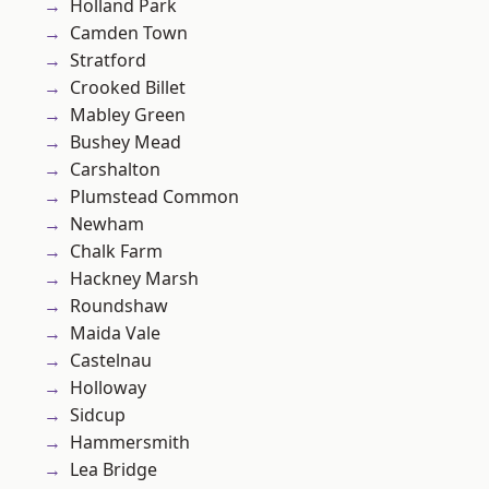
Holland Park
Camden Town
Stratford
Crooked Billet
Mabley Green
Bushey Mead
Carshalton
Plumstead Common
Newham
Chalk Farm
Hackney Marsh
Roundshaw
Maida Vale
Castelnau
Holloway
Sidcup
Hammersmith
Lea Bridge