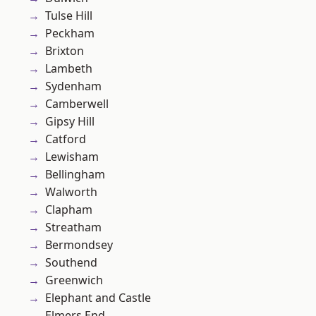
Tulse Hill
Peckham
Brixton
Lambeth
Sydenham
Camberwell
Gipsy Hill
Catford
Lewisham
Bellingham
Walworth
Clapham
Streatham
Bermondsey
Southend
Greenwich
Elephant and Castle
Elmers End