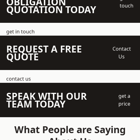
OBLIGATION
touch
QUOTATION TODAY
get in touch
REQUEST A FREE
Contact
QUOTE
Us
contact us
SPEAK WITH OUR
get a
TEAM TODAY
price
What People are Saying