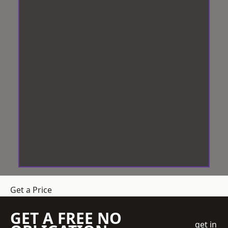
Get a Price
GET A FREE NO
get in