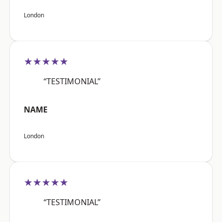
London
★★★★★
“TESTIMONIAL”
NAME
London
★★★★★
“TESTIMONIAL”