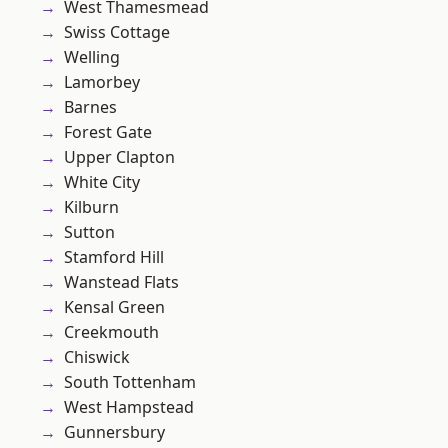
West Thamesmead
Swiss Cottage
Welling
Lamorbey
Barnes
Forest Gate
Upper Clapton
White City
Kilburn
Sutton
Stamford Hill
Wanstead Flats
Kensal Green
Creekmouth
Chiswick
South Tottenham
West Hampstead
Gunnersbury