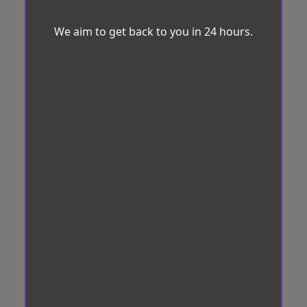
We aim to get back to you in 24 hours.