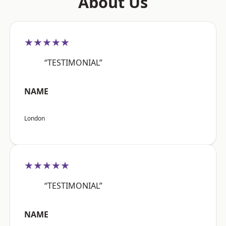
About Us
★★★★★
“TESTIMONIAL”
NAME
London
★★★★★
“TESTIMONIAL”
NAME