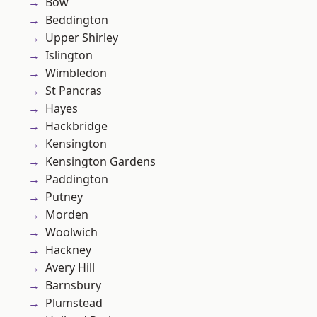
Bow
Beddington
Upper Shirley
Islington
Wimbledon
St Pancras
Hayes
Hackbridge
Kensington
Kensington Gardens
Paddington
Putney
Morden
Woolwich
Hackney
Avery Hill
Barnsbury
Plumstead