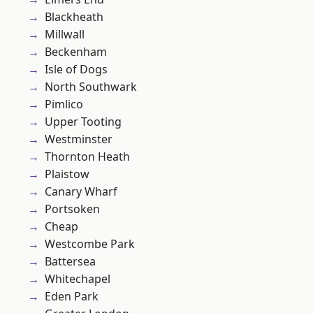
Blackheath
Millwall
Beckenham
Isle of Dogs
North Southwark
Pimlico
Upper Tooting
Westminster
Thornton Heath
Plaistow
Canary Wharf
Portsoken
Cheap
Westcombe Park
Battersea
Whitechapel
Eden Park