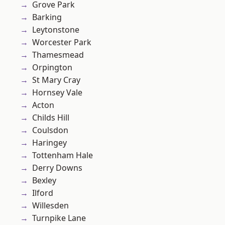
Grove Park
Barking
Leytonstone
Worcester Park
Thamesmead
Orpington
St Mary Cray
Hornsey Vale
Acton
Childs Hill
Coulsdon
Haringey
Tottenham Hale
Derry Downs
Bexley
Ilford
Willesden
Turnpike Lane