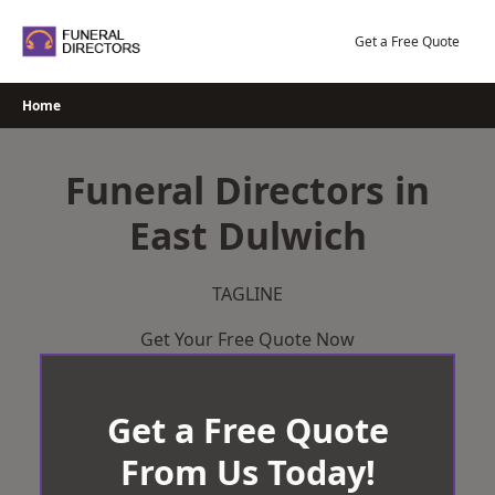
Skip
to
Get a Free Quote
content
Home
Funeral Directors in
East Dulwich
TAGLINE
Get Your Free Quote Now
Get a Free Quote
From Us Today!