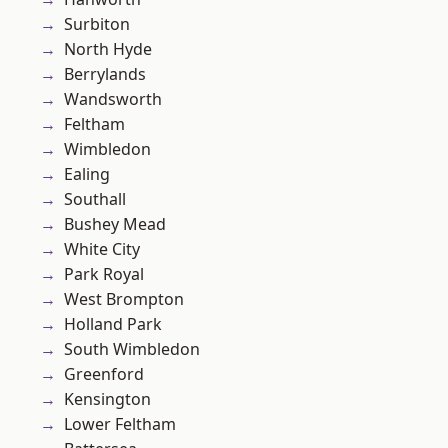
Surbiton
North Hyde
Berrylands
Wandsworth
Feltham
Wimbledon
Ealing
Southall
Bushey Mead
White City
Park Royal
West Brompton
Holland Park
South Wimbledon
Greenford
Kensington
Lower Feltham