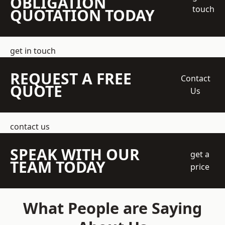
OBLIGATION
touch
QUOTATION TODAY
get in touch
REQUEST A FREE
Contact
QUOTE
Us
contact us
SPEAK WITH OUR
get a
TEAM TODAY
price
What People are Saying