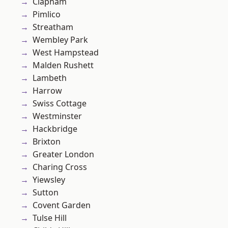
Clapham
Pimlico
Streatham
Wembley Park
West Hampstead
Malden Rushett
Lambeth
Harrow
Swiss Cottage
Westminster
Hackbridge
Brixton
Greater London
Charing Cross
Yiewsley
Sutton
Covent Garden
Tulse Hill