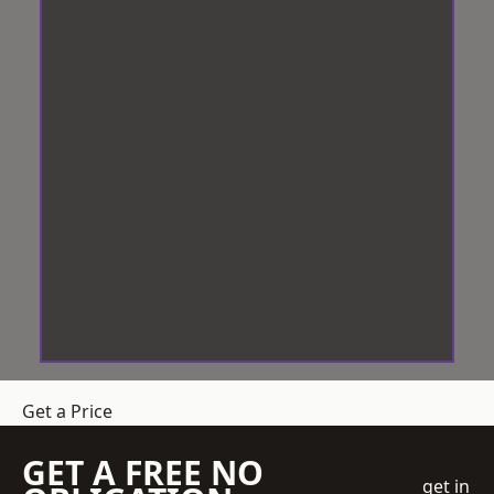
Get a Price
GET A FREE NO
get in