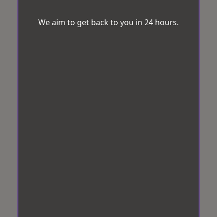
We aim to get back to you in 24 hours.