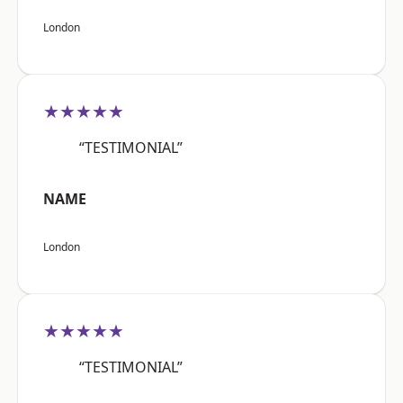
London
★★★★★
“TESTIMONIAL”
NAME
London
★★★★★
“TESTIMONIAL”