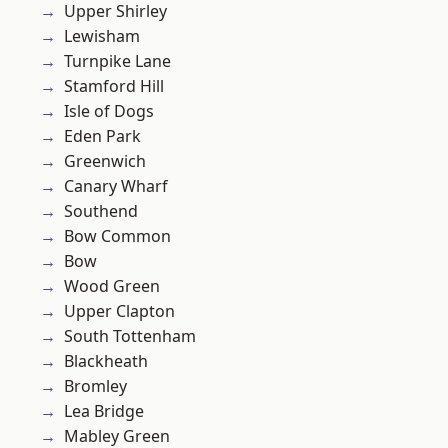
Upper Shirley
Lewisham
Turnpike Lane
Stamford Hill
Isle of Dogs
Eden Park
Greenwich
Canary Wharf
Southend
Bow Common
Bow
Wood Green
Upper Clapton
South Tottenham
Blackheath
Bromley
Lea Bridge
Mabley Green