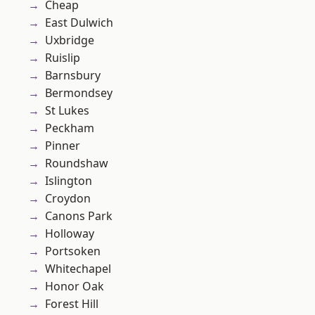
Cheap
East Dulwich
Uxbridge
Ruislip
Barnsbury
Bermondsey
St Lukes
Peckham
Pinner
Roundshaw
Islington
Croydon
Canons Park
Holloway
Portsoken
Whitechapel
Honor Oak
Forest Hill