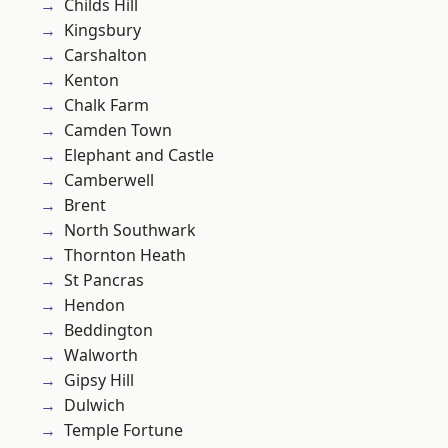
Childs Hill
Kingsbury
Carshalton
Kenton
Chalk Farm
Camden Town
Elephant and Castle
Camberwell
Brent
North Southwark
Thornton Heath
St Pancras
Hendon
Beddington
Walworth
Gipsy Hill
Dulwich
Temple Fortune