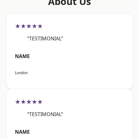
About Us
★★★★★
“TESTIMONIAL”
NAME
London
★★★★★
“TESTIMONIAL”
NAME