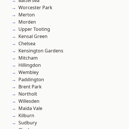
Battersea
Worcester Park
Merton
Morden
Upper Tooting
Kensal Green
Chelsea
Kensington Gardens
Mitcham
Hillingdon
Wembley
Paddington
Brent Park
Northolt
Willesden
Maida Vale
Kilburn
Sudbury