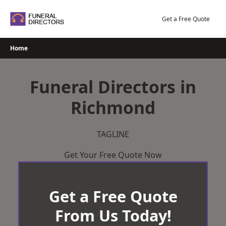
Skip
to
Get a Free Quote
content
Home
Funeral Directors in
Richmond
TAGLINE
Get Your Free Quote Now
Get a Free Quote
From Us Today!