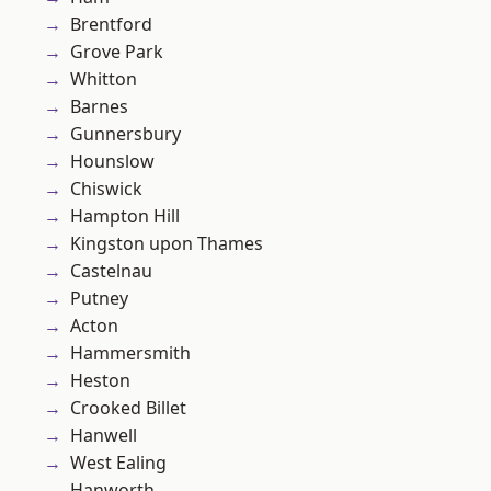
Brentford
Grove Park
Whitton
Barnes
Gunnersbury
Hounslow
Chiswick
Hampton Hill
Kingston upon Thames
Castelnau
Putney
Acton
Hammersmith
Heston
Crooked Billet
Hanwell
West Ealing
Hanworth