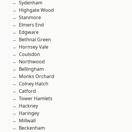
Sydenham
Highgate Wood
Stanmore
Elmers End
Edgware
Bethnal Green
Hornsey Vale
Coulsdon
Northwood
Bellingham
Monks Orchard
Colney Hatch
Catford
Tower Hamlets
Hackney
Haringey
Millwall
Beckenham