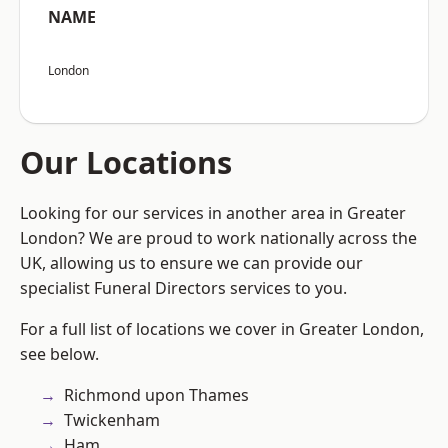
NAME
London
Our Locations
Looking for our services in another area in Greater
London? We are proud to work nationally across the
UK, allowing us to ensure we can provide our
specialist Funeral Directors services to you.
For a full list of locations we cover in Greater London,
see below.
Richmond upon Thames
Twickenham
Ham