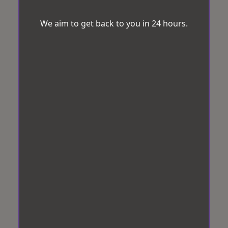
We aim to get back to you in 24 hours.