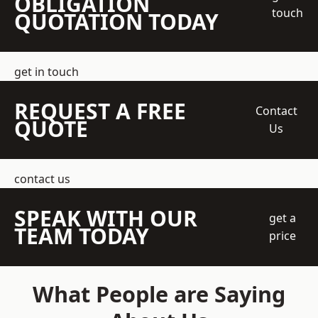
OBLIGATION
touch
QUOTATION TODAY
get in touch
REQUEST A FREE
Contact
QUOTE
Us
contact us
SPEAK WITH OUR
get a
TEAM TODAY
price
What People are Saying