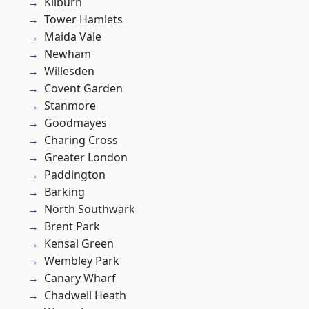
Kilburn
Tower Hamlets
Maida Vale
Newham
Willesden
Covent Garden
Stanmore
Goodmayes
Charing Cross
Greater London
Paddington
Barking
North Southwark
Brent Park
Kensal Green
Wembley Park
Canary Wharf
Chadwell Heath