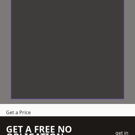
Get a Price
GET A FREE NO
get in