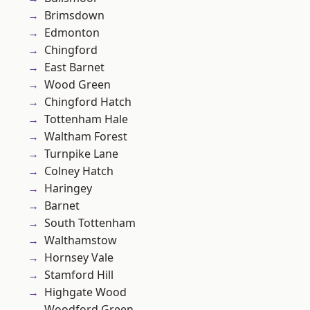
Brimsdown
Edmonton
Chingford
East Barnet
Wood Green
Chingford Hatch
Tottenham Hale
Waltham Forest
Turnpike Lane
Colney Hatch
Haringey
Barnet
South Tottenham
Walthamstow
Hornsey Vale
Stamford Hill
Highgate Wood
Woodford Green