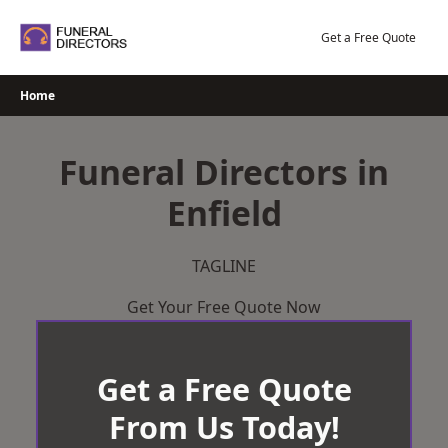
Skip
to
Get a Free Quote
content
Home
Funeral Directors in
Enfield
TAGLINE
Get Your Free Quote Now
Get a Free Quote
From Us Today!