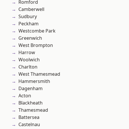
Romford
Camberwell
Sudbury
Peckham
Westcombe Park
Greenwich
West Brompton
Harrow
Woolwich
Charlton
West Thamesmead
Hammersmith
Dagenham
Acton
Blackheath
Thamesmead
Battersea
Castelnau