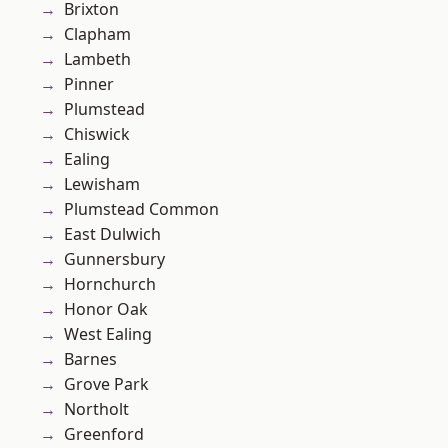
Brixton
Clapham
Lambeth
Pinner
Plumstead
Chiswick
Ealing
Lewisham
Plumstead Common
East Dulwich
Gunnersbury
Hornchurch
Honor Oak
West Ealing
Barnes
Grove Park
Northolt
Greenford