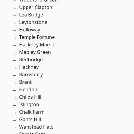
Upper Clapton
Lea Bridge
Leytonstone
Holloway
Temple Fortune
Hackney Marsh
Mabley Green
Redbridge
Hackney
Barnsbury
Brent
Hendon
Childs Hill
Islington
Chalk Farm
Gants Hill
Wanstead Flats