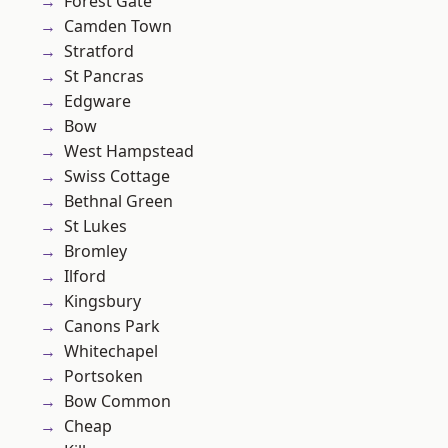
Forest Gate
Camden Town
Stratford
St Pancras
Edgware
Bow
West Hampstead
Swiss Cottage
Bethnal Green
St Lukes
Bromley
Ilford
Kingsbury
Canons Park
Whitechapel
Portsoken
Bow Common
Cheap