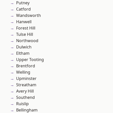
Putney
Catford
Wandsworth
Hanwell
Forest Hill
Tulse Hill
Northwood
Dulwich
Eltham
Upper Tooting
Brentford
Welling
Upminster
Streatham
Avery Hill
Southend
Ruislip
Bellingham