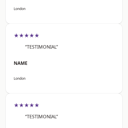
London
★★★★★
“TESTIMONIAL”
NAME
London
★★★★★
“TESTIMONIAL”