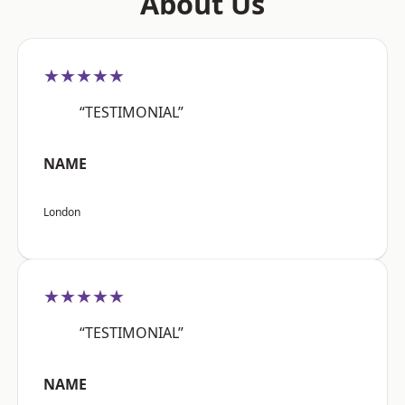
About Us
★★★★★
“TESTIMONIAL”
NAME
London
★★★★★
“TESTIMONIAL”
NAME