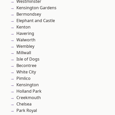
Westminster
Kensington Gardens
Bermondsey
Elephant and Castle
Kenton
Havering
Walworth
Wembley
Millwall
Isle of Dogs
Becontree
White City
Pimlico
Kensington
Holland Park
Creekmouth
Chelsea
Park Royal