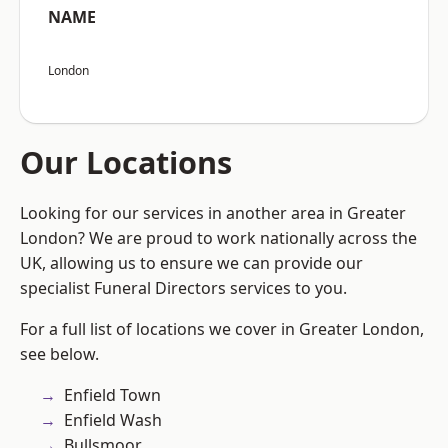
NAME
London
Our Locations
Looking for our services in another area in Greater
London? We are proud to work nationally across the
UK, allowing us to ensure we can provide our
specialist Funeral Directors services to you.
For a full list of locations we cover in Greater London,
see below.
Enfield Town
Enfield Wash
Bullsmoor