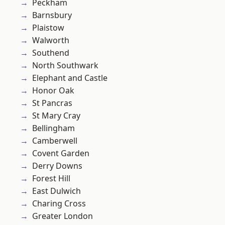
Peckham
Barnsbury
Plaistow
Walworth
Southend
North Southwark
Elephant and Castle
Honor Oak
St Pancras
St Mary Cray
Bellingham
Camberwell
Covent Garden
Derry Downs
Forest Hill
East Dulwich
Charing Cross
Greater London