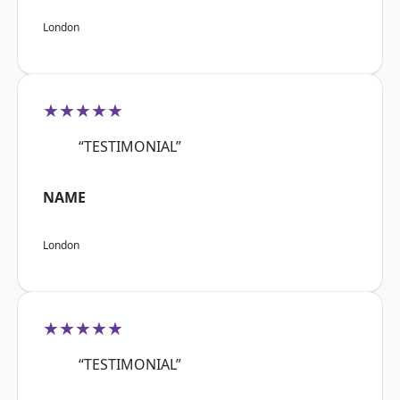
London
★★★★★
“TESTIMONIAL”
NAME
London
★★★★★
“TESTIMONIAL”