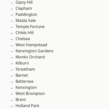
Gipsy Hill
Clapham
Paddington
Maida Vale
Temple Fortune
Childs Hill
Chelsea
West Hampstead
Kensington Gardens
Monks Orchard
Kilburn
Streatham
Barnet
Battersea
Kensington
West Brompton
Brent
Holland Park