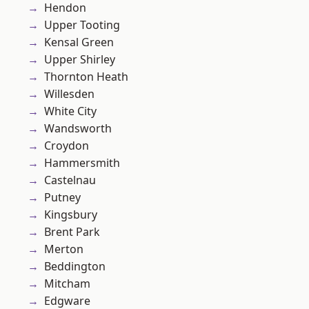
Hendon
Upper Tooting
Kensal Green
Upper Shirley
Thornton Heath
Willesden
White City
Wandsworth
Croydon
Hammersmith
Castelnau
Putney
Kingsbury
Brent Park
Merton
Beddington
Mitcham
Edgware