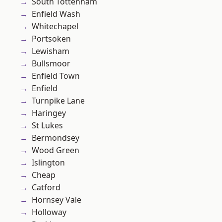
South Tottenham
Enfield Wash
Whitechapel
Portsoken
Lewisham
Bullsmoor
Enfield Town
Enfield
Turnpike Lane
Haringey
St Lukes
Bermondsey
Wood Green
Islington
Cheap
Catford
Hornsey Vale
Holloway