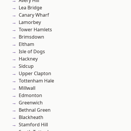
Avery Hill
Lea Bridge
Canary Wharf
Lamorbey
Tower Hamlets
Brimsdown
Eltham
Isle of Dogs
Hackney
Sidcup
Upper Clapton
Tottenham Hale
Millwall
Edmonton
Greenwich
Bethnal Green
Blackheath
Stamford Hill