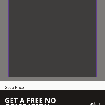
Get a Price
GET A FREE NO
get in