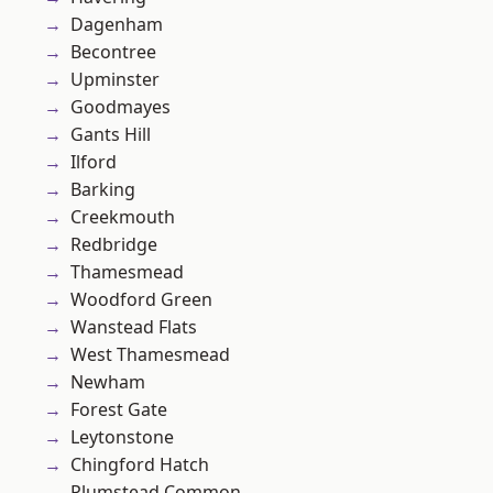
Dagenham
Becontree
Upminster
Goodmayes
Gants Hill
Ilford
Barking
Creekmouth
Redbridge
Thamesmead
Woodford Green
Wanstead Flats
West Thamesmead
Newham
Forest Gate
Leytonstone
Chingford Hatch
Plumstead Common