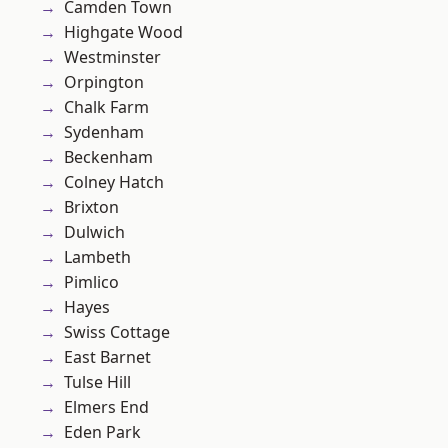
Camden Town
Highgate Wood
Westminster
Orpington
Chalk Farm
Sydenham
Beckenham
Colney Hatch
Brixton
Dulwich
Lambeth
Pimlico
Hayes
Swiss Cottage
East Barnet
Tulse Hill
Elmers End
Eden Park