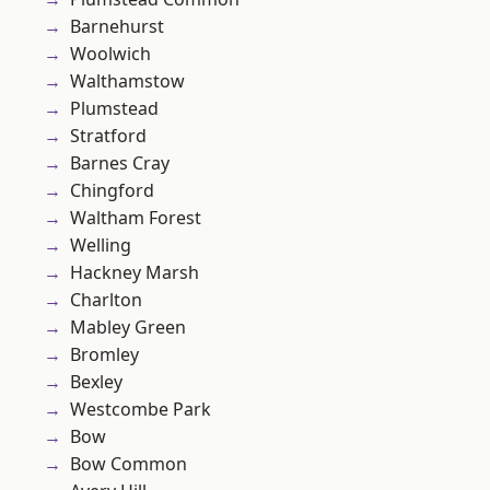
Barnehurst
Woolwich
Walthamstow
Plumstead
Stratford
Barnes Cray
Chingford
Waltham Forest
Welling
Hackney Marsh
Charlton
Mabley Green
Bromley
Bexley
Westcombe Park
Bow
Bow Common