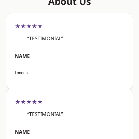
About Us
★★★★★
“TESTIMONIAL”
NAME
London
★★★★★
“TESTIMONIAL”
NAME