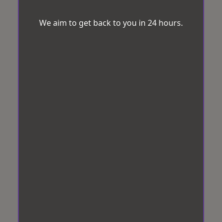
We aim to get back to you in 24 hours.