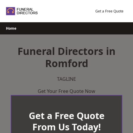
Skip
to
Get a Free Quote
content
Home
Funeral Directors in
Romford
TAGLINE
Get Your Free Quote Now
Get a Free Quote
From Us Today!