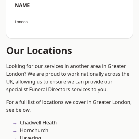
NAME
London
Our Locations
Looking for our services in another area in Greater
London? We are proud to work nationally across the
UK, allowing us to ensure we can provide our
specialist Funeral Directors services to you.
For a full list of locations we cover in Greater London,
see below.
Chadwell Heath
Hornchurch
Havering