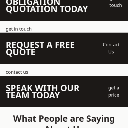
OBLIGATION
touch
QUOTATION TODAY
get in touch
REQUEST A FREE
Contact
QUOTE
Us
contact us
SPEAK WITH OUR
get a
TEAM TODAY
price
What People are Saying