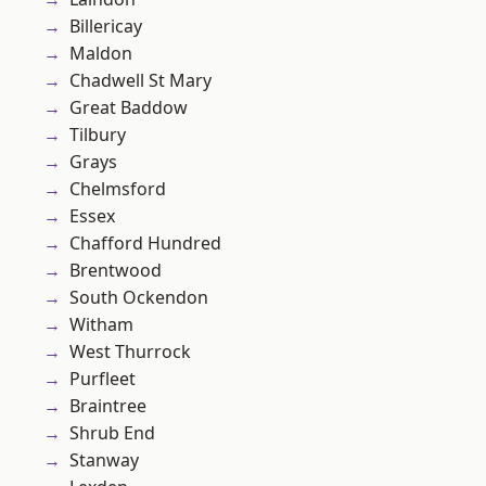
Billericay
Maldon
Chadwell St Mary
Great Baddow
Tilbury
Grays
Chelmsford
Essex
Chafford Hundred
Brentwood
South Ockendon
Witham
West Thurrock
Purfleet
Braintree
Shrub End
Stanway