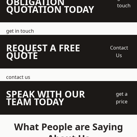
OBLIGATION
touch
QUOTATION TODAY
get in touch
REQUEST A FREE
Contact
QUOTE
Us
contact us
SPEAK WITH OUR
get a
TEAM TODAY
price
What People are Saying