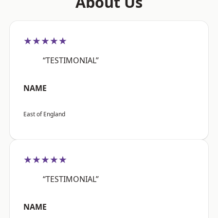
About Us
★★★★★
“TESTIMONIAL”
NAME
East of England
★★★★★
“TESTIMONIAL”
NAME