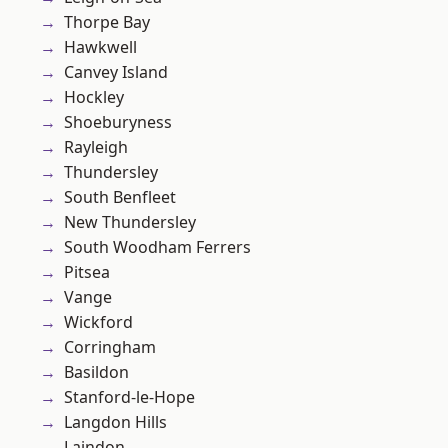
Thorpe Bay
Hawkwell
Canvey Island
Hockley
Shoeburyness
Rayleigh
Thundersley
South Benfleet
New Thundersley
South Woodham Ferrers
Pitsea
Vange
Wickford
Corringham
Basildon
Stanford-le-Hope
Langdon Hills
Laindon