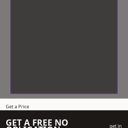
Get a Price
GET A FREE NO
get in