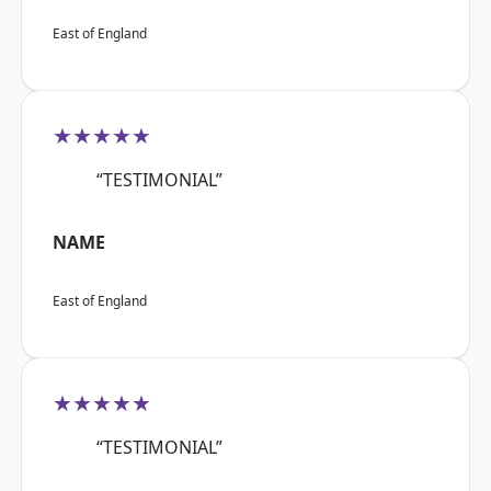
East of England
★★★★★
“TESTIMONIAL”
NAME
East of England
★★★★★
“TESTIMONIAL”