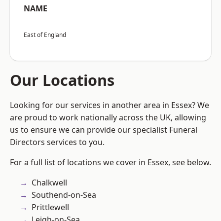
NAME
East of England
Our Locations
Looking for our services in another area in Essex? We
are proud to work nationally across the UK, allowing
us to ensure we can provide our specialist Funeral
Directors services to you.
For a full list of locations we cover in Essex, see below.
Chalkwell
Southend-on-Sea
Prittlewell
Leigh-on-Sea