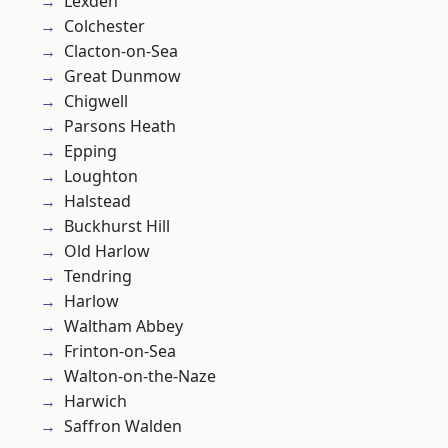
Lexden
Colchester
Clacton-on-Sea
Great Dunmow
Chigwell
Parsons Heath
Epping
Loughton
Halstead
Buckhurst Hill
Old Harlow
Tendring
Harlow
Waltham Abbey
Frinton-on-Sea
Walton-on-the-Naze
Harwich
Saffron Walden