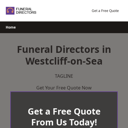
Skip
to
Get a Free Quote
content
Home
Funeral Directors in
Westcliff-on-Sea
TAGLINE
Get Your Free Quote Now
Get a Free Quote
From Us Today!