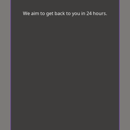
We aim to get back to you in 24 hours.