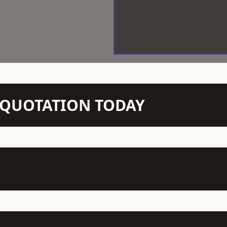
N QUOTATION TODAY