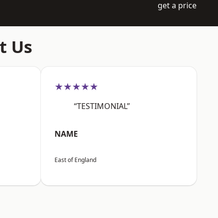
get a price
t Us
★★★★★
“TESTIMONIAL”
NAME
East of England