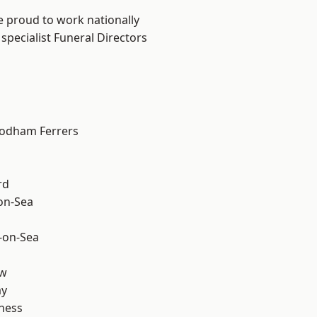
e proud to work nationally
specialist Funeral Directors
odham Ferrers
rd
-on-Sea
-on-Sea
ow
ay
ness