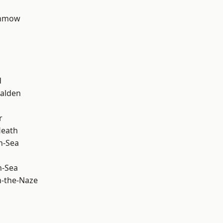
unmow
d
alden
r
Heath
n-Sea
n-Sea
-the-Naze