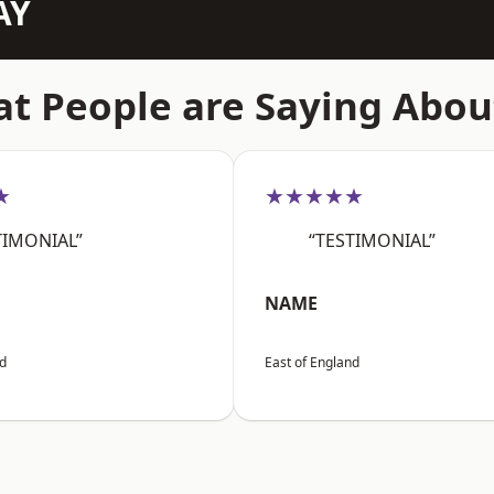
AY
t People are Saying Abou
★
★★★★★
TIMONIAL”
“TESTIMONIAL”
NAME
nd
East of England