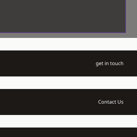
get in touch
Contact Us