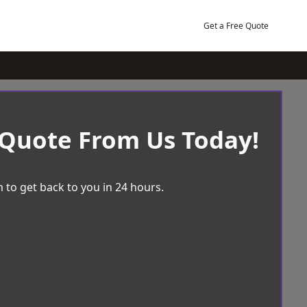
Get a Free Quote
 Quote From Us Today!
 to get back to you in 24 hours.