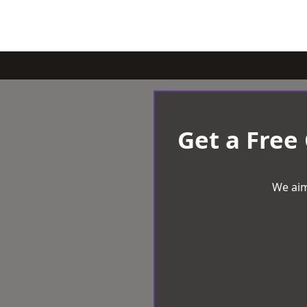
Get a Free
We aim