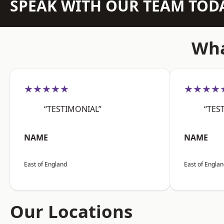
SPEAK WITH OUR TEAM TOD
Wha
★★★★★
★★★★
“TESTIMONIAL”
“TES
NAME
NAME
East of England
East of Engla
Our Locations