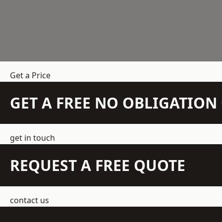
Get a Price
GET A FREE NO OBLIGATIO
get in touch
REQUEST A FREE QUOTE
contact us