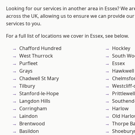
Looking for our services in another area in Essex? We ar
across the UK, allowing us to ensure we can provide our 
services to you.
For a full list of locations we cover in Essex, see below.
Chafford Hundred
Hockley
West Thurrock
South Wo
Purfleet
Essex
Grays
Hawkwell
Chadwell St Mary
Chelmsfo
Tilbury
Westcliff
Stanford-le-Hope
Prittlewell
Langdon Hills
Southend
Corringham
Harlow
Laindon
Old Harl
Brentwood
Thorpe B
Basildon
Shoebury