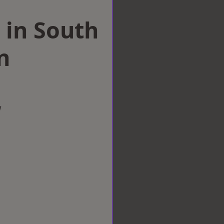
 in South
n
w