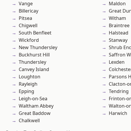
Vange
Maldon
Billericay
Great D
Pitsea
Witham
Chigwell
Braintree
South Benfleet
Halstead
Wickford
Stanway
New Thundersley
Shrub En
Buckhurst Hill
Saffron W
Thundersley
Lexden
Canvey Island
Colcheste
Loughton
Parsons 
Rayleigh
Clacton-o
Epping
Tendring
Leigh-on-Sea
Frinton-o
Waltham Abbey
Walton-on
Great Baddow
Harwich
Chalkwell