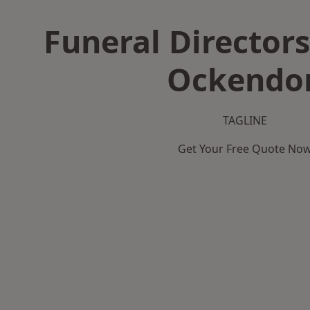
Funeral Directors
Ockendo
TAGLINE
Get Your Free Quote No