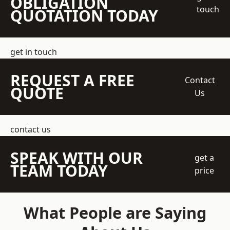
OBLIGATION
touch
QUOTATION TODAY
get in touch
REQUEST A FREE
Contact
QUOTE
Us
contact us
SPEAK WITH OUR
get a
TEAM TODAY
price
What People are Saying