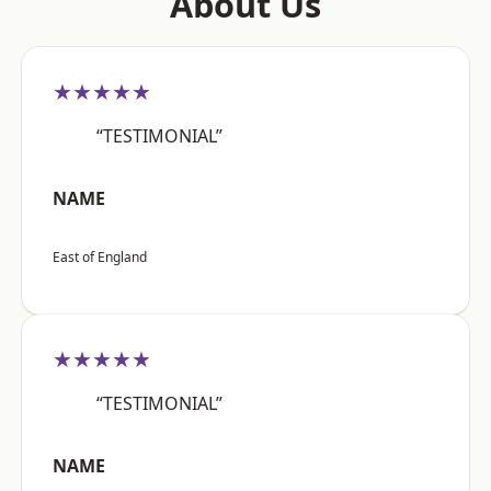
About Us
★★★★★
“TESTIMONIAL”
NAME
East of England
★★★★★
“TESTIMONIAL”
NAME