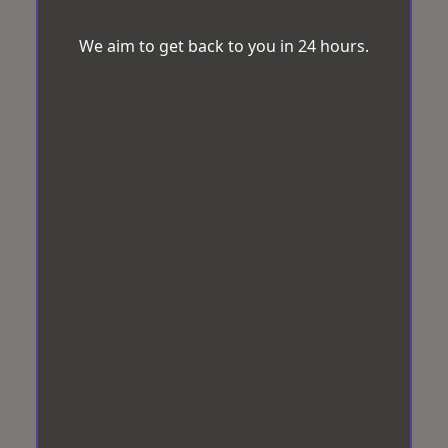
We aim to get back to you in 24 hours.