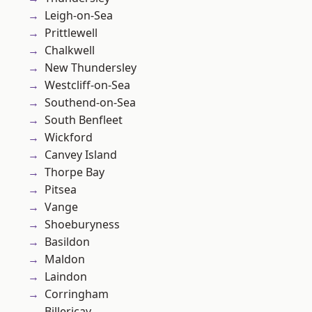
Leigh-on-Sea
Prittlewell
Chalkwell
New Thundersley
Westcliff-on-Sea
Southend-on-Sea
South Benfleet
Wickford
Canvey Island
Thorpe Bay
Pitsea
Vange
Shoeburyness
Basildon
Maldon
Laindon
Corringham
Billericay