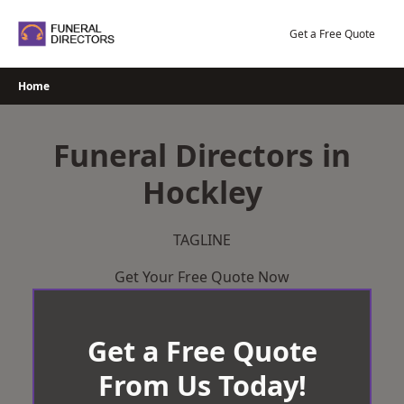
Skip
to
Get a Free Quote
content
Home
Funeral Directors in
Hockley
TAGLINE
Get Your Free Quote Now
Get a Free Quote
From Us Today!