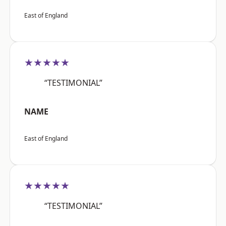
East of England
★★★★★
“TESTIMONIAL”
NAME
East of England
★★★★★
“TESTIMONIAL”