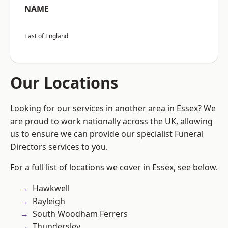
NAME
East of England
Our Locations
Looking for our services in another area in Essex? We
are proud to work nationally across the UK, allowing
us to ensure we can provide our specialist Funeral
Directors services to you.
For a full list of locations we cover in Essex, see below.
Hawkwell
Rayleigh
South Woodham Ferrers
Thundersley