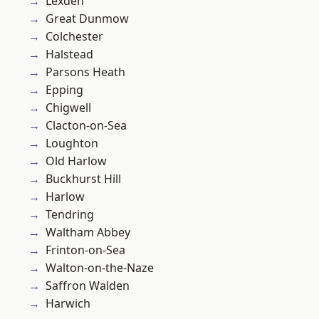
Lexden
Great Dunmow
Colchester
Halstead
Parsons Heath
Epping
Chigwell
Clacton-on-Sea
Loughton
Old Harlow
Buckhurst Hill
Harlow
Tendring
Waltham Abbey
Frinton-on-Sea
Walton-on-the-Naze
Saffron Walden
Harwich