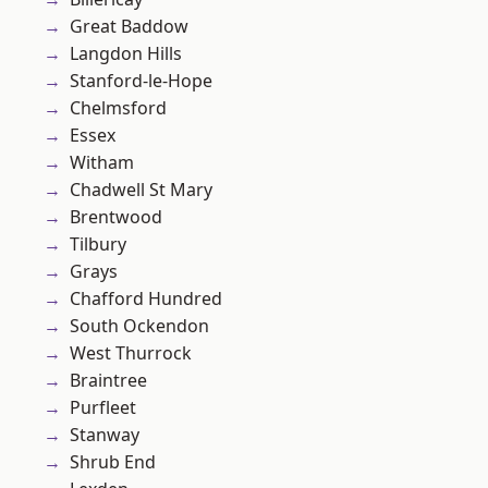
Great Baddow
Langdon Hills
Stanford-le-Hope
Chelmsford
Essex
Witham
Chadwell St Mary
Brentwood
Tilbury
Grays
Chafford Hundred
South Ockendon
West Thurrock
Braintree
Purfleet
Stanway
Shrub End