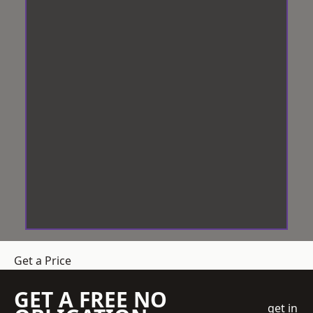
Get a Price
GET A FREE NO
get in