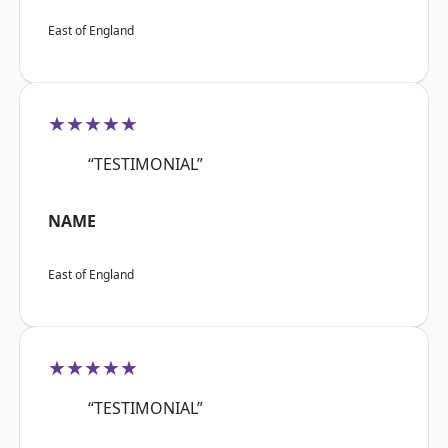
East of England
★★★★★
“TESTIMONIAL”
NAME
East of England
★★★★★
“TESTIMONIAL”