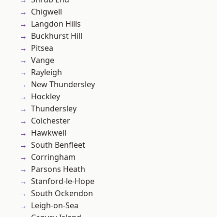
Chigwell
Langdon Hills
Buckhurst Hill
Pitsea
Vange
Rayleigh
New Thundersley
Hockley
Thundersley
Colchester
Hawkwell
South Benfleet
Corringham
Parsons Heath
Stanford-le-Hope
South Ockendon
Leigh-on-Sea