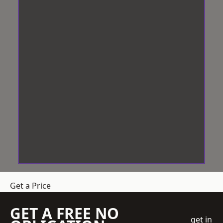
Get a Price
GET A FREE NO
get in