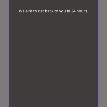
We aim to get back to you in 24 hours.