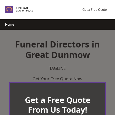
Skip
to
Get a Free Quote
content
Home
Funeral Directors in
Great Dunmow
TAGLINE
Get Your Free Quote Now
Get a Free Quote
From Us Today!