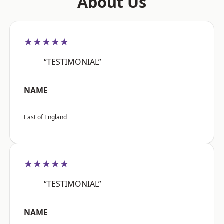
About Us
★★★★★
“TESTIMONIAL”
NAME
East of England
★★★★★
“TESTIMONIAL”
NAME