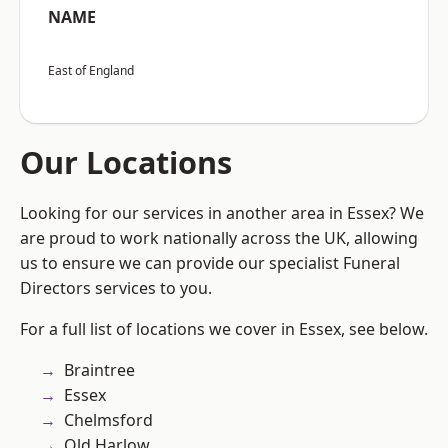
NAME
East of England
Our Locations
Looking for our services in another area in Essex? We
are proud to work nationally across the UK, allowing
us to ensure we can provide our specialist Funeral
Directors services to you.
For a full list of locations we cover in Essex, see below.
Braintree
Essex
Chelmsford
Old Harlow