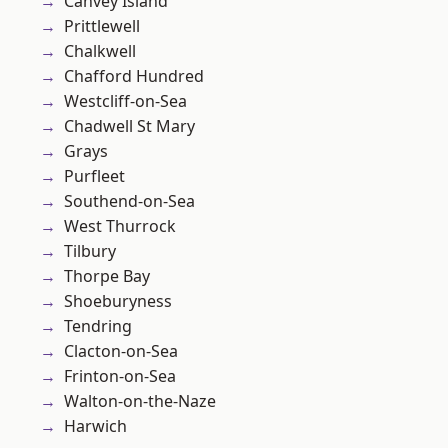
Canvey Island
Prittlewell
Chalkwell
Chafford Hundred
Westcliff-on-Sea
Chadwell St Mary
Grays
Purfleet
Southend-on-Sea
West Thurrock
Tilbury
Thorpe Bay
Shoeburyness
Tendring
Clacton-on-Sea
Frinton-on-Sea
Walton-on-the-Naze
Harwich