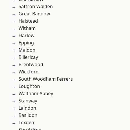
Saffron Walden
Great Baddow
Halstead
Witham
Harlow
Epping
Maldon
Billericay
Brentwood
Wickford
South Woodham Ferrers
Loughton
Waltham Abbey
Stanway
Laindon
Basildon
Lexden
Shrub End