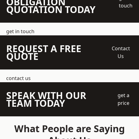
OBLIGATION
touch
QUOTATION TODAY
get in touch
REQUEST A FREE
Contact
QUOTE
Us
contact us
SPEAK WITH OUR
get a
TEAM TODAY
price
What People are Saying