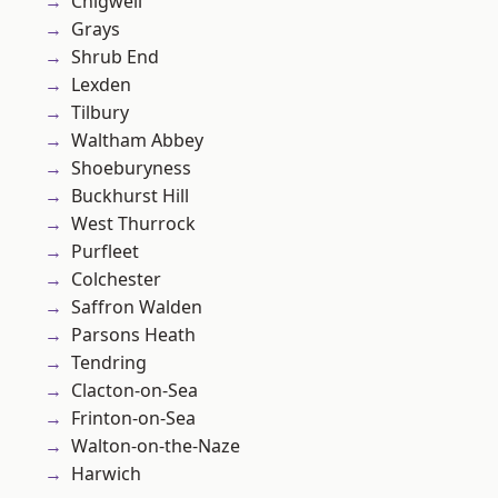
Chigwell
Grays
Shrub End
Lexden
Tilbury
Waltham Abbey
Shoeburyness
Buckhurst Hill
West Thurrock
Purfleet
Colchester
Saffron Walden
Parsons Heath
Tendring
Clacton-on-Sea
Frinton-on-Sea
Walton-on-the-Naze
Harwich