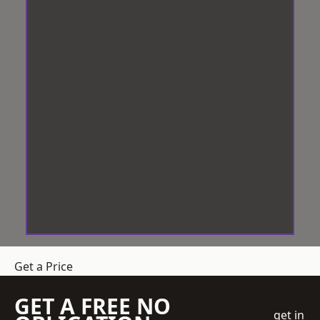
Get a Price
GET A FREE NO
get in