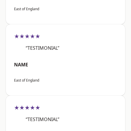
East of England
★★★★★
“TESTIMONIAL”
NAME
East of England
★★★★★
“TESTIMONIAL”