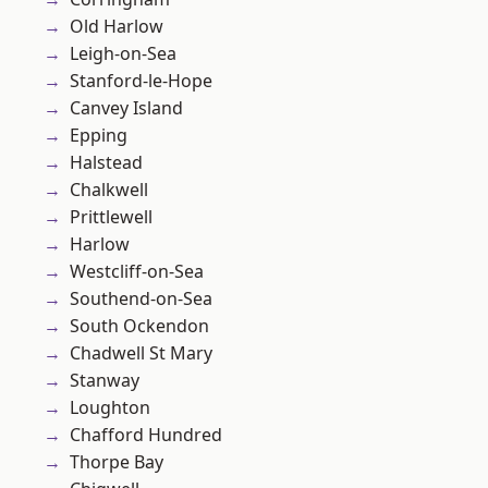
Old Harlow
Leigh-on-Sea
Stanford-le-Hope
Canvey Island
Epping
Halstead
Chalkwell
Prittlewell
Harlow
Westcliff-on-Sea
Southend-on-Sea
South Ockendon
Chadwell St Mary
Stanway
Loughton
Chafford Hundred
Thorpe Bay