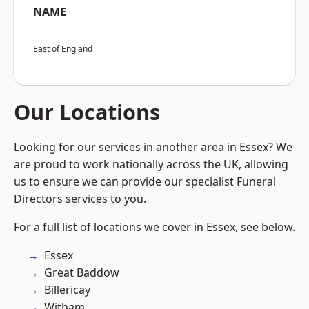
NAME
East of England
Our Locations
Looking for our services in another area in Essex? We
are proud to work nationally across the UK, allowing
us to ensure we can provide our specialist Funeral
Directors services to you.
For a full list of locations we cover in Essex, see below.
Essex
Great Baddow
Billericay
Witham