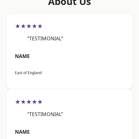
About Us
★★★★★
“TESTIMONIAL”
NAME
East of England
★★★★★
“TESTIMONIAL”
NAME