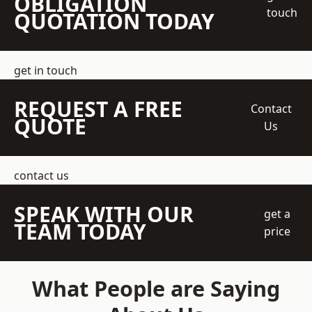
OBLIGATION
touch
QUOTATION TODAY
get in touch
REQUEST A FREE
Contact
QUOTE
Us
contact us
SPEAK WITH OUR
get a
TEAM TODAY
price
What People are Saying