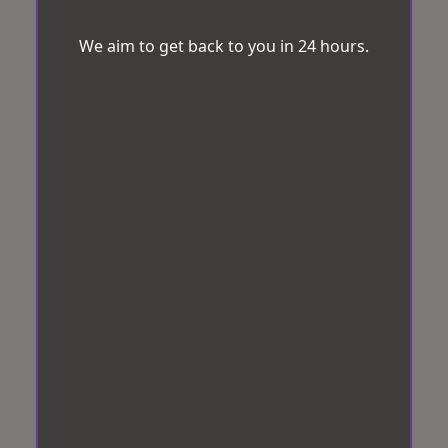
We aim to get back to you in 24 hours.