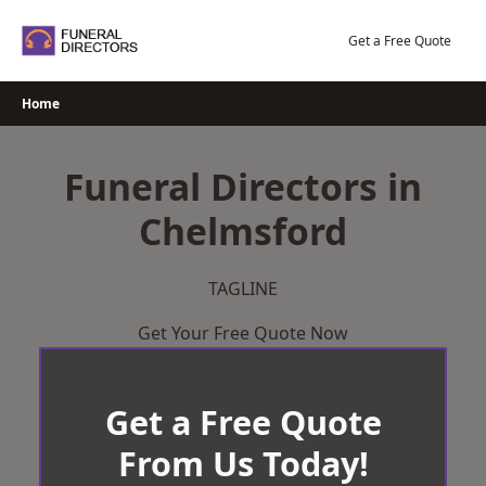
Skip
to
Get a Free Quote
content
Home
Funeral Directors in
Chelmsford
TAGLINE
Get Your Free Quote Now
Get a Free Quote
From Us Today!