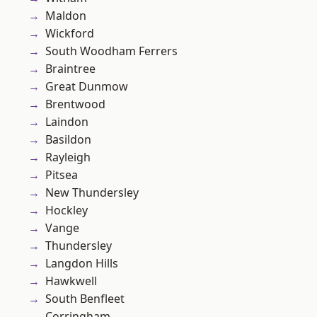
Maldon
Wickford
South Woodham Ferrers
Braintree
Great Dunmow
Brentwood
Laindon
Basildon
Rayleigh
Pitsea
New Thundersley
Hockley
Vange
Thundersley
Langdon Hills
Hawkwell
South Benfleet
Corringham