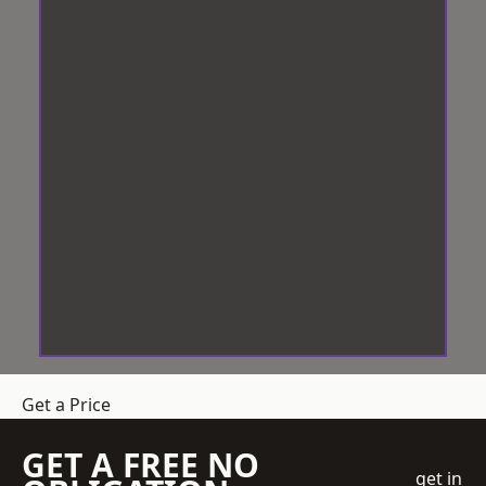
Get a Price
GET A FREE NO
get in