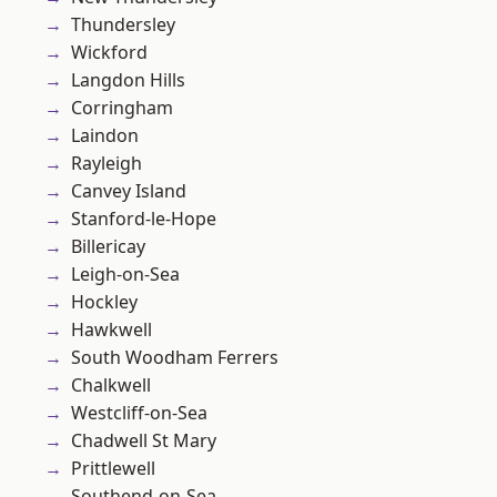
Thundersley
Wickford
Langdon Hills
Corringham
Laindon
Rayleigh
Canvey Island
Stanford-le-Hope
Billericay
Leigh-on-Sea
Hockley
Hawkwell
South Woodham Ferrers
Chalkwell
Westcliff-on-Sea
Chadwell St Mary
Prittlewell
Southend-on-Sea