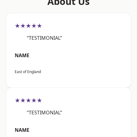
About Us
★★★★★
“TESTIMONIAL”
NAME
East of England
★★★★★
“TESTIMONIAL”
NAME