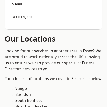
NAME
East of England
Our Locations
Looking for our services in another area in Essex? We
are proud to work nationally across the UK, allowing
us to ensure we can provide our specialist Funeral
Directors services to you.
For a full list of locations we cover in Essex, see below.
Vange
Basildon
South Benfleet
New Thundersley