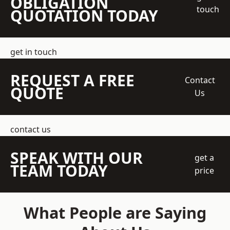
OBLIGATION
touch
QUOTATION TODAY
get in touch
REQUEST A FREE
Contact
QUOTE
Us
contact us
SPEAK WITH OUR
get a
TEAM TODAY
price
What People are Saying