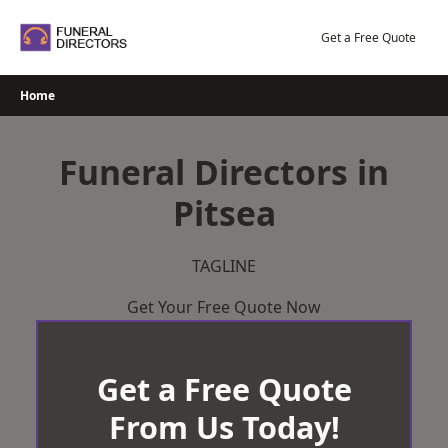
Skip
to
Get a Free Quote
content
Home
Funeral Directors in
Pitsea
TAGLINE
Get Your Free Quote Now
Get a Free Quote
From Us Today!