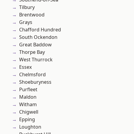
Tilbury
Brentwood
Grays
Chafford Hundred
South Ockendon
Great Baddow
Thorpe Bay
West Thurrock
Essex
Chelmsford
Shoeburyness
Purfleet
Maldon
Witham
Chigwell
Epping
Loughton