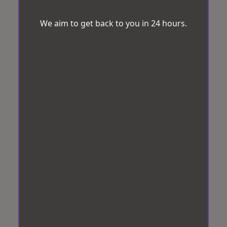
We aim to get back to you in 24 hours.