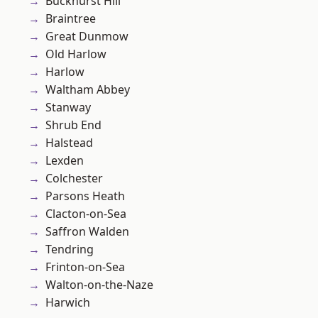
Buckhurst Hill
Braintree
Great Dunmow
Old Harlow
Harlow
Waltham Abbey
Stanway
Shrub End
Halstead
Lexden
Colchester
Parsons Heath
Clacton-on-Sea
Saffron Walden
Tendring
Frinton-on-Sea
Walton-on-the-Naze
Harwich