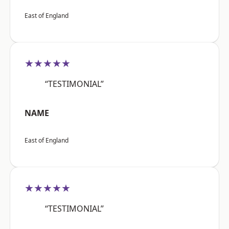
East of England
★★★★★
“TESTIMONIAL”
NAME
East of England
★★★★★
“TESTIMONIAL”