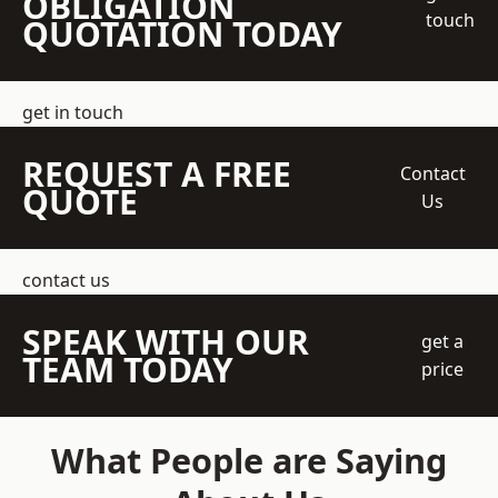
OBLIGATION
touch
QUOTATION TODAY
get in touch
REQUEST A FREE
Contact
QUOTE
Us
contact us
SPEAK WITH OUR
get a
TEAM TODAY
price
What People are Saying