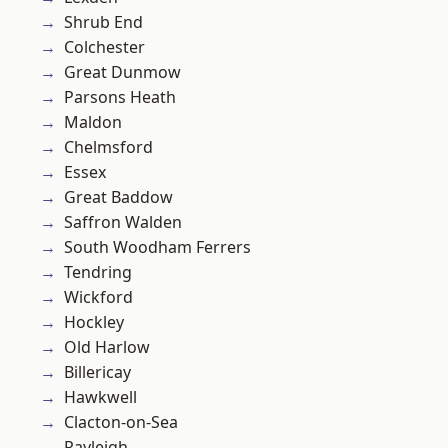
Shrub End
Colchester
Great Dunmow
Parsons Heath
Maldon
Chelmsford
Essex
Great Baddow
Saffron Walden
South Woodham Ferrers
Tendring
Wickford
Hockley
Old Harlow
Billericay
Hawkwell
Clacton-on-Sea
Rayleigh