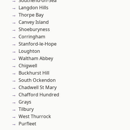
Southend-on-Sea
Langdon Hills
Thorpe Bay
Canvey Island
Shoeburyness
Corringham
Stanford-le-Hope
Loughton
Waltham Abbey
Chigwell
Buckhurst Hill
South Ockendon
Chadwell St Mary
Chafford Hundred
Grays
Tilbury
West Thurrock
Purfleet