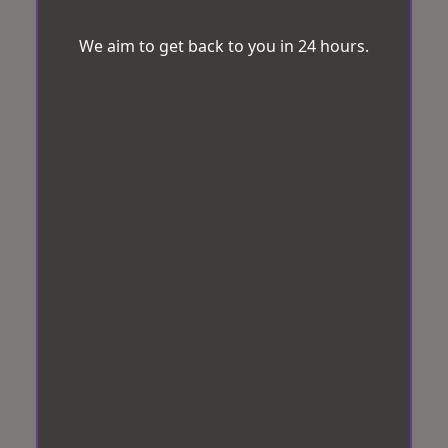
We aim to get back to you in 24 hours.