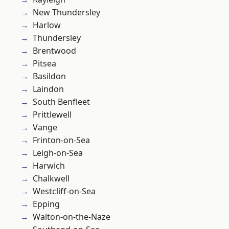
New Thundersley
Harlow
Thundersley
Brentwood
Pitsea
Basildon
Laindon
South Benfleet
Prittlewell
Vange
Frinton-on-Sea
Leigh-on-Sea
Harwich
Chalkwell
Westcliff-on-Sea
Epping
Walton-on-the-Naze