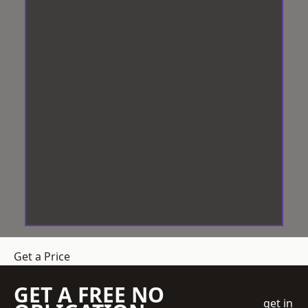
Get a Price
GET A FREE NO
get in