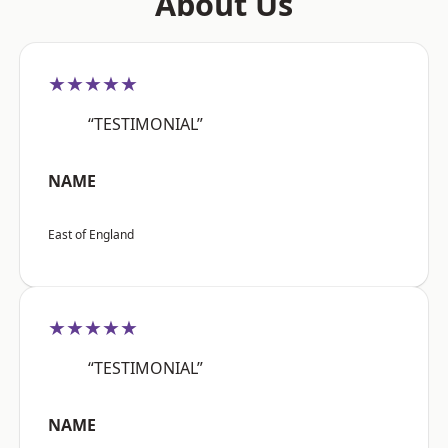
About Us
★★★★★
“TESTIMONIAL”
NAME
East of England
★★★★★
“TESTIMONIAL”
NAME