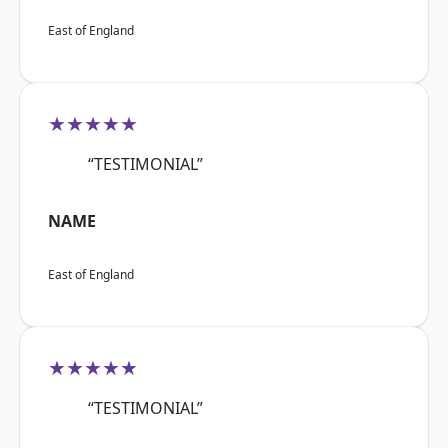
East of England
★★★★★
“TESTIMONIAL”
NAME
East of England
★★★★★
“TESTIMONIAL”