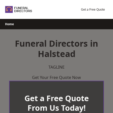
Skip
to
Get a Free Quote
content
Home
Funeral Directors in
Halstead
TAGLINE
Get Your Free Quote Now
Get a Free Quote
From Us Today!