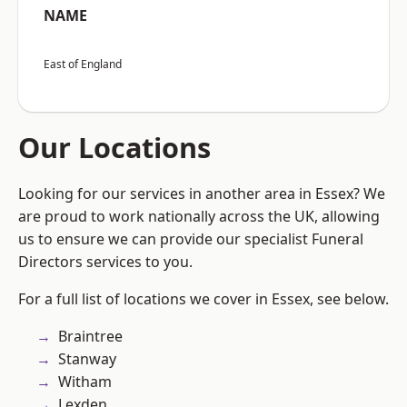
NAME
East of England
Our Locations
Looking for our services in another area in Essex? We
are proud to work nationally across the UK, allowing
us to ensure we can provide our specialist Funeral
Directors services to you.
For a full list of locations we cover in Essex, see below.
Braintree
Stanway
Witham
Lexden