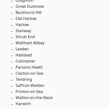
Loughton
Great Dunmow
Buckhurst Hill
Old Harlow
Harlow
Stanway
Shrub End
Waltham Abbey
Lexden
Halstead
Colchester
Parsons Heath
Clacton-on-Sea
Tendring
Saffron Walden
Frinton-on-Sea
Walton-on-the-Naze
Harwich