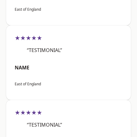
East of England
★★★★★
“TESTIMONIAL”
NAME
East of England
★★★★★
“TESTIMONIAL”