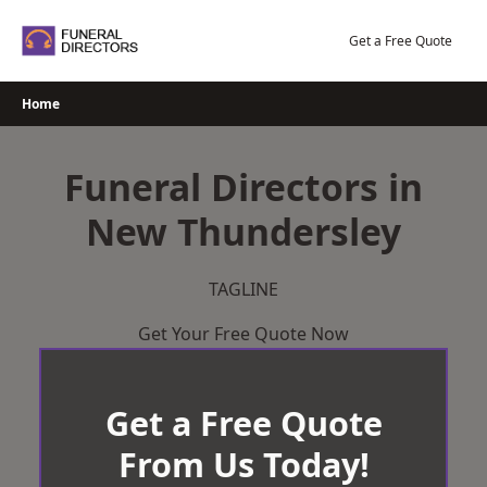
Skip
to
Get a Free Quote
content
Home
Funeral Directors in
New Thundersley
TAGLINE
Get Your Free Quote Now
Get a Free Quote
From Us Today!