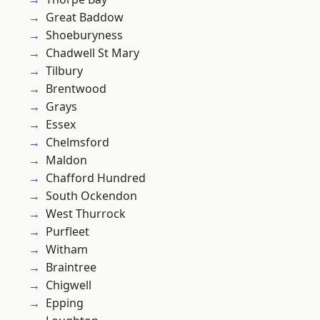
Great Baddow
Shoeburyness
Chadwell St Mary
Tilbury
Brentwood
Grays
Essex
Chelmsford
Maldon
Chafford Hundred
South Ockendon
West Thurrock
Purfleet
Witham
Braintree
Chigwell
Epping