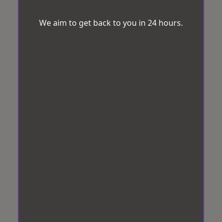
We aim to get back to you in 24 hours.