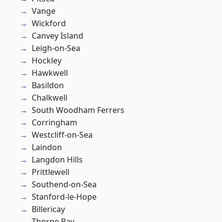
Vange
Wickford
Canvey Island
Leigh-on-Sea
Hockley
Hawkwell
Basildon
Chalkwell
South Woodham Ferrers
Corringham
Westcliff-on-Sea
Laindon
Langdon Hills
Prittlewell
Southend-on-Sea
Stanford-le-Hope
Billericay
Thorpe Bay