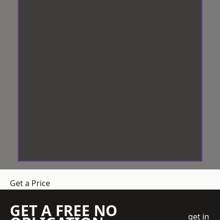
Get a Price
GET A FREE NO
get in