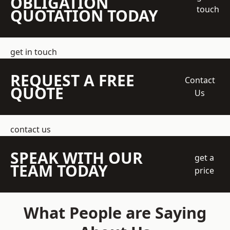
OBLIGATION
touch
QUOTATION TODAY
get in touch
REQUEST A FREE
Contact
QUOTE
Us
contact us
SPEAK WITH OUR
get a
TEAM TODAY
price
What People are Saying