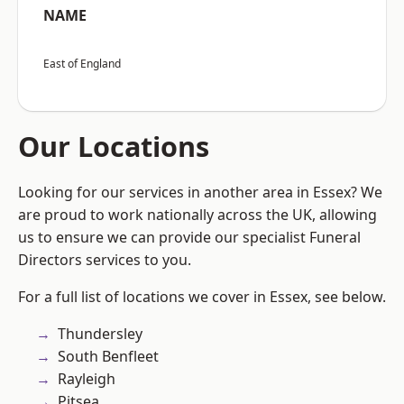
NAME
East of England
Our Locations
Looking for our services in another area in Essex? We
are proud to work nationally across the UK, allowing
us to ensure we can provide our specialist Funeral
Directors services to you.
For a full list of locations we cover in Essex, see below.
Thundersley
South Benfleet
Rayleigh
Pitsea