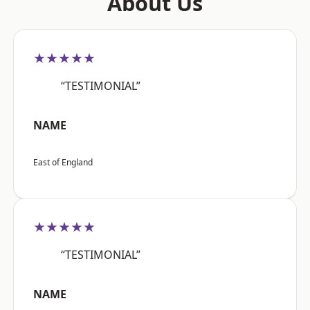
About Us
★★★★★
“TESTIMONIAL”
NAME
East of England
★★★★★
“TESTIMONIAL”
NAME