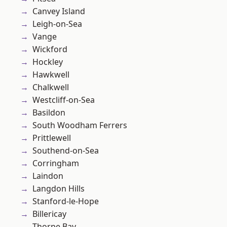
Canvey Island
Leigh-on-Sea
Vange
Wickford
Hockley
Hawkwell
Chalkwell
Westcliff-on-Sea
Basildon
South Woodham Ferrers
Prittlewell
Southend-on-Sea
Corringham
Laindon
Langdon Hills
Stanford-le-Hope
Billericay
Thorpe Bay