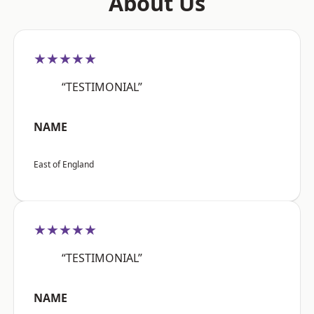
About Us
★★★★★
“TESTIMONIAL”
NAME
East of England
★★★★★
“TESTIMONIAL”
NAME