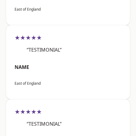
East of England
★★★★★
“TESTIMONIAL”
NAME
East of England
★★★★★
“TESTIMONIAL”