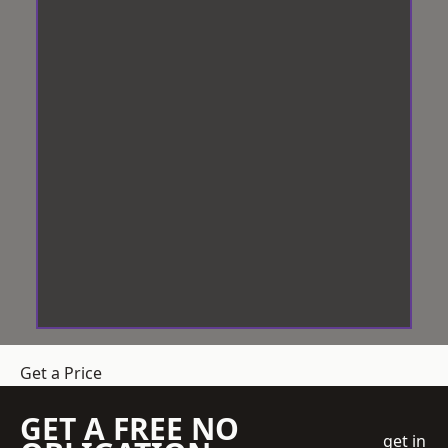
Get a Price
GET A FREE NO
get in