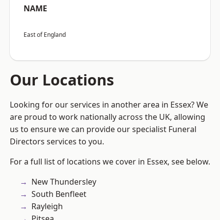
NAME
East of England
Our Locations
Looking for our services in another area in Essex? We
are proud to work nationally across the UK, allowing
us to ensure we can provide our specialist Funeral
Directors services to you.
For a full list of locations we cover in Essex, see below.
New Thundersley
South Benfleet
Rayleigh
Pitsea