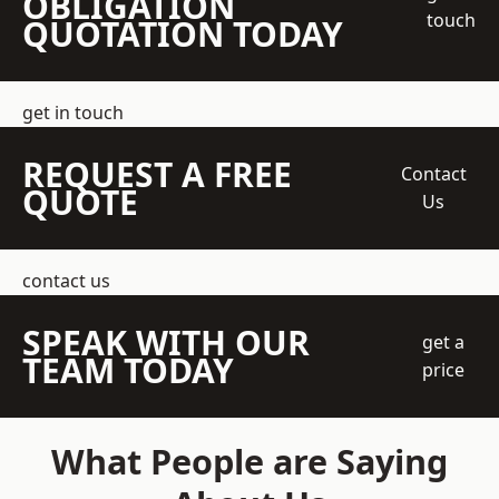
OBLIGATION
touch
QUOTATION TODAY
get in touch
REQUEST A FREE
Contact
QUOTE
Us
contact us
SPEAK WITH OUR
get a
TEAM TODAY
price
What People are Saying