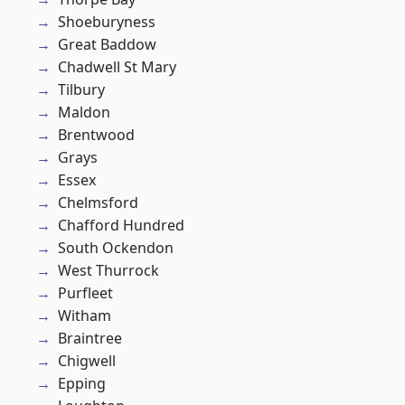
Shoeburyness
Great Baddow
Chadwell St Mary
Tilbury
Maldon
Brentwood
Grays
Essex
Chelmsford
Chafford Hundred
South Ockendon
West Thurrock
Purfleet
Witham
Braintree
Chigwell
Epping