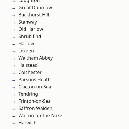
Loughton
Great Dunmow
Buckhurst Hill
Stanway
Old Harlow
Shrub End
Harlow
Lexden
Waltham Abbey
Halstead
Colchester
Parsons Heath
Clacton-on-Sea
Tendring
Frinton-on-Sea
Saffron Walden
Walton-on-the-Naze
Harwich