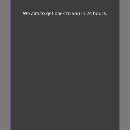
We aim to get back to you in 24 hours.