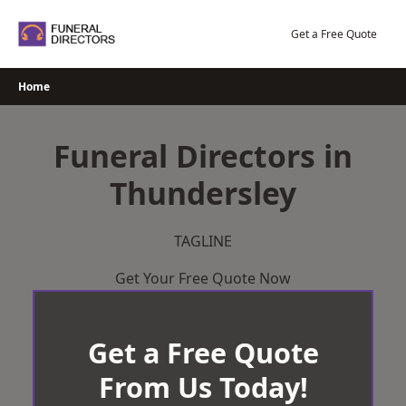
Skip
to
Get a Free Quote
content
Home
Funeral Directors in
Thundersley
TAGLINE
Get Your Free Quote Now
Get a Free Quote
From Us Today!