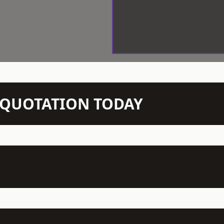
N QUOTATION TODAY