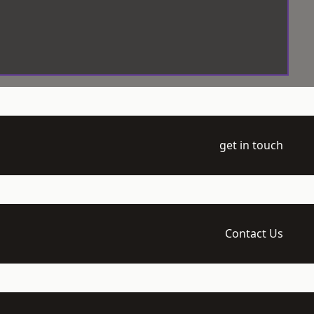
get in touch
Contact Us