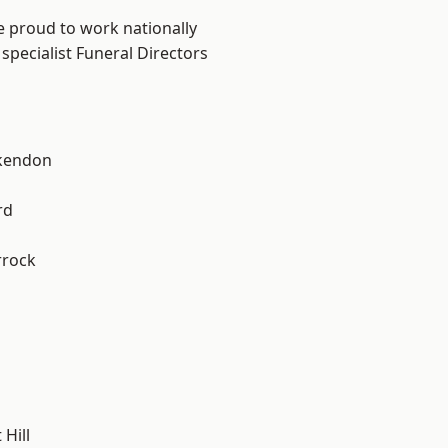
e proud to work nationally
specialist Funeral Directors
kendon
rd
rrock
Hill