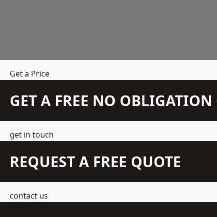
Get a Price
GET A FREE NO OBLIGATIO
get in touch
REQUEST A FREE QUOTE
contact us