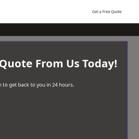
Get a Free Quote
 Quote From Us Today!
 to get back to you in 24 hours.