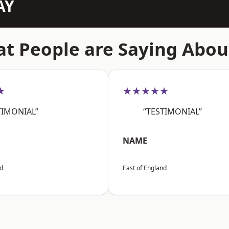
AY
t People are Saying Abou
★
★★★★★
TIMONIAL”
“TESTIMONIAL”
NAME
nd
East of England