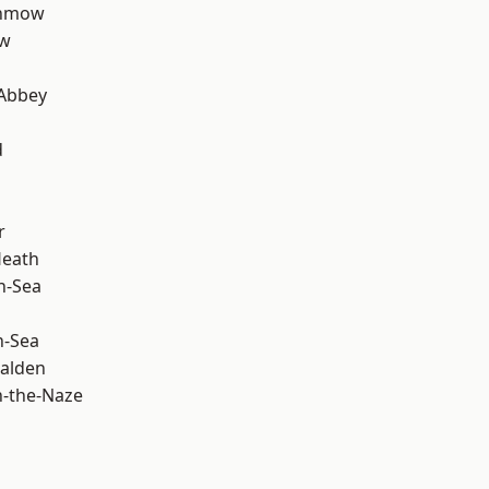
unmow
ow
Abbey
d
r
Heath
n-Sea
n-Sea
alden
-the-Naze