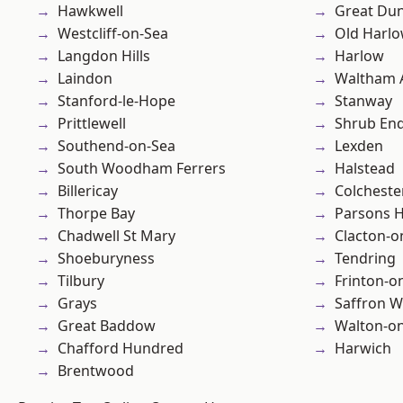
Hawkwell
Great D
Westcliff-on-Sea
Old Harl
Langdon Hills
Harlow
Laindon
Waltham 
Stanford-le-Hope
Stanway
Prittlewell
Shrub En
Southend-on-Sea
Lexden
South Woodham Ferrers
Halstead
Billericay
Colcheste
Thorpe Bay
Parsons 
Chadwell St Mary
Clacton-o
Shoeburyness
Tendring
Tilbury
Frinton-o
Grays
Saffron W
Great Baddow
Walton-on
Chafford Hundred
Harwich
Brentwood