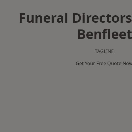
Funeral Directors
Benfleet
TAGLINE
Get Your Free Quote No