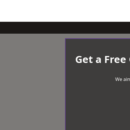
Get a Free
We aim