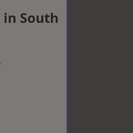
 in South
w