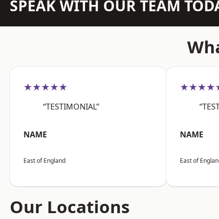
SPEAK WITH OUR TEAM TOD
Wha
★★★★★
★★★★
“TESTIMONIAL”
“TES
NAME
NAME
East of England
East of Engla
Our Locations