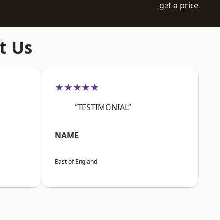
get a price
t Us
★★★★★
“TESTIMONIAL”
NAME
East of England