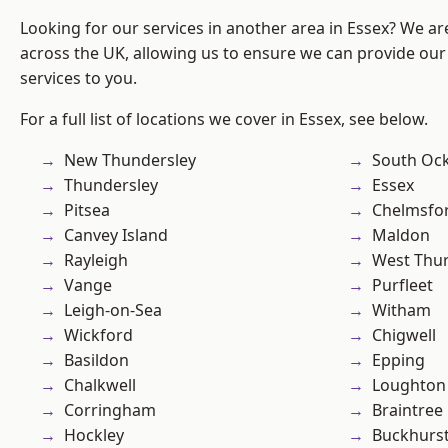
Looking for our services in another area in Essex? We ar
across the UK, allowing us to ensure we can provide our 
services to you.
For a full list of locations we cover in Essex, see below.
New Thundersley
South Oc
Thundersley
Essex
Pitsea
Chelmsfo
Canvey Island
Maldon
Rayleigh
West Thu
Vange
Purfleet
Leigh-on-Sea
Witham
Wickford
Chigwell
Basildon
Epping
Chalkwell
Loughton
Corringham
Braintree
Hockley
Buckhurst 