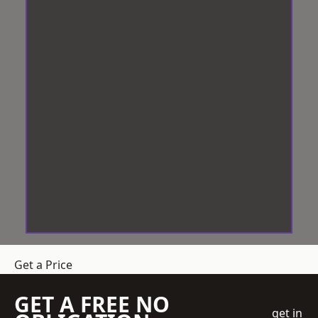
Get a Price
GET A FREE NO
get in