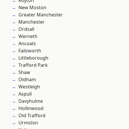
Royton
New Moston
Greater Manchester
Manchester
Ordsall
Werneth
Ancoats
Failsworth
Littleborough
Trafford Park
Shaw
Oldham
Westleigh
Aspull
Davyhulme
Hollinwood
Old Trafford
Urmston