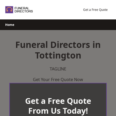
Skip
to
Get a Free Quote
content
Home
Funeral Directors in
Tottington
TAGLINE
Get Your Free Quote Now
Get a Free Quote
From Us Today!