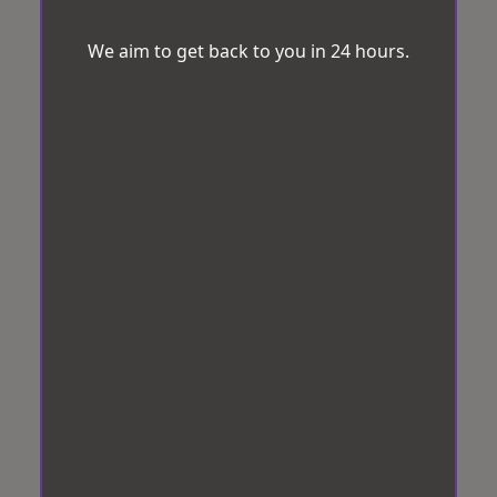
We aim to get back to you in 24 hours.