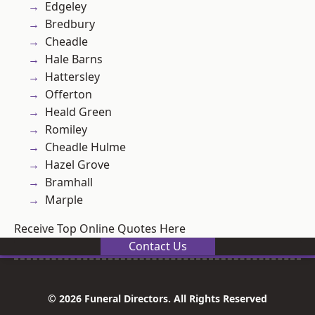
Edgeley
Bredbury
Cheadle
Hale Barns
Hattersley
Offerton
Heald Green
Romiley
Cheadle Hulme
Hazel Grove
Bramhall
Marple
Receive Top Online Quotes Here
Contact Us
© 2026 Funeral Directors. All Rights Reserved