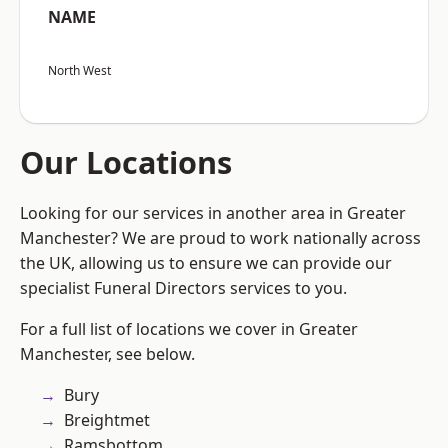
NAME
North West
Our Locations
Looking for our services in another area in Greater
Manchester? We are proud to work nationally across
the UK, allowing us to ensure we can provide our
specialist Funeral Directors services to you.
For a full list of locations we cover in Greater
Manchester, see below.
Bury
Breightmet
Ramsbottom