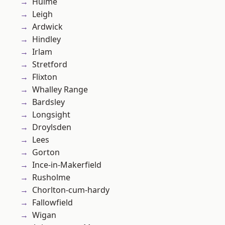
Hulme
Leigh
Ardwick
Hindley
Irlam
Stretford
Flixton
Whalley Range
Bardsley
Longsight
Droylsden
Lees
Gorton
Ince-in-Makerfield
Rusholme
Chorlton-cum-hardy
Fallowfield
Wigan