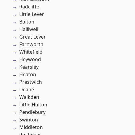
Radcliffe
Little Lever
Bolton
Halliwell
Great Lever
Farnworth
Whitefield
Heywood
Kearsley
Heaton
Prestwich
Deane
Walkden
Little Hulton
Pendlebury
Swinton
Middleton
Rochdale