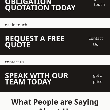
OBLIGATION
touch
QUOTATION TODAY
get in touch
REQUEST A FREE
Contact
QUOTE
Us
contact us
SPEAK WITH OUR
get a
TEAM TODAY
price
What People are Saying