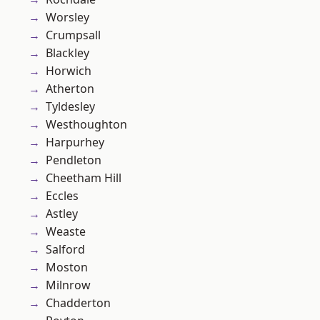
Worsley
Crumpsall
Blackley
Horwich
Atherton
Tyldesley
Westhoughton
Harpurhey
Pendleton
Cheetham Hill
Eccles
Astley
Weaste
Salford
Moston
Milnrow
Chadderton