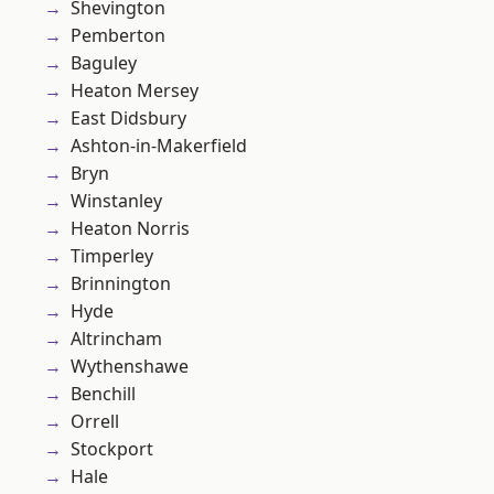
Shevington
Pemberton
Baguley
Heaton Mersey
East Didsbury
Ashton-in-Makerfield
Bryn
Winstanley
Heaton Norris
Timperley
Brinnington
Hyde
Altrincham
Wythenshawe
Benchill
Orrell
Stockport
Hale