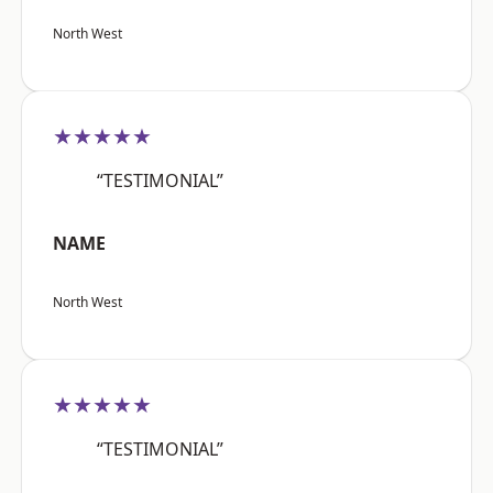
North West
★★★★★
“TESTIMONIAL”
NAME
North West
★★★★★
“TESTIMONIAL”