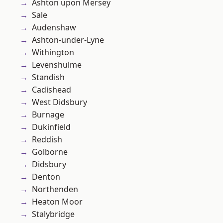
Ashton upon Mersey
Sale
Audenshaw
Ashton-under-Lyne
Withington
Levenshulme
Standish
Cadishead
West Didsbury
Burnage
Dukinfield
Reddish
Golborne
Didsbury
Denton
Northenden
Heaton Moor
Stalybridge