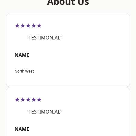
About Us
★★★★★
“TESTIMONIAL”
NAME
North West
★★★★★
“TESTIMONIAL”
NAME