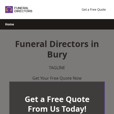
Skip
to
Get a Free Quote
content
Home
Funeral Directors in
Bury
TAGLINE
Get Your Free Quote Now
Get a Free Quote
From Us Today!