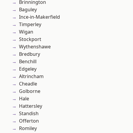
Brinnington
Baguley
Ince-in-Makerfield
Timperley
Wigan
Stockport
Wythenshawe
Bredbury
Benchill
Edgeley
Altrincham
Cheadle
Golborne
Hale
Hattersley
Standish
Offerton
Romiley