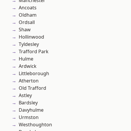
Manchester
Ancoats
Oldham
Ordsall
Shaw
Hollinwood
Tyldesley
Trafford Park
Hulme
Ardwick
Littleborough
Atherton
Old Trafford
Astley
Bardsley
Davyhulme
Urmston
Westhoughton