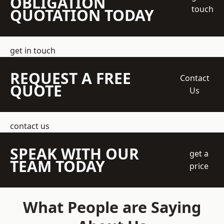
OBLIGATION
touch
QUOTATION TODAY
get in touch
REQUEST A FREE
Contact
QUOTE
Us
contact us
SPEAK WITH OUR
get a
TEAM TODAY
price
What People are Saying