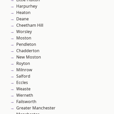
Harpurhey
Heaton
Deane
Cheetham Hill
Worsley
Moston
Pendleton
Chadderton
New Moston
Royton
Milnrow
Salford
Eccles
Weaste
Werneth
Failsworth
Greater Manchester