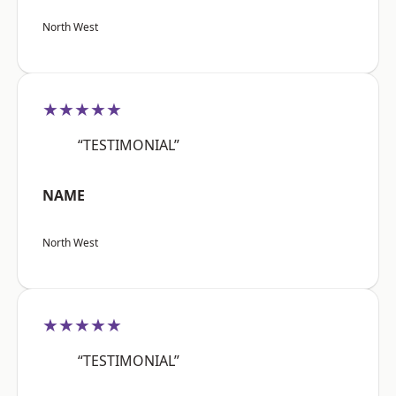
North West
★★★★★
“TESTIMONIAL”
NAME
North West
★★★★★
“TESTIMONIAL”