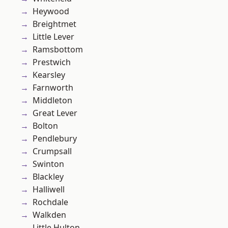
Heywood
Breightmet
Little Lever
Ramsbottom
Prestwich
Kearsley
Farnworth
Middleton
Great Lever
Bolton
Pendlebury
Crumpsall
Swinton
Blackley
Halliwell
Rochdale
Walkden
Little Hulton