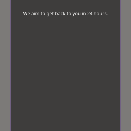
We aim to get back to you in 24 hours.