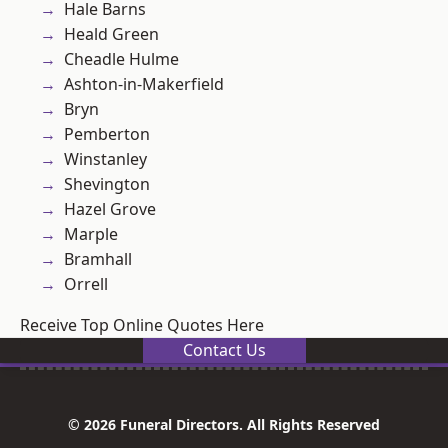
Hale Barns
Heald Green
Cheadle Hulme
Ashton-in-Makerfield
Bryn
Pemberton
Winstanley
Shevington
Hazel Grove
Marple
Bramhall
Orrell
Receive Top Online Quotes Here
Contact Us
© 2026 Funeral Directors. All Rights Reserved