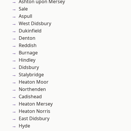
Ashton upon Mersey
Sale
Aspull
West Didsbury
Dukinfield
Denton
Reddish
Burnage
Hindley
Didsbury
Stalybridge
Heaton Moor
Northenden
Cadishead
Heaton Mersey
Heaton Norris
East Didsbury
Hyde