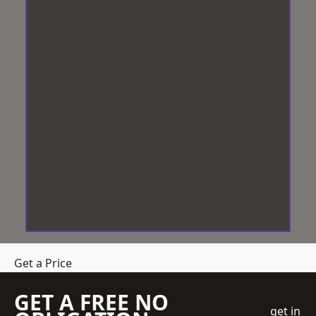
Get a Price
GET A FREE NO
get in