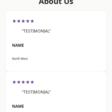
About Us
★★★★★
“TESTIMONIAL”
NAME
North West
★★★★★
“TESTIMONIAL”
NAME