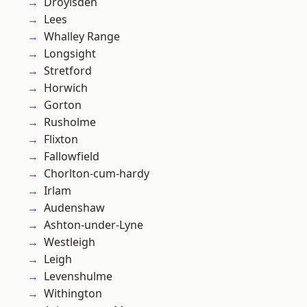
Droylsden
Lees
Whalley Range
Longsight
Stretford
Horwich
Gorton
Rusholme
Flixton
Fallowfield
Chorlton-cum-hardy
Irlam
Audenshaw
Ashton-under-Lyne
Westleigh
Leigh
Levenshulme
Withington