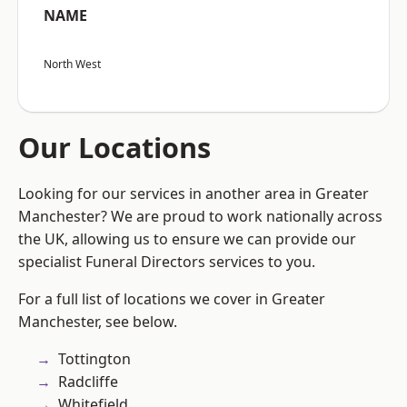
NAME
North West
Our Locations
Looking for our services in another area in Greater
Manchester? We are proud to work nationally across
the UK, allowing us to ensure we can provide our
specialist Funeral Directors services to you.
For a full list of locations we cover in Greater
Manchester, see below.
Tottington
Radcliffe
Whitefield