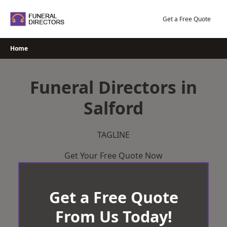
Skip
to
Get a Free Quote
content
Home
Funeral Directors in
Salford
TAGLINE
Get Your Free Quote Now
Get a Free Quote
From Us Today!