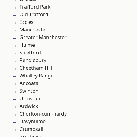
Trafford Park
Old Trafford
Eccles
Manchester
Greater Manchester
Hulme
Stretford
Pendlebury
Cheetham Hill
Whalley Range
Ancoats
Swinton
Urmston
Ardwick
Chorlton-cum-hardy
Davyhulme
Crumpsall
Prestwich