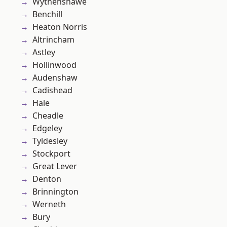
Wythenshawe
Benchill
Heaton Norris
Altrincham
Astley
Hollinwood
Audenshaw
Cadishead
Hale
Cheadle
Edgeley
Tyldesley
Stockport
Great Lever
Denton
Brinnington
Werneth
Bury