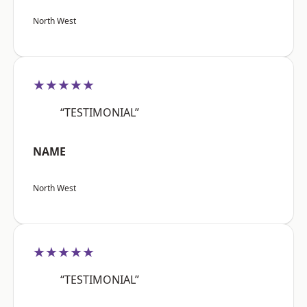
North West
★★★★★
“TESTIMONIAL”
NAME
North West
★★★★★
“TESTIMONIAL”