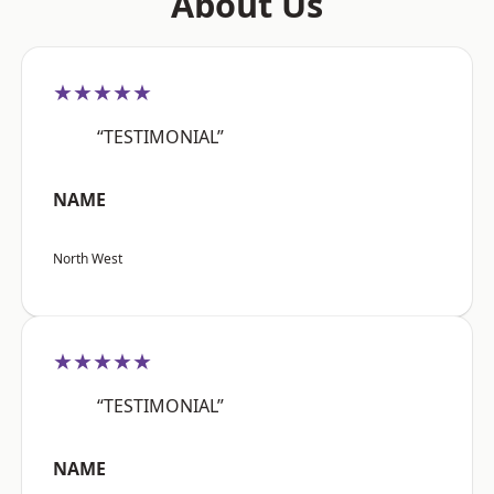
About Us
★★★★★
“TESTIMONIAL”
NAME
North West
★★★★★
“TESTIMONIAL”
NAME