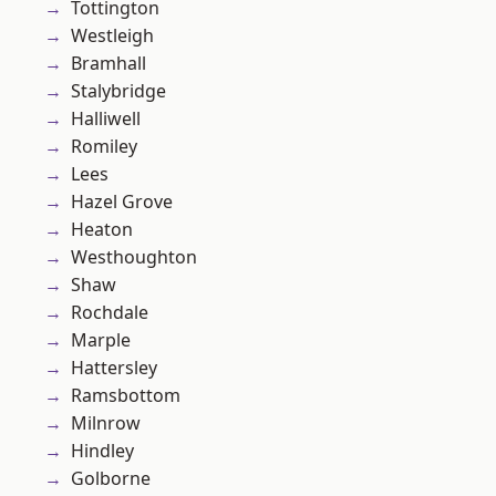
Tottington
Westleigh
Bramhall
Stalybridge
Halliwell
Romiley
Lees
Hazel Grove
Heaton
Westhoughton
Shaw
Rochdale
Marple
Hattersley
Ramsbottom
Milnrow
Hindley
Golborne