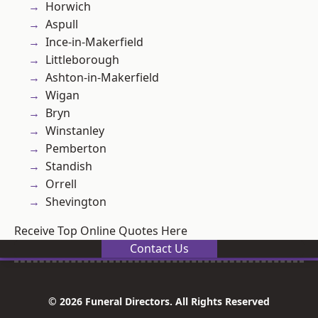
Horwich
Aspull
Ince-in-Makerfield
Littleborough
Ashton-in-Makerfield
Wigan
Bryn
Winstanley
Pemberton
Standish
Orrell
Shevington
Receive Top Online Quotes Here
Contact Us
© 2026 Funeral Directors. All Rights Reserved