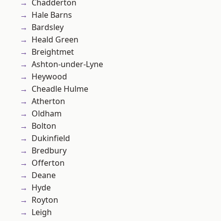
Chadderton
Hale Barns
Bardsley
Heald Green
Breightmet
Ashton-under-Lyne
Heywood
Cheadle Hulme
Atherton
Oldham
Bolton
Dukinfield
Bredbury
Offerton
Deane
Hyde
Royton
Leigh