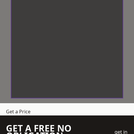
Get a Price
GET A FREE NO
get in