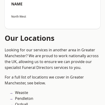
NAME
North West
Our Locations
Looking for our services in another area in Greater
Manchester? We are proud to work nationally across
the UK, allowing us to ensure we can provide our
specialist Funeral Directors services to you.
For a full list of locations we cover in Greater
Manchester, see below.
Weaste
Pendleton
Ordsall