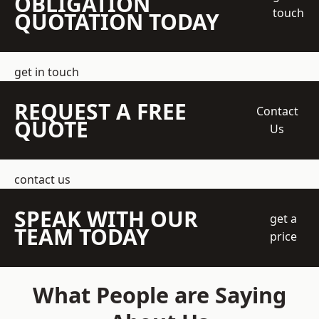
OBLIGATION
touch
QUOTATION TODAY
get in touch
REQUEST A FREE
Contact
QUOTE
Us
contact us
SPEAK WITH OUR
get a
TEAM TODAY
price
What People are Saying