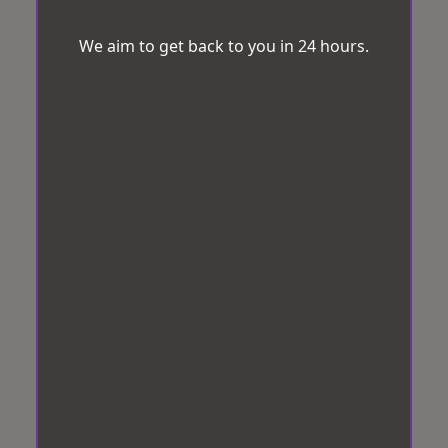
We aim to get back to you in 24 hours.