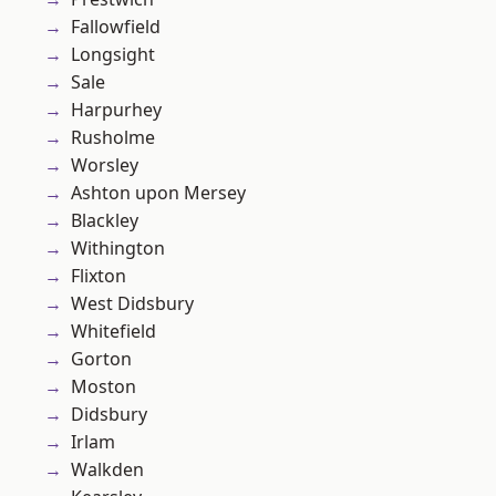
Fallowfield
Longsight
Sale
Harpurhey
Rusholme
Worsley
Ashton upon Mersey
Blackley
Withington
Flixton
West Didsbury
Whitefield
Gorton
Moston
Didsbury
Irlam
Walkden