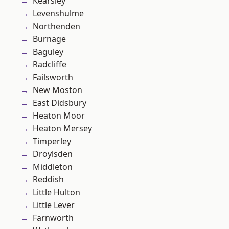
Kearsley
Levenshulme
Northenden
Burnage
Baguley
Radcliffe
Failsworth
New Moston
East Didsbury
Heaton Moor
Heaton Mersey
Timperley
Droylsden
Middleton
Reddish
Little Hulton
Little Lever
Farnworth