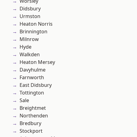
Worsley
Didsbury
Urmston
Heaton Norris
Brinnington
Milnrow
Hyde
Walkden
Heaton Mersey
Davyhulme
Farnworth
East Didsbury
Tottington
Sale
Breightmet
Northenden
Bredbury
Stockport