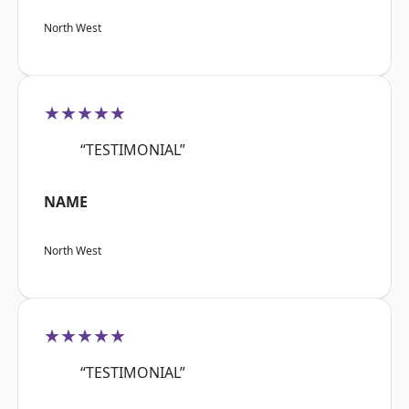
North West
★★★★★
“TESTIMONIAL”
NAME
North West
★★★★★
“TESTIMONIAL”