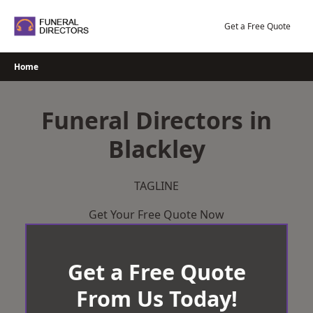
Skip
to
Get a Free Quote
content
Home
Funeral Directors in
Blackley
TAGLINE
Get Your Free Quote Now
Get a Free Quote
From Us Today!