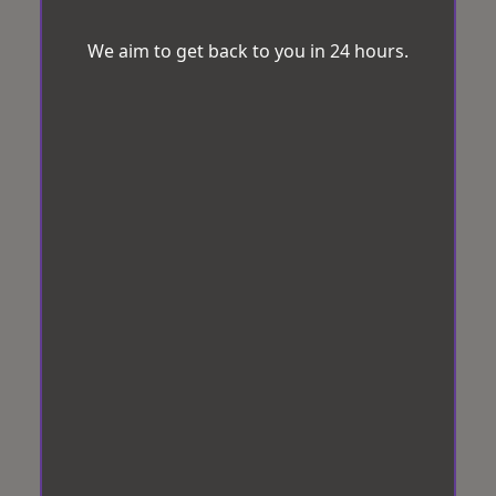
We aim to get back to you in 24 hours.