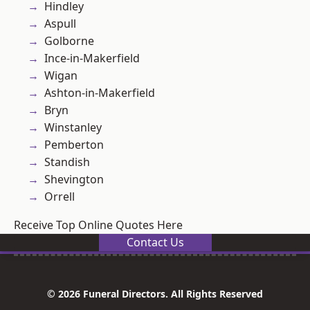
Hindley
Aspull
Golborne
Ince-in-Makerfield
Wigan
Ashton-in-Makerfield
Bryn
Winstanley
Pemberton
Standish
Shevington
Orrell
Receive Top Online Quotes Here
Contact Us
© 2026 Funeral Directors. All Rights Reserved