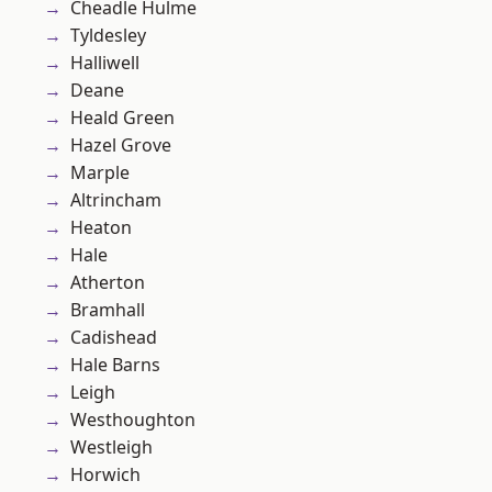
Cheadle Hulme
Tyldesley
Halliwell
Deane
Heald Green
Hazel Grove
Marple
Altrincham
Heaton
Hale
Atherton
Bramhall
Cadishead
Hale Barns
Leigh
Westhoughton
Westleigh
Horwich