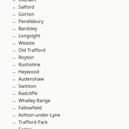
Salford
Gorton
Pendlebury
Bardsley
Longsight
Weaste
Old Trafford
Royton
Rusholme
Heywood
Audenshaw
Swinton
Radcliffe
Whalley Range
Fallowfield
Ashton-under-Lyne
Trafford Park