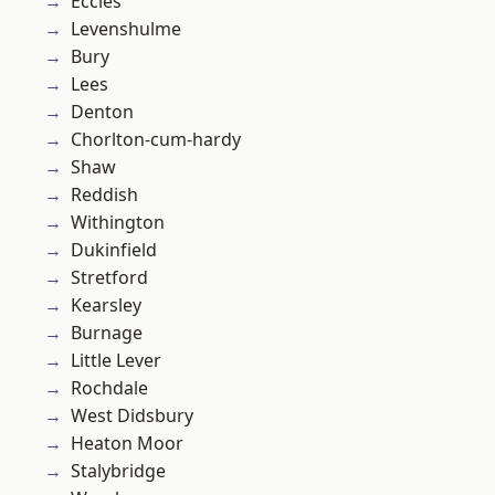
Eccles
Levenshulme
Bury
Lees
Denton
Chorlton-cum-hardy
Shaw
Reddish
Withington
Dukinfield
Stretford
Kearsley
Burnage
Little Lever
Rochdale
West Didsbury
Heaton Moor
Stalybridge