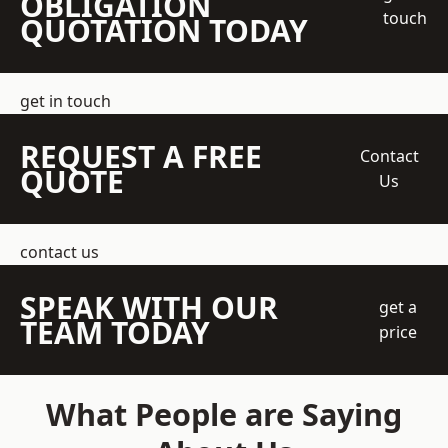
OBLIGATION
touch
QUOTATION TODAY
get in touch
REQUEST A FREE
Contact
QUOTE
Us
contact us
SPEAK WITH OUR
get a
TEAM TODAY
price
What People are Saying