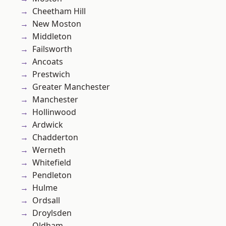
Cheetham Hill
New Moston
Middleton
Failsworth
Ancoats
Prestwich
Greater Manchester
Manchester
Hollinwood
Ardwick
Chadderton
Werneth
Whitefield
Pendleton
Hulme
Ordsall
Droylsden
Oldham