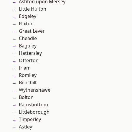
Ashton upon Mersey
Little Hulton
Edgeley
Flixton
Great Lever
Cheadle
Baguley
Hattersley
Offerton
Irlam
Romiley
Benchill
Wythenshawe
Bolton
Ramsbottom
Littleborough
Timperley
Astley