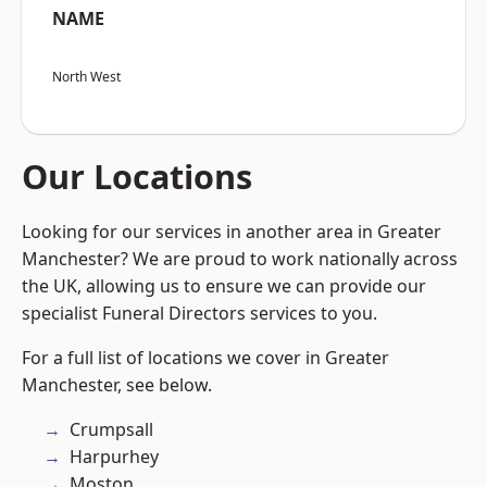
NAME
North West
Our Locations
Looking for our services in another area in Greater
Manchester? We are proud to work nationally across
the UK, allowing us to ensure we can provide our
specialist Funeral Directors services to you.
For a full list of locations we cover in Greater
Manchester, see below.
Crumpsall
Harpurhey
Moston