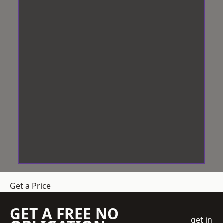
Get a Price
GET A FREE NO
get in