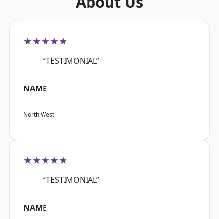
About Us
★★★★★
“TESTIMONIAL”
NAME
North West
★★★★★
“TESTIMONIAL”
NAME