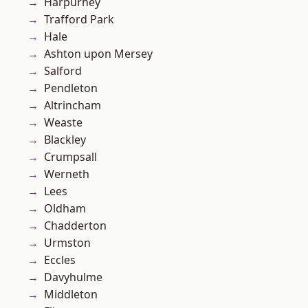
Harpurhey
Trafford Park
Hale
Ashton upon Mersey
Salford
Pendleton
Altrincham
Weaste
Blackley
Crumpsall
Werneth
Lees
Oldham
Chadderton
Urmston
Eccles
Davyhulme
Middleton