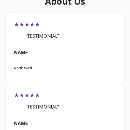
About Us
★★★★★
“TESTIMONIAL”
NAME
North West
★★★★★
“TESTIMONIAL”
NAME