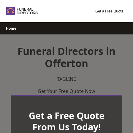
Skip
to
Get a Free Quote
content
Home
Funeral Directors in
Offerton
TAGLINE
Get Your Free Quote Now
Get a Free Quote
From Us Today!