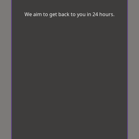
We aim to get back to you in 24 hours.