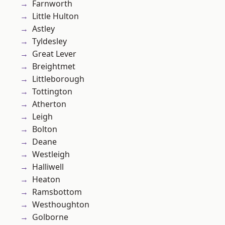
Farnworth
Little Hulton
Astley
Tyldesley
Great Lever
Breightmet
Littleborough
Tottington
Atherton
Leigh
Bolton
Deane
Westleigh
Halliwell
Heaton
Ramsbottom
Westhoughton
Golborne