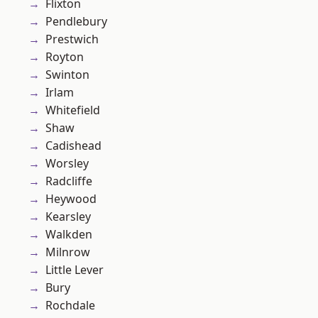
Flixton
Pendlebury
Prestwich
Royton
Swinton
Irlam
Whitefield
Shaw
Cadishead
Worsley
Radcliffe
Heywood
Kearsley
Walkden
Milnrow
Little Lever
Bury
Rochdale