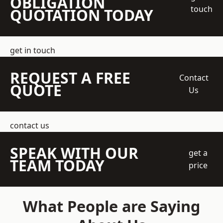
OBLIGATION
touch
QUOTATION TODAY
get in touch
REQUEST A FREE
Contact
QUOTE
Us
contact us
SPEAK WITH OUR
get a
TEAM TODAY
price
What People are Saying