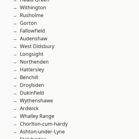
Withington
Rusholme
Gorton
Fallowfield
Audenshaw
West Didsbury
Longsight
Northenden
Hattersley
Benchill
Droylsden
Dukinfield
Wythenshawe
Ardwick
Whalley Range
Chorlton-cum-hardy
Ashton-under-Lyne