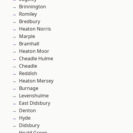
Brinnington
Romiley
Bredbury
Heaton Norris
Marple
Bramhall
Heaton Moor
Cheadle Hulme
Cheadle
Reddish
Heaton Mersey
Burnage
Levenshulme
East Didsbury
Denton
Hyde
Didsbury
Heald Green