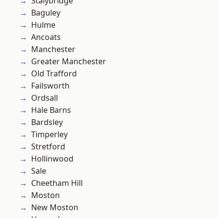
Stalybridge
Baguley
Hulme
Ancoats
Manchester
Greater Manchester
Old Trafford
Failsworth
Ordsall
Hale Barns
Bardsley
Timperley
Stretford
Hollinwood
Sale
Cheetham Hill
Moston
New Moston