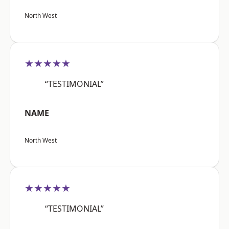
North West
★★★★★
“TESTIMONIAL”
NAME
North West
★★★★★
“TESTIMONIAL”