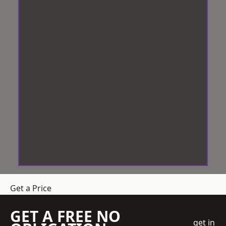
Get a Price
GET A FREE NO
get in