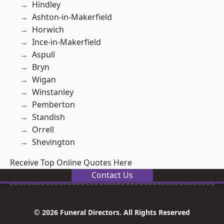
Hindley
Ashton-in-Makerfield
Horwich
Ince-in-Makerfield
Aspull
Bryn
Wigan
Winstanley
Pemberton
Standish
Orrell
Shevington
Receive Top Online Quotes Here
Contact Us
© 2026 Funeral Directors. All Rights Reserved