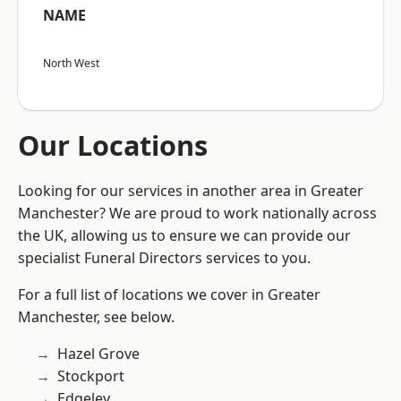
NAME
North West
Our Locations
Looking for our services in another area in Greater
Manchester? We are proud to work nationally across
the UK, allowing us to ensure we can provide our
specialist Funeral Directors services to you.
For a full list of locations we cover in Greater
Manchester, see below.
Hazel Grove
Stockport
Edgeley