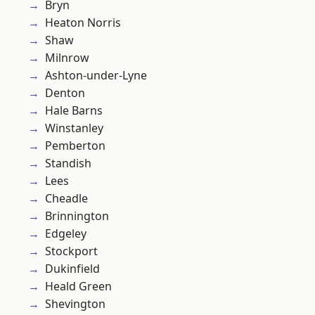
Bryn
Heaton Norris
Shaw
Milnrow
Ashton-under-Lyne
Denton
Hale Barns
Winstanley
Pemberton
Standish
Lees
Cheadle
Brinnington
Edgeley
Stockport
Dukinfield
Heald Green
Shevington