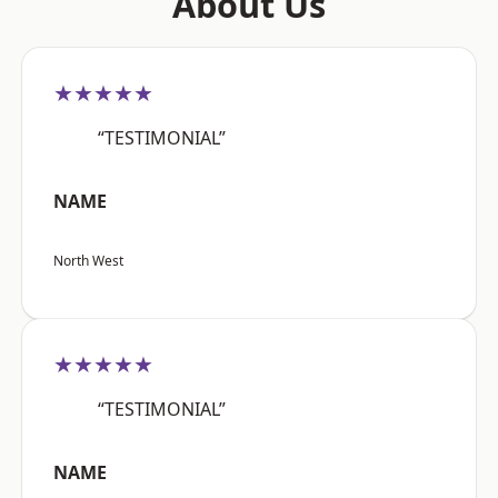
About Us
★★★★★
“TESTIMONIAL”
NAME
North West
★★★★★
“TESTIMONIAL”
NAME