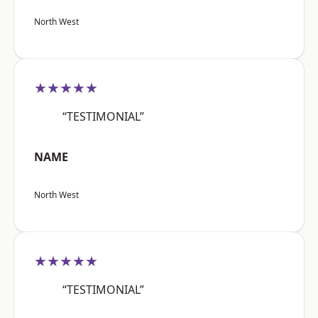
North West
★★★★★
“TESTIMONIAL”
NAME
North West
★★★★★
“TESTIMONIAL”