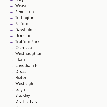
Weaste
Pendleton
Tottington
Salford
Davyhulme
Urmston
Trafford Park
Crumpsall
Westhoughton
Irlam
Cheetham Hill
Ordsall
Flixton
Westleigh
Leigh
Blackley
Old Trafford