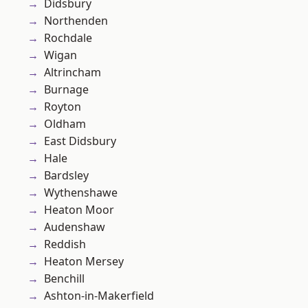
Didsbury
Northenden
Rochdale
Wigan
Altrincham
Burnage
Royton
Oldham
East Didsbury
Hale
Bardsley
Wythenshawe
Heaton Moor
Audenshaw
Reddish
Heaton Mersey
Benchill
Ashton-in-Makerfield