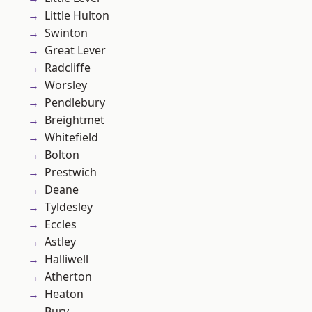
Little Hulton
Swinton
Great Lever
Radcliffe
Worsley
Pendlebury
Breightmet
Whitefield
Bolton
Prestwich
Deane
Tyldesley
Eccles
Astley
Halliwell
Atherton
Heaton
Bury