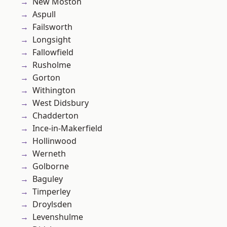
New Moston
Aspull
Failsworth
Longsight
Fallowfield
Rusholme
Gorton
Withington
West Didsbury
Chadderton
Ince-in-Makerfield
Hollinwood
Werneth
Golborne
Baguley
Timperley
Droylsden
Levenshulme