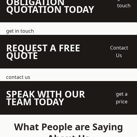
OBLIGATION
touch
QUOTATION TODAY
get in touch
REQUEST A FREE
Contact
QUOTE
Us
contact us
SPEAK WITH OUR
get a
TEAM TODAY
price
What People are Saying