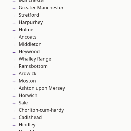
Manchester
Greater Manchester
Stretford
Harpurhey
Hulme
Ancoats
Middleton
Heywood
Whalley Range
Ramsbottom
Ardwick
Moston
Ashton upon Mersey
Horwich
Sale
Chorlton-cum-hardy
Cadishead
Hindley