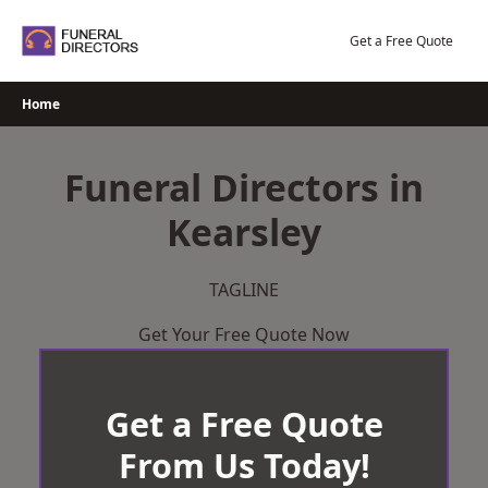
Skip
to
Get a Free Quote
content
Home
Funeral Directors in
Kearsley
TAGLINE
Get Your Free Quote Now
Get a Free Quote
From Us Today!