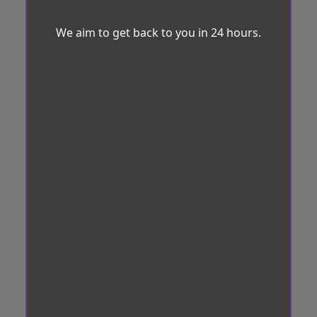
We aim to get back to you in 24 hours.