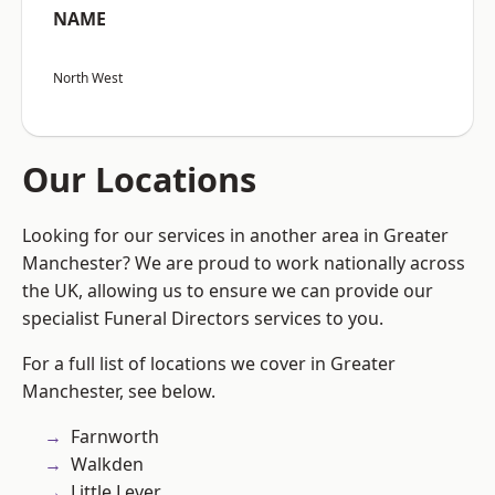
NAME
North West
Our Locations
Looking for our services in another area in Greater
Manchester? We are proud to work nationally across
the UK, allowing us to ensure we can provide our
specialist Funeral Directors services to you.
For a full list of locations we cover in Greater
Manchester, see below.
Farnworth
Walkden
Little Lever