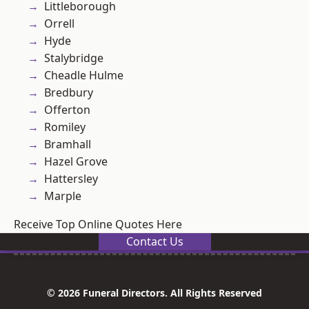
Littleborough
Orrell
Hyde
Stalybridge
Cheadle Hulme
Bredbury
Offerton
Romiley
Bramhall
Hazel Grove
Hattersley
Marple
Receive Top Online Quotes Here
Contact Us
© 2026 Funeral Directors. All Rights Reserved