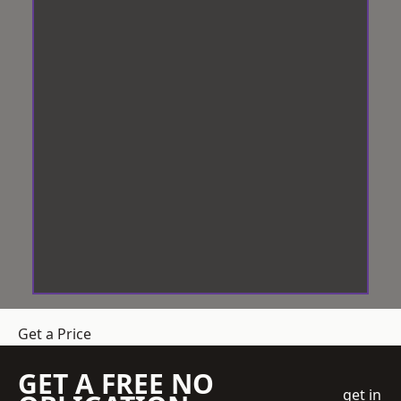
Get a Price
GET A FREE NO
get in