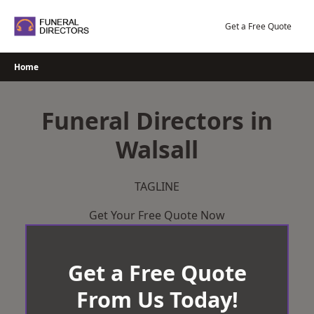
Skip
to
Get a Free Quote
content
Home
Funeral Directors in
Walsall
TAGLINE
Get Your Free Quote Now
Get a Free Quote
From Us Today!