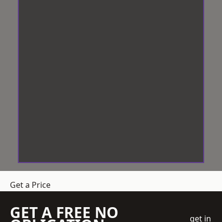
Get a Price
GET A FREE NO
get in