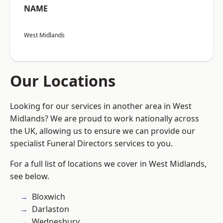
NAME
West Midlands
Our Locations
Looking for our services in another area in West
Midlands? We are proud to work nationally across
the UK, allowing us to ensure we can provide our
specialist Funeral Directors services to you.
For a full list of locations we cover in West Midlands,
see below.
Bloxwich
Darlaston
Wednesbury