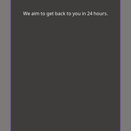
We aim to get back to you in 24 hours.