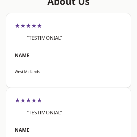
About Us
★★★★★
“TESTIMONIAL”
NAME
West Midlands
★★★★★
“TESTIMONIAL”
NAME