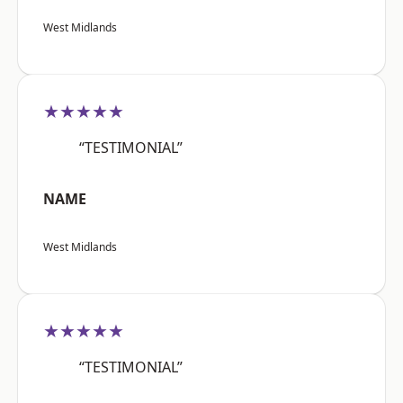
West Midlands
★★★★★
“TESTIMONIAL”
NAME
West Midlands
★★★★★
“TESTIMONIAL”