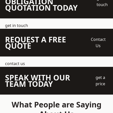
OBLIGATION
touch
QUOTATION TODAY
get in touch
REQUEST A FREE
Contact
QUOTE
Us
contact us
SPEAK WITH OUR
get a
TEAM TODAY
price
What People are Saying