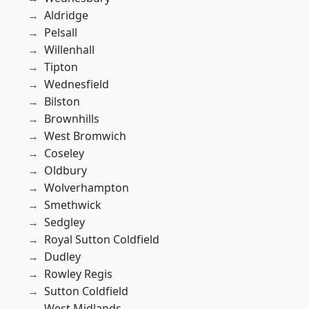
Aldridge
Pelsall
Willenhall
Tipton
Wednesfield
Bilston
Brownhills
West Bromwich
Coseley
Oldbury
Wolverhampton
Smethwick
Sedgley
Royal Sutton Coldfield
Dudley
Rowley Regis
Sutton Coldfield
West Midlands