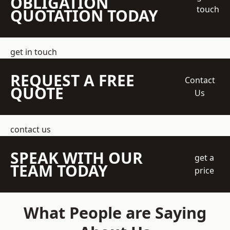
OBLIGATION
touch
QUOTATION TODAY
get in touch
REQUEST A FREE
Contact
QUOTE
Us
contact us
SPEAK WITH OUR
get a
TEAM TODAY
price
What People are Saying