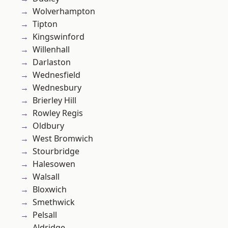
Wolverhampton
Tipton
Kingswinford
Willenhall
Darlaston
Wednesfield
Wednesbury
Brierley Hill
Rowley Regis
Oldbury
West Bromwich
Stourbridge
Halesowen
Walsall
Bloxwich
Smethwick
Pelsall
Aldridge