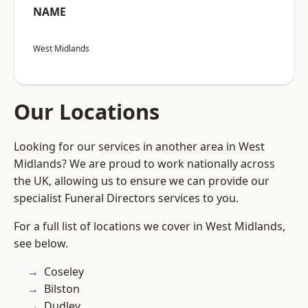
NAME
West Midlands
Our Locations
Looking for our services in another area in West
Midlands? We are proud to work nationally across
the UK, allowing us to ensure we can provide our
specialist Funeral Directors services to you.
For a full list of locations we cover in West Midlands,
see below.
Coseley
Bilston
Dudley