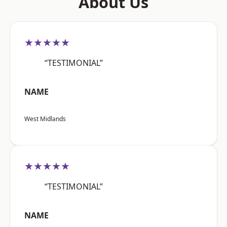
About Us
★★★★★
“TESTIMONIAL”
NAME
West Midlands
★★★★★
“TESTIMONIAL”
NAME