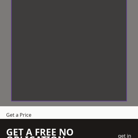
Get a Price
GET A FREE NO
get in