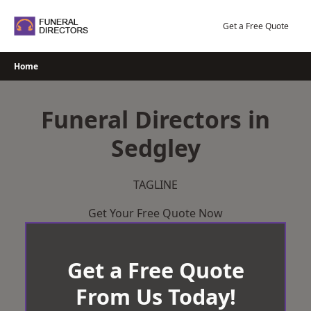
Skip
to
Get a Free Quote
content
Home
Funeral Directors in
Sedgley
TAGLINE
Get Your Free Quote Now
Get a Free Quote
From Us Today!