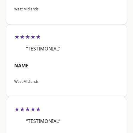
West Midlands
★★★★★
“TESTIMONIAL”
NAME
West Midlands
★★★★★
“TESTIMONIAL”