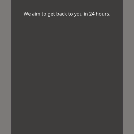
We aim to get back to you in 24 hours.