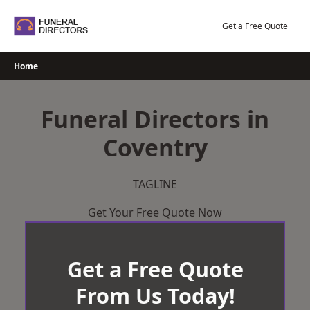
Skip
to
Get a Free Quote
content
Home
Funeral Directors in
Coventry
TAGLINE
Get Your Free Quote Now
Get a Free Quote
From Us Today!