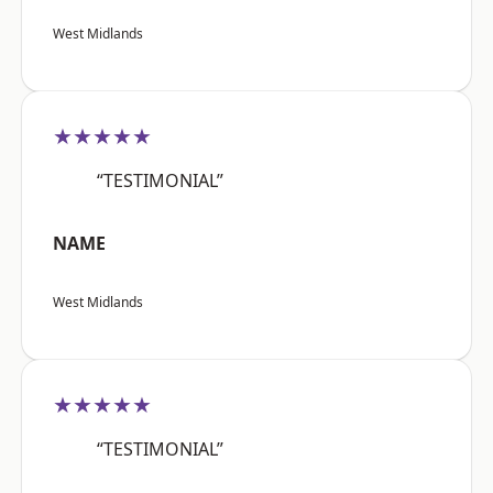
West Midlands
★★★★★
“TESTIMONIAL”
NAME
West Midlands
★★★★★
“TESTIMONIAL”