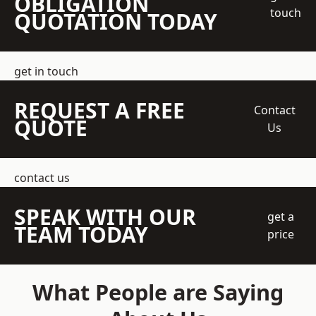
OBLIGATION
touch
QUOTATION TODAY
get in touch
REQUEST A FREE
Contact
QUOTE
Us
contact us
SPEAK WITH OUR
get a
TEAM TODAY
price
What People are Saying