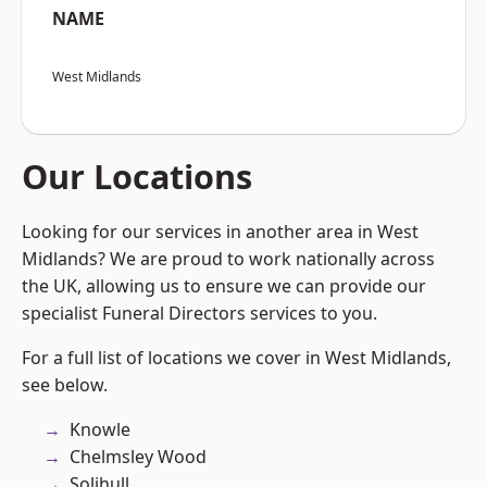
NAME
West Midlands
Our Locations
Looking for our services in another area in West
Midlands? We are proud to work nationally across
the UK, allowing us to ensure we can provide our
specialist Funeral Directors services to you.
For a full list of locations we cover in West Midlands,
see below.
Knowle
Chelmsley Wood
Solihull