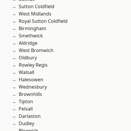
Sutton Coldfield
West Midlands
Royal Sutton Coldfield
Birmingham
Smethwick
Aldridge
West Bromwich
Oldbury
Rowley Regis
Walsall
Halesowen
Wednesbury
Brownhills
Tipton
Pelsall
Darlaston
Dudley
Bloxwich