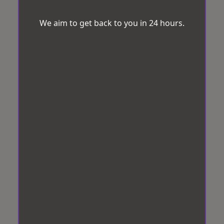
We aim to get back to you in 24 hours.