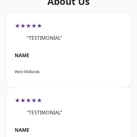
About Us
★★★★★
“TESTIMONIAL”
NAME
West Midlands
★★★★★
“TESTIMONIAL”
NAME