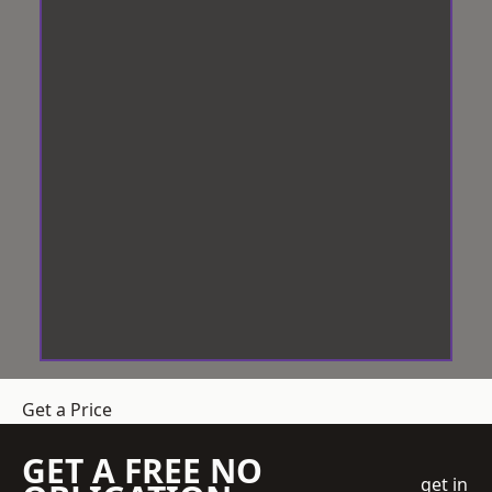
Get a Price
GET A FREE NO
get in