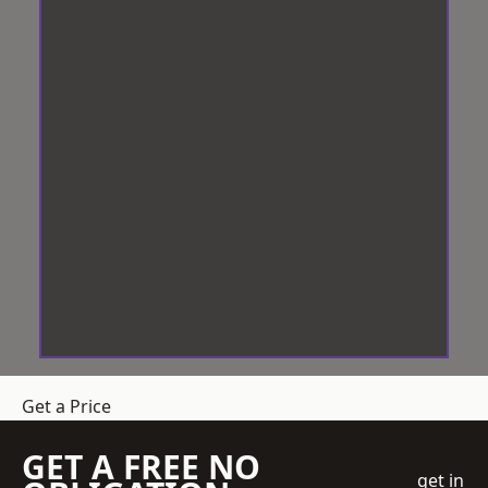
Get a Price
GET A FREE NO
get in