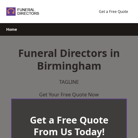
Skip
to
Get a Free Quote
content
Home
Funeral Directors in
Birmingham
TAGLINE
Get Your Free Quote Now
Get a Free Quote
From Us Today!