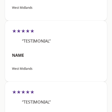
West Midlands
★★★★★
“TESTIMONIAL”
NAME
West Midlands
★★★★★
“TESTIMONIAL”