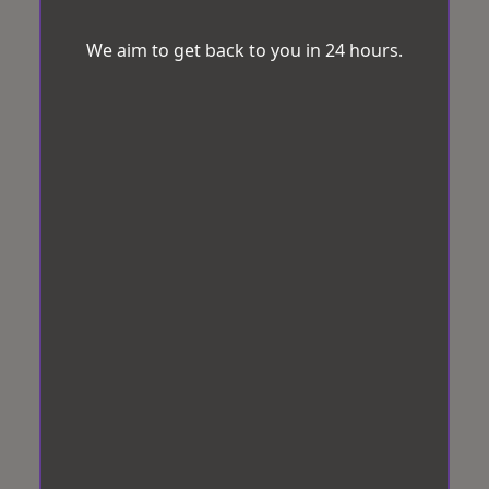
We aim to get back to you in 24 hours.