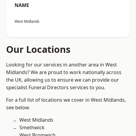
NAME
West Midlands
Our Locations
Looking for our services in another area in West
Midlands? We are proud to work nationally across
the UK, allowing us to ensure we can provide our
specialist Funeral Directors services to you.
For a full list of locations we cover in West Midlands,
see below.
West Midlands
Smethwick
West Bromwich