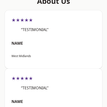
About Us
★★★★★
“TESTIMONIAL”
NAME
West Midlands
★★★★★
“TESTIMONIAL”
NAME