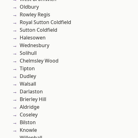
Oldbury
Rowley Regis
Royal Sutton Coldfield
Sutton Coldfield
Halesowen
Wednesbury
Solihull
Chelmsley Wood
Tipton
Dudley
Walsall
Darlaston
Brierley Hill
Aldridge
Coseley
Bilston
Knowle
Willenhall