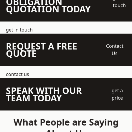
OBLIGATION
touch
QUOTATION TODAY
get in touch
REQUEST A FREE
Contact
QUOTE
Us
contact us
SPEAK WITH OUR
get a
TEAM TODAY
price
What People are Saying