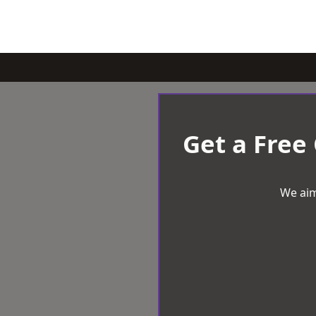
Get a Free
We aim