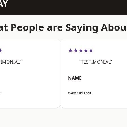
AY
t People are Saying Abou
★
★★★★★
TIMONIAL”
“TESTIMONIAL”
NAME
s
West Midlands