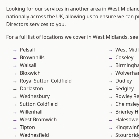
Looking for our services in another area in West Midla
nationally across the UK, allowing us to ensure we can p
Directors services to you.
For a full list of locations we cover in West Midlands, see
Pelsall
West Mid
Brownhills
Coseley
Walsall
Birmingh
Bloxwich
Wolverha
Royal Sutton Coldfield
Dudley
Darlaston
Sedgley
Wednesbury
Rowley Re
Sutton Coldfield
Chelmsle
Willenhall
Brierley Hi
West Bromwich
Halesowe
Tipton
Kingswin
Wednesfield
Stourbrid