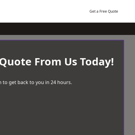
Get a Free Quote
 Quote From Us Today!
 to get back to you in 24 hours.