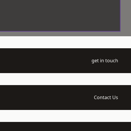
get in touch
Contact Us