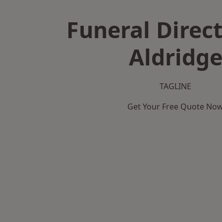
Funeral Direct
Aldridg
TAGLINE
Get Your Free Quote No