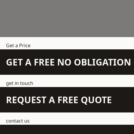
Get a Price
GET A FREE NO OBLIGATIO
get in touch
REQUEST A FREE QUOTE
contact us