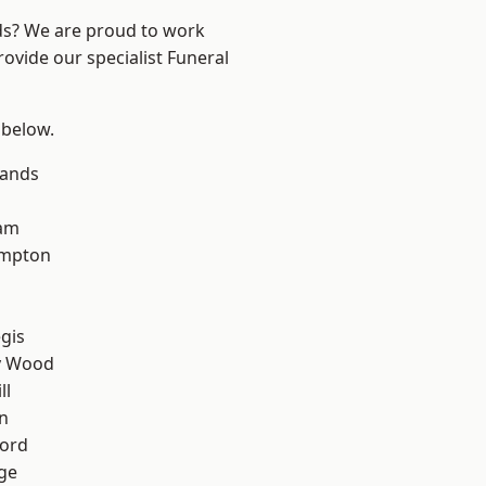
nds? We are proud to work
rovide our specialist Funeral
 below.
lands
am
mpton
gis
y Wood
ll
n
ford
ge