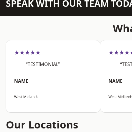
SPEAK WITH OUR TEAM TOD
Wha
★★★★★
★★★★
“TESTIMONIAL”
“TES
NAME
NAME
West Midlands
West Midland
Our Locations