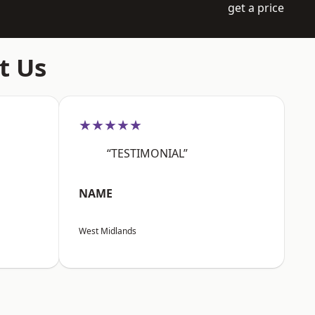
get a price
t Us
★★★★★
“TESTIMONIAL”
NAME
West Midlands