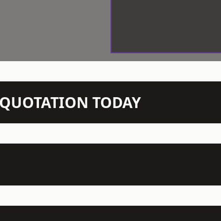
N QUOTATION TODAY