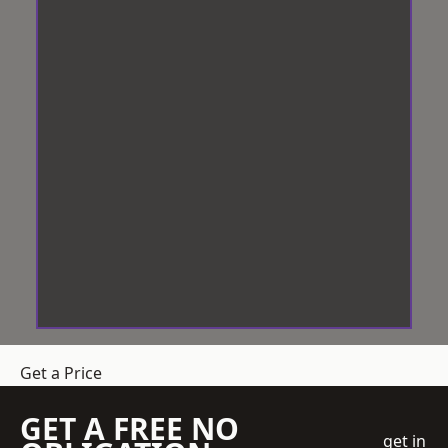
Get a Price
GET A FREE NO
get in