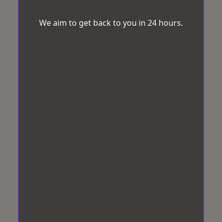
We aim to get back to you in 24 hours.