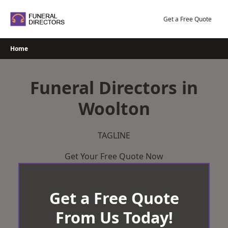
Skip
to
Get a Free Quote
content
Home
Funeral Directors in
Woolton
TAGLINE
Get Your Free Quote Now
Get a Free Quote
From Us Today!