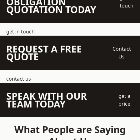
OBLIGATION
touch
QUOTATION TODAY
get in touch
REQUEST A FREE
Contact
QUOTE
Us
contact us
SPEAK WITH OUR
get a
TEAM TODAY
price
What People are Saying