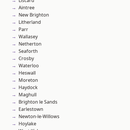
Liscard
Aintree
New Brighton
Litherland
Parr
Wallasey
Netherton
Seaforth
Crosby
Waterloo
Heswall
Moreton
Haydock
Maghull
Brighton le Sands
Earlestown
Newton-le-Willows
Hoylake