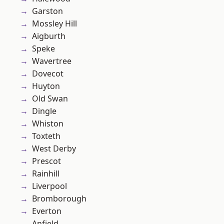
Garston
Mossley Hill
Aigburth
Speke
Wavertree
Dovecot
Huyton
Old Swan
Dingle
Whiston
Toxteth
West Derby
Prescot
Rainhill
Liverpool
Bromborough
Everton
Anfield