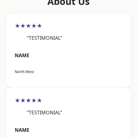
About Us
★★★★★
“TESTIMONIAL”
NAME
North West
★★★★★
“TESTIMONIAL”
NAME