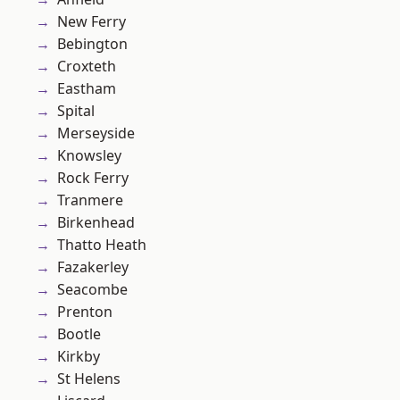
New Ferry
Bebington
Croxteth
Eastham
Spital
Merseyside
Knowsley
Rock Ferry
Tranmere
Birkenhead
Thatto Heath
Fazakerley
Seacombe
Prenton
Bootle
Kirkby
St Helens