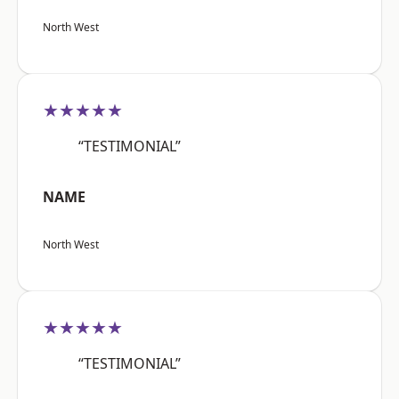
North West
★★★★★
“TESTIMONIAL”
NAME
North West
★★★★★
“TESTIMONIAL”