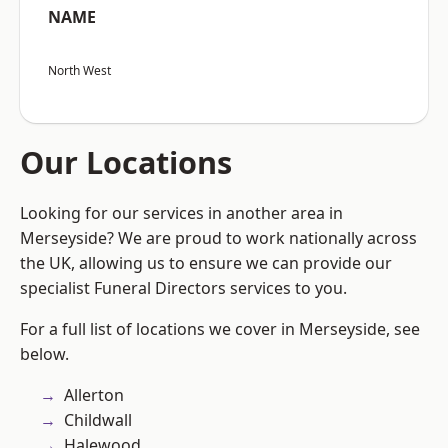
NAME
North West
Our Locations
Looking for our services in another area in
Merseyside? We are proud to work nationally across
the UK, allowing us to ensure we can provide our
specialist Funeral Directors services to you.
For a full list of locations we cover in Merseyside, see
below.
Allerton
Childwall
Halewood