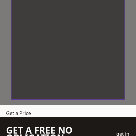
Get a Price
GET A FREE NO
get in