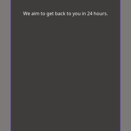
We aim to get back to you in 24 hours.