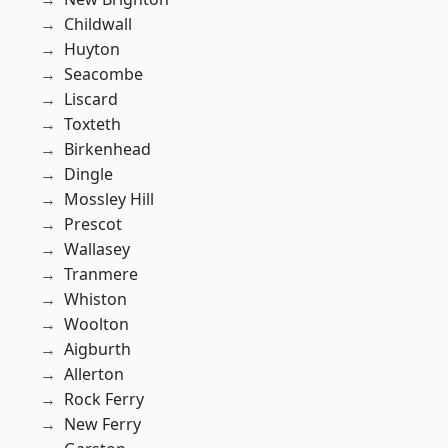
Childwall
Huyton
Seacombe
Liscard
Toxteth
Birkenhead
Dingle
Mossley Hill
Prescot
Wallasey
Tranmere
Whiston
Woolton
Aigburth
Allerton
Rock Ferry
New Ferry