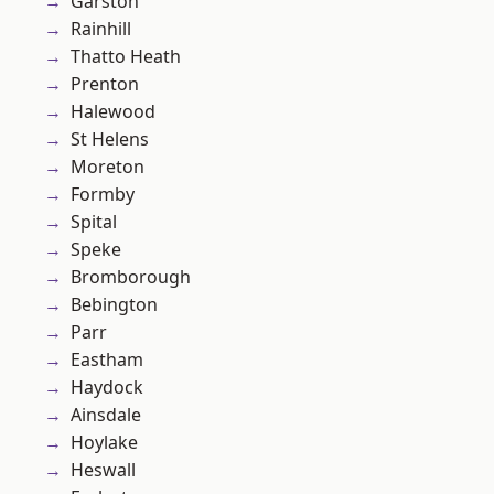
Garston
Rainhill
Thatto Heath
Prenton
Halewood
St Helens
Moreton
Formby
Spital
Speke
Bromborough
Bebington
Parr
Eastham
Haydock
Ainsdale
Hoylake
Heswall