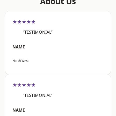
About Us
★★★★★
“TESTIMONIAL”
NAME
North West
★★★★★
“TESTIMONIAL”
NAME