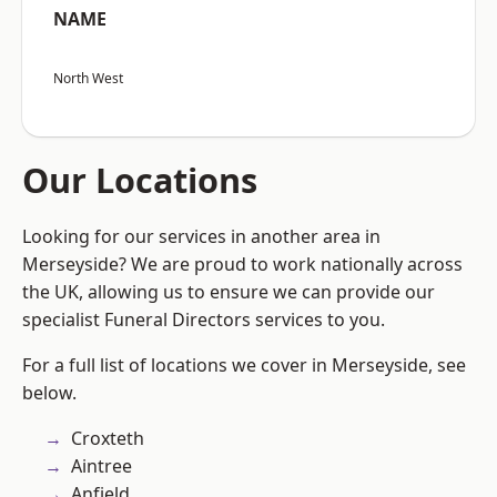
NAME
North West
Our Locations
Looking for our services in another area in
Merseyside? We are proud to work nationally across
the UK, allowing us to ensure we can provide our
specialist Funeral Directors services to you.
For a full list of locations we cover in Merseyside, see
below.
Croxteth
Aintree
Anfield