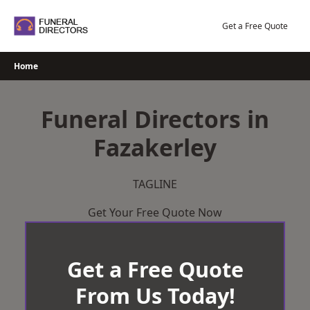
Skip
to
Get a Free Quote
content
Home
Funeral Directors in
Fazakerley
TAGLINE
Get Your Free Quote Now
Get a Free Quote
From Us Today!