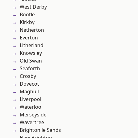
West Derby
Bootle
Kirkby
Netherton
Everton
Litherland
Knowsley
Old Swan
Seaforth
Crosby
Dovecot
Maghull
Liverpool
Waterloo
Merseyside
Wavertree
Brighton le Sands
New Brighton