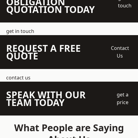
OBLIGATION
touch
QUOTATION TODAY
get in touch
REQUEST A FREE
Contact
QUOTE
Us
contact us
SPEAK WITH OUR
get a
TEAM TODAY
price
What People are Saying