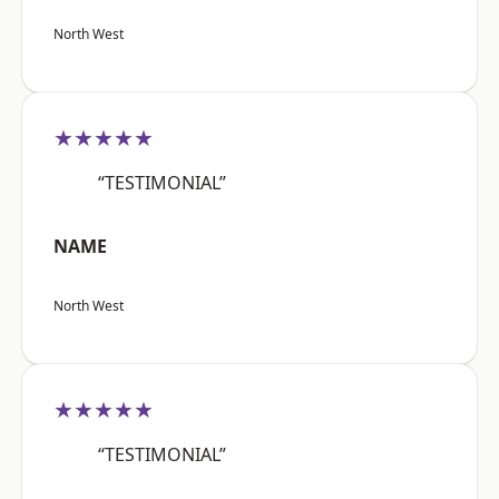
North West
★★★★★
“TESTIMONIAL”
NAME
North West
★★★★★
“TESTIMONIAL”