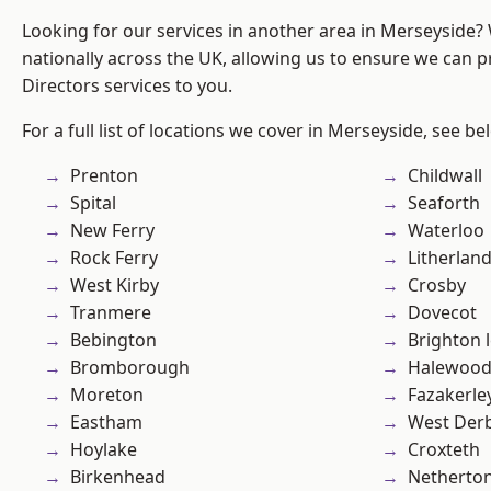
Looking for our services in another area in Merseyside
nationally across the UK, allowing us to ensure we can p
Directors services to you.
For a full list of locations we cover in Merseyside, see be
Prenton
Childwall
Spital
Seaforth
New Ferry
Waterloo
Rock Ferry
Litherlan
West Kirby
Crosby
Tranmere
Dovecot
Bebington
Brighton 
Bromborough
Halewoo
Moreton
Fazakerle
Eastham
West Der
Hoylake
Croxteth
Birkenhead
Netherto