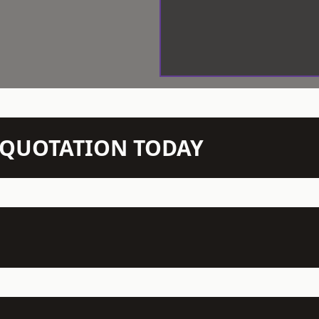
N QUOTATION TODAY