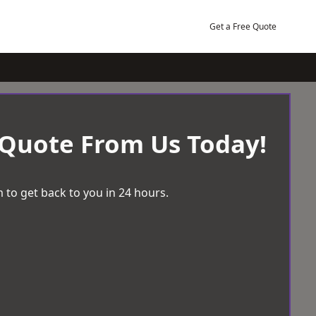
Get a Free Quote
 Quote From Us Today!
 to get back to you in 24 hours.