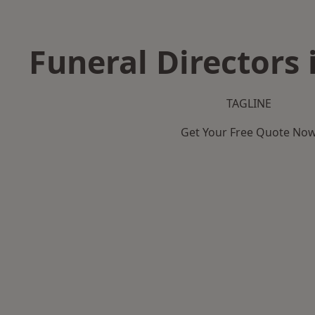
Funeral Directors 
TAGLINE
Get Your Free Quote No