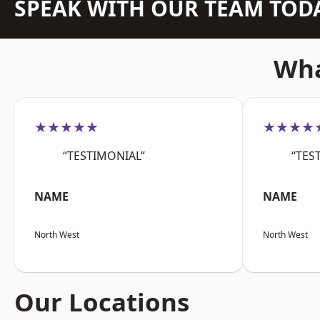
SPEAK WITH OUR TEAM TOD
Wha
★★★★★
★★★★
“TESTIMONIAL”
“TES
NAME
NAME
North West
North West
Our Locations