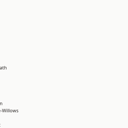
ath
wn
-Willows
t