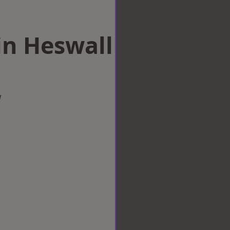
in Heswall
w