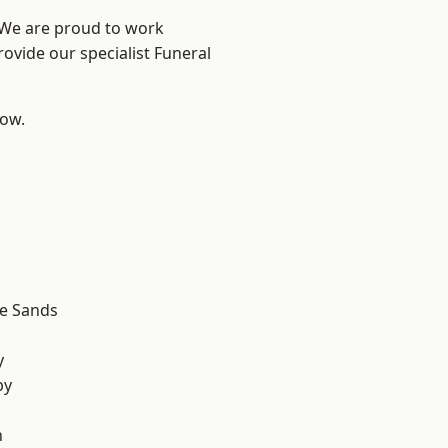
? We are proud to work
rovide our specialist Funeral
low.
d
le Sands
d
y
by
n