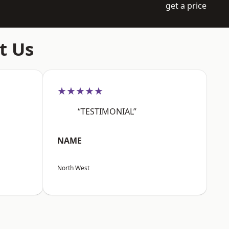
get a price
t Us
★★★★★
“TESTIMONIAL”
NAME
North West