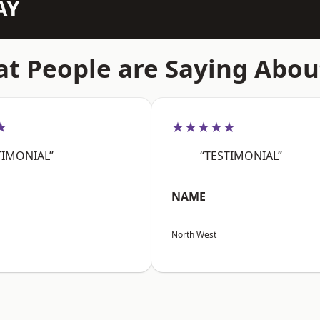
AY
t People are Saying Abou
★
★★★★★
TIMONIAL”
“TESTIMONIAL”
NAME
North West