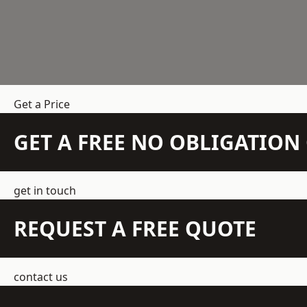
Get a Price
GET A FREE NO OBLIGATIO
get in touch
REQUEST A FREE QUOTE
contact us