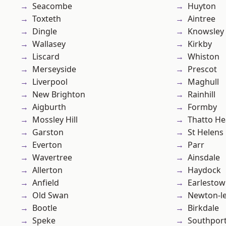
Seacombe
Huyton
Toxteth
Aintree
Dingle
Knowsley
Wallasey
Kirkby
Liscard
Whiston
Merseyside
Prescot
Liverpool
Maghull
New Brighton
Rainhill
Aigburth
Formby
Mossley Hill
Thatto He
Garston
St Helens
Everton
Parr
Wavertree
Ainsdale
Allerton
Haydock
Anfield
Earlesto
Old Swan
Newton-le
Bootle
Birkdale
Speke
Southpor