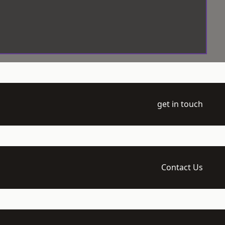
get in touch
Contact Us