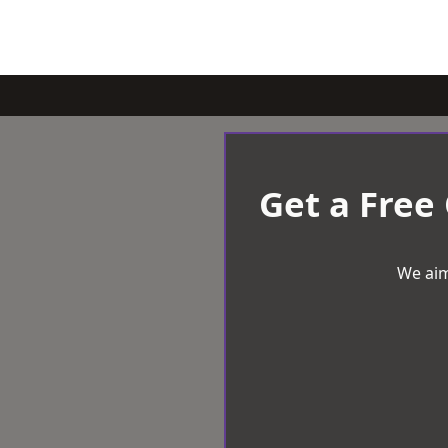
Get a Free
We aim