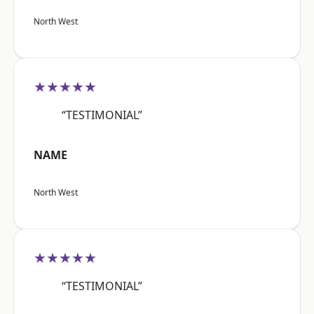
North West
★★★★★
“TESTIMONIAL”
NAME
North West
★★★★★
“TESTIMONIAL”