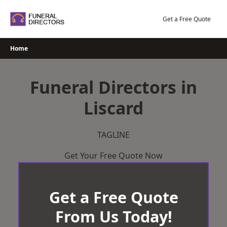
Skip
to
Get a Free Quote
content
Home
Funeral Directors in
Liscard
TAGLINE
Get Your Free Quote Now
Get a Free Quote
From Us Today!