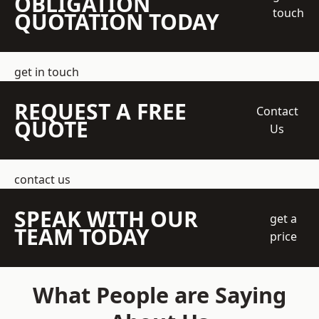
OBLIGATION
touch
QUOTATION TODAY
get in touch
REQUEST A FREE
Contact
QUOTE
Us
contact us
SPEAK WITH OUR
get a
TEAM TODAY
price
What People are Saying