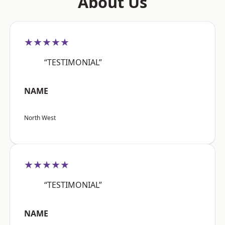
About Us
★★★★★
“TESTIMONIAL”
NAME
North West
★★★★★
“TESTIMONIAL”
NAME