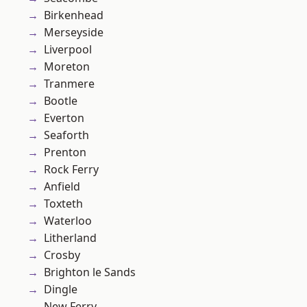
Birkenhead
Merseyside
Liverpool
Moreton
Tranmere
Bootle
Everton
Seaforth
Prenton
Rock Ferry
Anfield
Toxteth
Waterloo
Litherland
Crosby
Brighton le Sands
Dingle
New Ferry