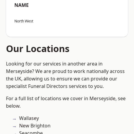
NAME
North West
Our Locations
Looking for our services in another area in
Merseyside? We are proud to work nationally across
the UK, allowing us to ensure we can provide our
specialist Funeral Directors services to you.
For a full list of locations we cover in Merseyside, see
below.
Wallasey
New Brighton
Seacombe