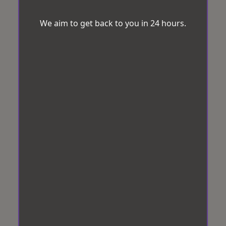
We aim to get back to you in 24 hours.