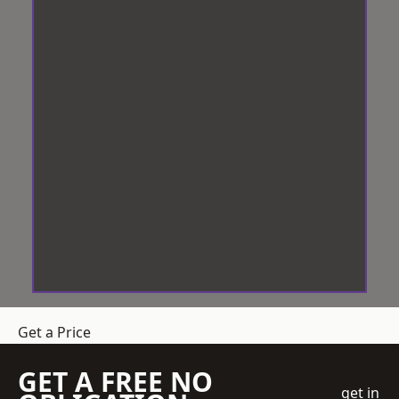
Get a Price
GET A FREE NO
get in