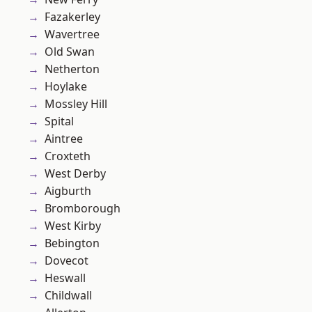
Fazakerley
Wavertree
Old Swan
Netherton
Hoylake
Mossley Hill
Spital
Aintree
Croxteth
West Derby
Aigburth
Bromborough
West Kirby
Bebington
Dovecot
Heswall
Childwall