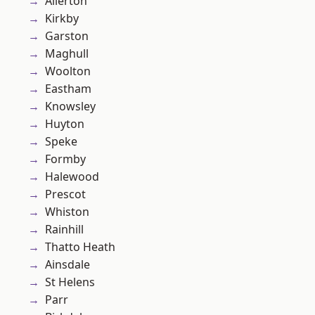
Allerton
Kirkby
Garston
Maghull
Woolton
Eastham
Knowsley
Huyton
Speke
Formby
Halewood
Prescot
Whiston
Rainhill
Thatto Heath
Ainsdale
St Helens
Parr