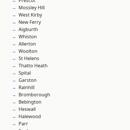
Prescot
Mossley Hill
West Kirby
New Ferry
Aigburth
Whiston
Allerton
Woolton
St Helens
Thatto Heath
Spital
Garston
Rainhill
Bromborough
Bebington
Heswall
Halewood
Parr