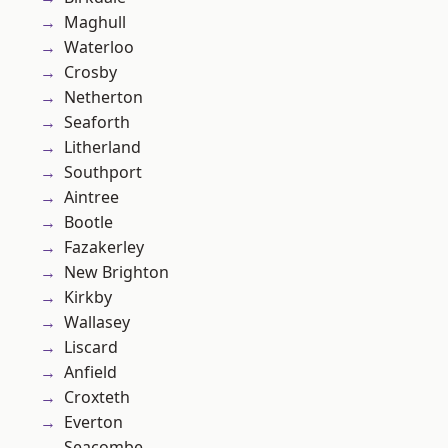
Maghull
Waterloo
Crosby
Netherton
Seaforth
Litherland
Southport
Aintree
Bootle
Fazakerley
New Brighton
Kirkby
Wallasey
Liscard
Anfield
Croxteth
Everton
Seacombe