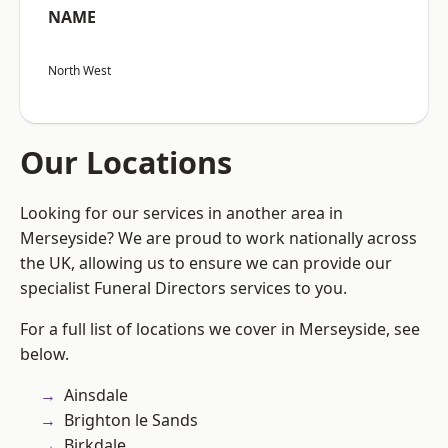
NAME
North West
Our Locations
Looking for our services in another area in
Merseyside? We are proud to work nationally across
the UK, allowing us to ensure we can provide our
specialist Funeral Directors services to you.
For a full list of locations we cover in Merseyside, see
below.
Ainsdale
Brighton le Sands
Birkdale