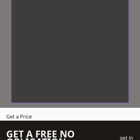
Get a Price
GET A FREE NO
get in