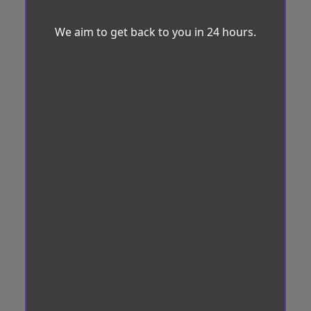
We aim to get back to you in 24 hours.