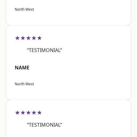
North West
★★★★★
“TESTIMONIAL”
NAME
North West
★★★★★
“TESTIMONIAL”