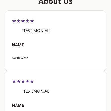
About Us
★★★★★
“TESTIMONIAL”
NAME
North West
★★★★★
“TESTIMONIAL”
NAME