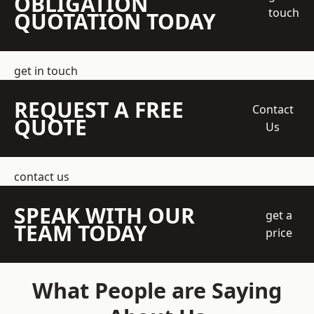
OBLIGATION
touch
QUOTATION TODAY
get in touch
REQUEST A FREE
Contact
QUOTE
Us
contact us
SPEAK WITH OUR
get a
TEAM TODAY
price
What People are Saying