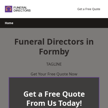
Skip
to
Get a Free Quote
content
Home
Funeral Directors in
Formby
TAGLINE
Get Your Free Quote Now
Get a Free Quote
From Us Today!