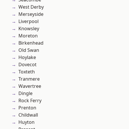
West Derby
Merseyside
Liverpool
Knowsley
Moreton
Birkenhead
Old Swan
Hoylake
Dovecot
Toxteth
Tranmere
Wavertree
Dingle
Rock Ferry
Prenton
Childwall
Huyton