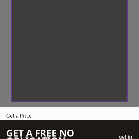
Get a Price
GET A FREE NO
get in