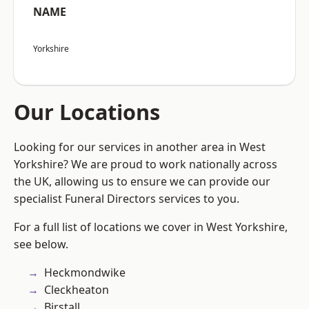
NAME
Yorkshire
Our Locations
Looking for our services in another area in West
Yorkshire? We are proud to work nationally across
the UK, allowing us to ensure we can provide our
specialist Funeral Directors services to you.
For a full list of locations we cover in West Yorkshire,
see below.
Heckmondwike
Cleckheaton
Birstall