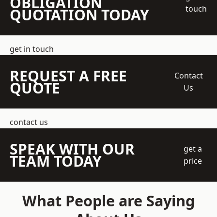
OBLIGATION
touch
QUOTATION TODAY
get in touch
REQUEST A FREE
Contact
QUOTE
Us
contact us
SPEAK WITH OUR
get a
TEAM TODAY
price
What People are Saying