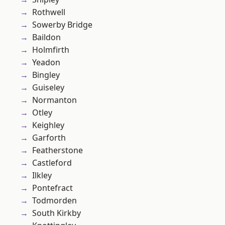
Rothwell
Sowerby Bridge
Baildon
Holmfirth
Yeadon
Bingley
Guiseley
Normanton
Otley
Keighley
Garforth
Featherstone
Castleford
Ilkley
Pontefract
Todmorden
South Kirkby