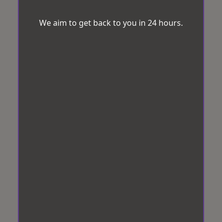
We aim to get back to you in 24 hours.