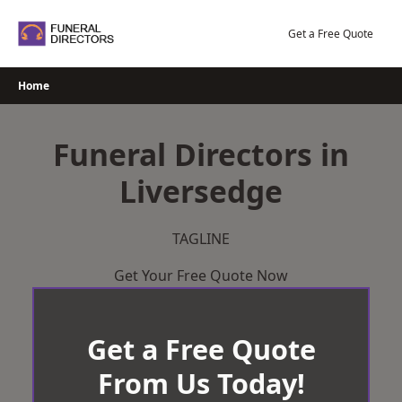
Skip
to
Get a Free Quote
content
Home
Funeral Directors in
Liversedge
TAGLINE
Get Your Free Quote Now
Get a Free Quote
From Us Today!