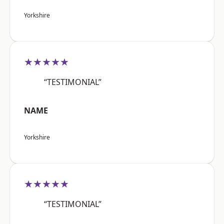
Yorkshire
★★★★★
“TESTIMONIAL”
NAME
Yorkshire
★★★★★
“TESTIMONIAL”