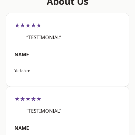
About Us
★★★★★
“TESTIMONIAL”
NAME
Yorkshire
★★★★★
“TESTIMONIAL”
NAME