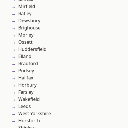
Mirfield
Batley
Dewsbury
Brighouse
Morley
Ossett
Huddersfield
Elland
Bradford
Pudsey
Halifax
Horbury
Farsley
Wakefield
Leeds
West Yorkshire
Horsforth
Shipley