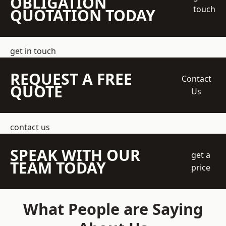
OBLIGATION
touch
QUOTATION TODAY
get in touch
REQUEST A FREE
Contact
QUOTE
Us
contact us
SPEAK WITH OUR
get a
TEAM TODAY
price
What People are Saying