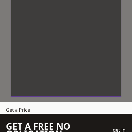
Get a Price
GET A FREE NO
get in