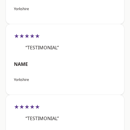
Yorkshire
★★★★★
“TESTIMONIAL”
NAME
Yorkshire
★★★★★
“TESTIMONIAL”