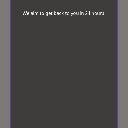
We aim to get back to you in 24 hours.