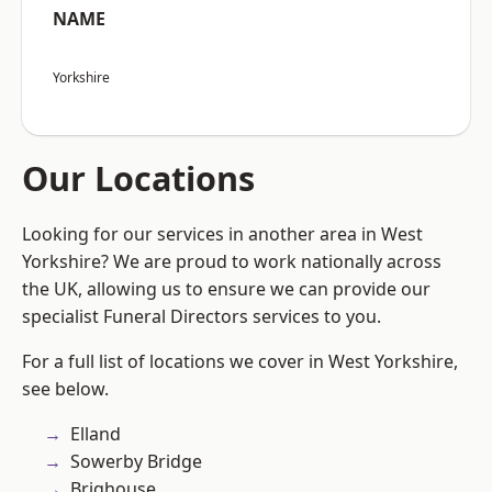
NAME
Yorkshire
Our Locations
Looking for our services in another area in West
Yorkshire? We are proud to work nationally across
the UK, allowing us to ensure we can provide our
specialist Funeral Directors services to you.
For a full list of locations we cover in West Yorkshire,
see below.
Elland
Sowerby Bridge
Brighouse