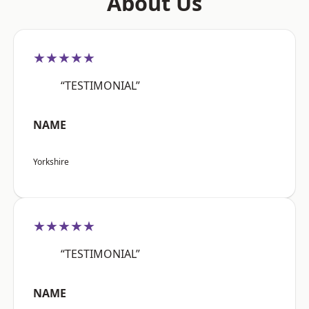
About Us
★★★★★
“TESTIMONIAL”
NAME
Yorkshire
★★★★★
“TESTIMONIAL”
NAME