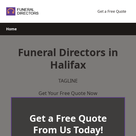
Skip
to
Get a Free Quote
content
Home
Funeral Directors in
Halifax
TAGLINE
Get Your Free Quote Now
Get a Free Quote
From Us Today!