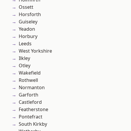
Ossett
Horsforth
Guiseley
Yeadon
Horbury
Leeds
West Yorkshire
Ilkley
Otley
Wakefield
Rothwell
Normanton
Garforth
Castleford
Featherstone
Pontefract
South Kirkby