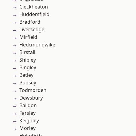
Cleckheaton
Huddersfield
Bradford
Liversedge
Mirfield
Heckmondwike
Birstall
Shipley
Bingley
Batley
Pudsey
Todmorden
Dewsbury
Baildon
Farsley
Keighley
Morley
Holmfirth