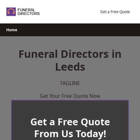
Skip
to
Get a Free Quote
content
Home
Funeral Directors in
Leeds
TAGLINE
Get Your Free Quote Now
Get a Free Quote
From Us Today!