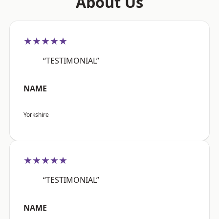
About Us
★★★★★
“TESTIMONIAL”
NAME
Yorkshire
★★★★★
“TESTIMONIAL”
NAME