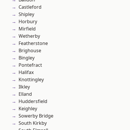
Castleford
Shipley
Horbury
Mirfield
Wetherby
Featherstone
Brighouse
Bingley
Pontefract
Halifax
Knottingley
Ilkley
Elland
Huddersfield
Keighley
Sowerby Bridge
South Kirkby