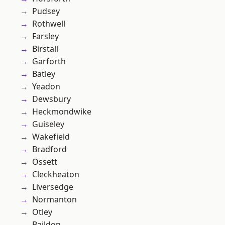
Pudsey
Rothwell
Farsley
Birstall
Garforth
Batley
Yeadon
Dewsbury
Heckmondwike
Guiseley
Wakefield
Bradford
Ossett
Cleckheaton
Liversedge
Normanton
Otley
Baildon