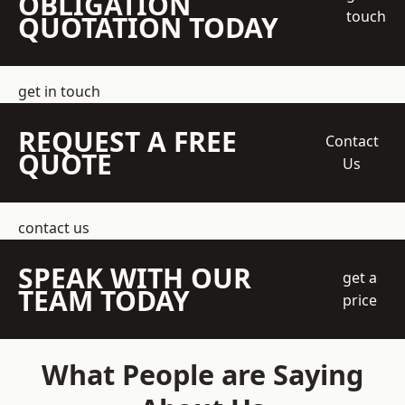
OBLIGATION
touch
QUOTATION TODAY
get in touch
REQUEST A FREE
Contact
QUOTE
Us
contact us
SPEAK WITH OUR
get a
TEAM TODAY
price
What People are Saying