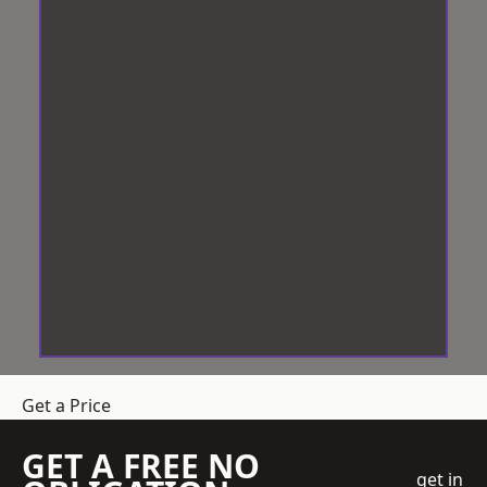
Get a Price
GET A FREE NO
get in