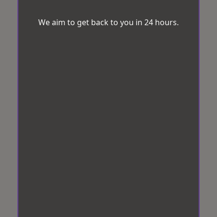
We aim to get back to you in 24 hours.