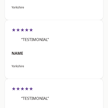
Yorkshire
★★★★★
“TESTIMONIAL”
NAME
Yorkshire
★★★★★
“TESTIMONIAL”