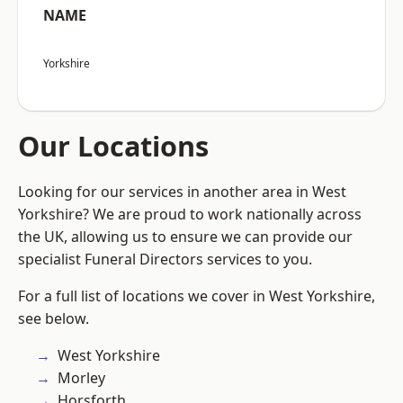
NAME
Yorkshire
Our Locations
Looking for our services in another area in West
Yorkshire? We are proud to work nationally across
the UK, allowing us to ensure we can provide our
specialist Funeral Directors services to you.
For a full list of locations we cover in West Yorkshire,
see below.
West Yorkshire
Morley
Horsforth