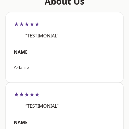
About Us
★★★★★
“TESTIMONIAL”
NAME
Yorkshire
★★★★★
“TESTIMONIAL”
NAME