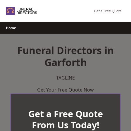
Skip
to
Get a Free Quote
content
Home
Funeral Directors in
Garforth
TAGLINE
Get Your Free Quote Now
Get a Free Quote
From Us Today!