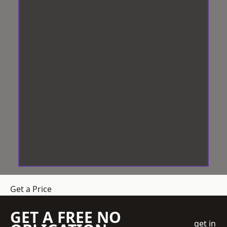
Get a Price
GET A FREE NO
get in