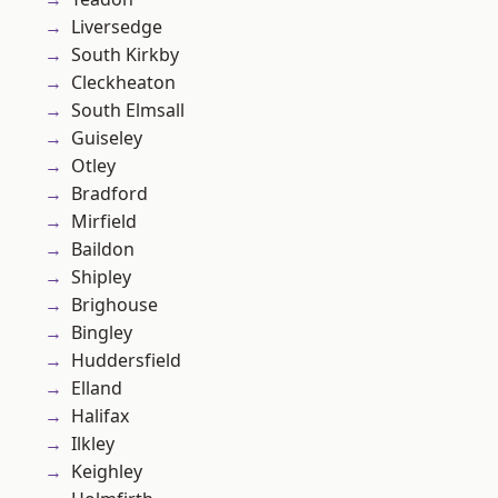
Liversedge
South Kirkby
Cleckheaton
South Elmsall
Guiseley
Otley
Bradford
Mirfield
Baildon
Shipley
Brighouse
Bingley
Huddersfield
Elland
Halifax
Ilkley
Keighley