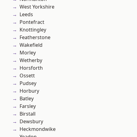
West Yorkshire
Leeds
Pontefract
Knottingley
Featherstone
Wakefield
Morley
Wetherby
Horsforth
Ossett
Pudsey
Horbury
Batley
Farsley
Birstall
Dewsbury
Heckmondwike
Yeadon