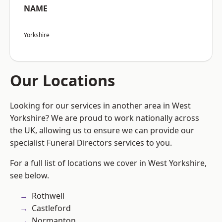
NAME
Yorkshire
Our Locations
Looking for our services in another area in West
Yorkshire? We are proud to work nationally across
the UK, allowing us to ensure we can provide our
specialist Funeral Directors services to you.
For a full list of locations we cover in West Yorkshire,
see below.
Rothwell
Castleford
Normanton