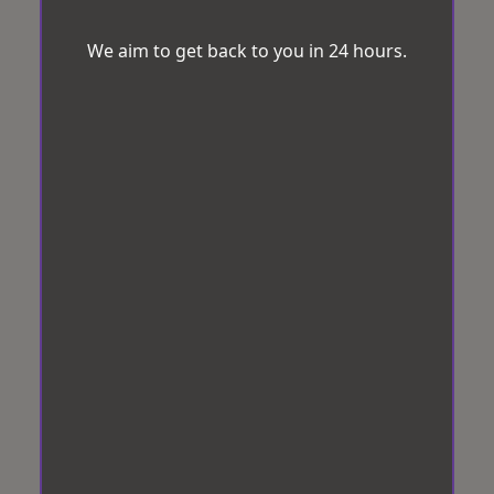
We aim to get back to you in 24 hours.