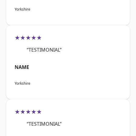
Yorkshire
★★★★★
“TESTIMONIAL”
NAME
Yorkshire
★★★★★
“TESTIMONIAL”