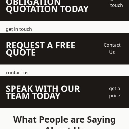
OBLIGATION
touch
QUOTATION TODAY
get in touch
REQUEST A FREE
Contact
QUOTE
Us
contact us
SPEAK WITH OUR
get a
TEAM TODAY
price
What People are Saying