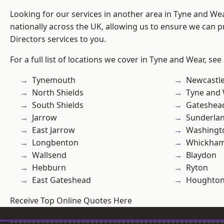
Looking for our services in another area in Tyne and W
nationally across the UK, allowing us to ensure we can p
Directors services to you.
For a full list of locations we cover in Tyne and Wear, see
Tynemouth
Newcastl
North Shields
Tyne and
South Shields
Gateshea
Jarrow
Sunderla
East Jarrow
Washingt
Longbenton
Whickha
Wallsend
Blaydon
Hebburn
Ryton
East Gateshead
Houghton-
Receive Top Online Quotes Here