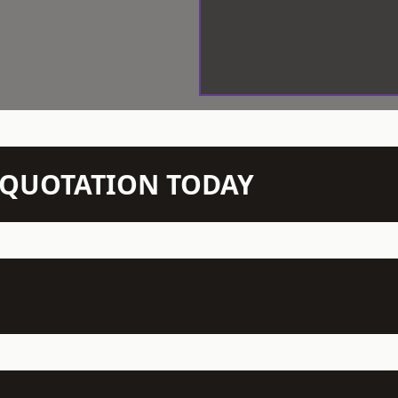
N QUOTATION TODAY