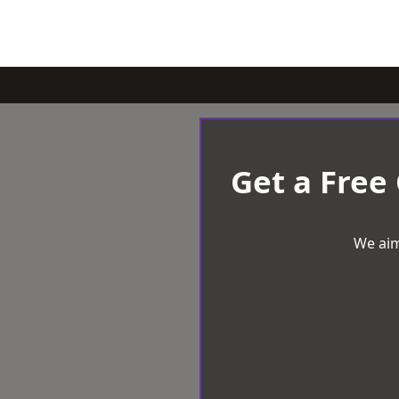
Get a Free
We aim