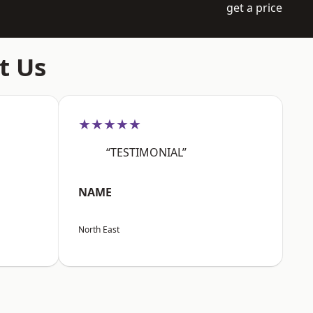
get a price
t Us
★★★★★
“TESTIMONIAL”
NAME
North East