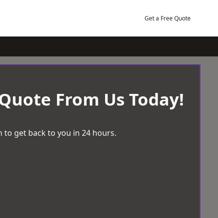
Get a Free Quote
 Quote From Us Today!
 to get back to you in 24 hours.