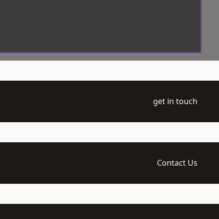
get in touch
Contact Us