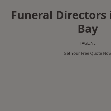
Funeral Directors 
Bay
TAGLINE
Get Your Free Quote No