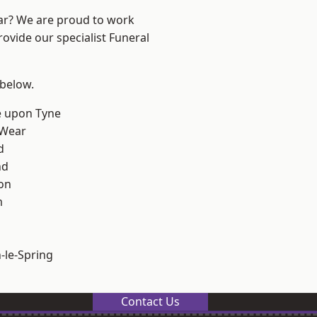
ear? We are proud to work
rovide our specialist Funeral
 below.
e upon Tyne
 Wear
d
nd
on
m
le-Spring
Contact Us