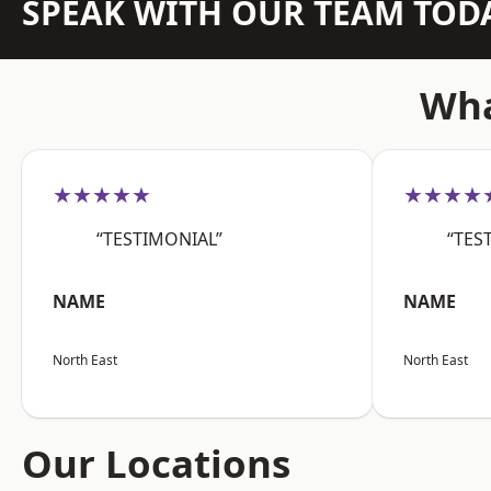
SPEAK WITH OUR TEAM TOD
Wha
★★★★★
★★★★
“TESTIMONIAL”
“TES
NAME
NAME
North East
North East
Our Locations