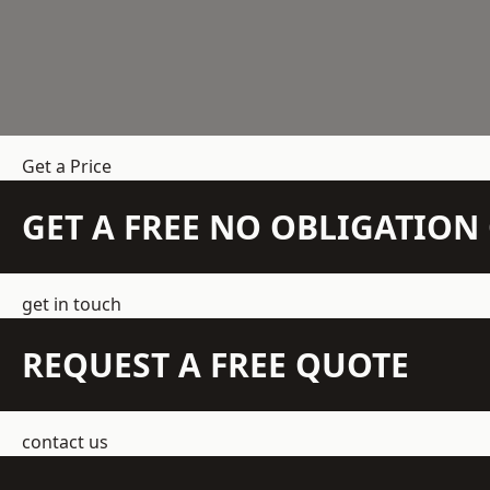
Get a Price
GET A FREE NO OBLIGATIO
get in touch
REQUEST A FREE QUOTE
contact us