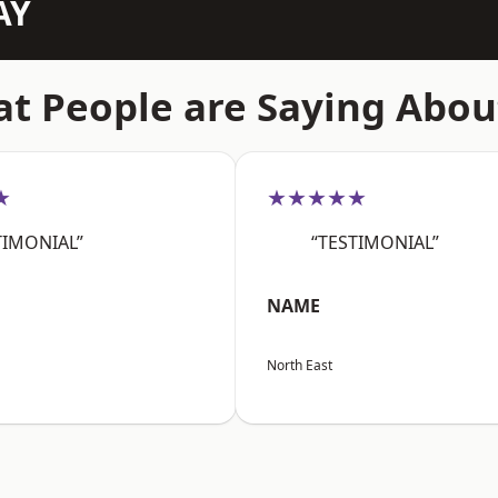
AY
t People are Saying Abou
★
★★★★★
TIMONIAL”
“TESTIMONIAL”
NAME
North East