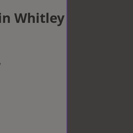
in Whitley
w