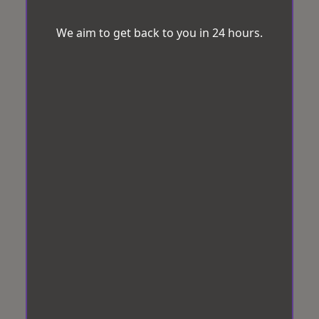
We aim to get back to you in 24 hours.