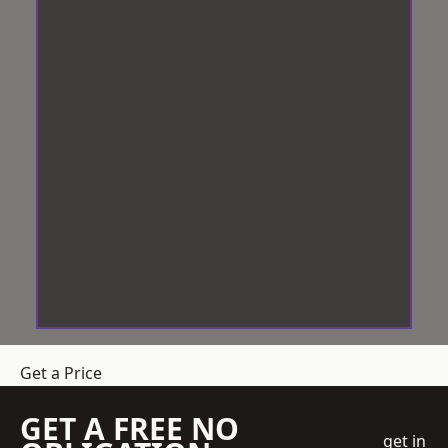
Get a Price
GET A FREE NO
get in