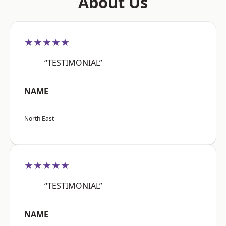
About Us
★★★★★
“TESTIMONIAL”
NAME
North East
★★★★★
“TESTIMONIAL”
NAME