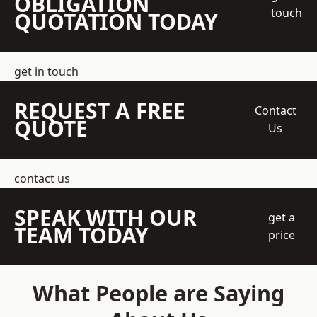
OBLIGATION
touch
QUOTATION TODAY
get in touch
REQUEST A FREE
Contact
QUOTE
Us
contact us
SPEAK WITH OUR
get a
TEAM TODAY
price
What People are Saying