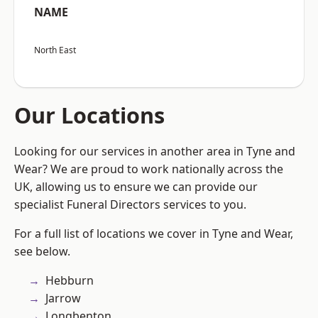
NAME
North East
Our Locations
Looking for our services in another area in Tyne and
Wear? We are proud to work nationally across the
UK, allowing us to ensure we can provide our
specialist Funeral Directors services to you.
For a full list of locations we cover in Tyne and Wear,
see below.
Hebburn
Jarrow
Longbenton