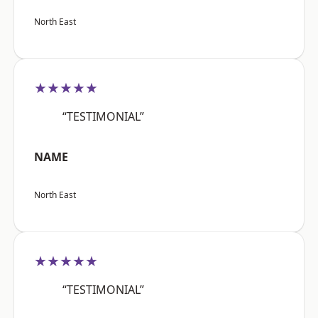
North East
★★★★★
“TESTIMONIAL”
NAME
North East
★★★★★
“TESTIMONIAL”