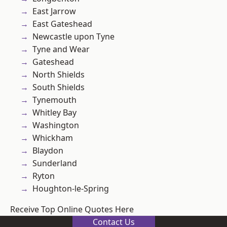
East Jarrow
East Gateshead
Newcastle upon Tyne
Tyne and Wear
Gateshead
North Shields
South Shields
Tynemouth
Whitley Bay
Washington
Whickham
Blaydon
Sunderland
Ryton
Houghton-le-Spring
Receive Top Online Quotes Here
Contact Us