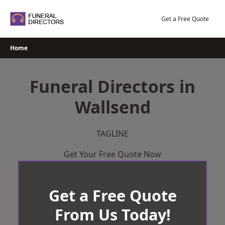
Skip
to
Get a Free Quote
content
Home
Funeral Directors in
Wallsend
TAGLINE
Get Your Free Quote Now
Get a Free Quote
From Us Today!