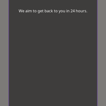
We aim to get back to you in 24 hours.