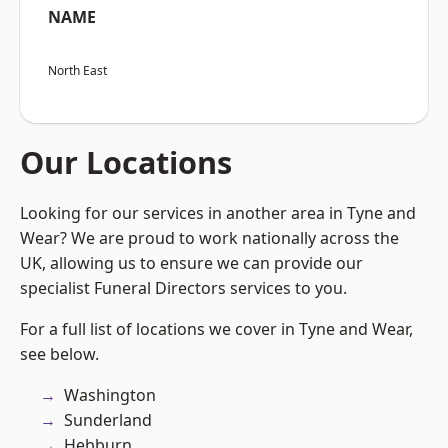
NAME
North East
Our Locations
Looking for our services in another area in Tyne and
Wear? We are proud to work nationally across the
UK, allowing us to ensure we can provide our
specialist Funeral Directors services to you.
For a full list of locations we cover in Tyne and Wear,
see below.
Washington
Sunderland
Hebburn