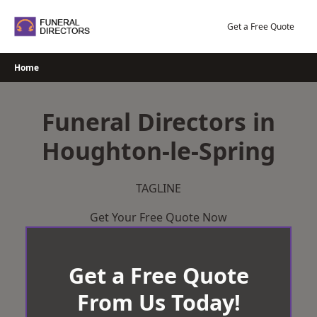
Skip
to
Get a Free Quote
content
Home
Funeral Directors in
Houghton-le-Spring
TAGLINE
Get Your Free Quote Now
Get a Free Quote
From Us Today!