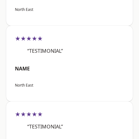
North East
★★★★★
“TESTIMONIAL”
NAME
North East
★★★★★
“TESTIMONIAL”