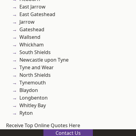
East Jarrow
East Gateshead
Jarrow
Gateshead
Wallsend
Whickham
South Shields
Newcastle upon Tyne
Tyne and Wear
North Shields
Tynemouth
Blaydon
Longbenton
Whitley Bay
Ryton
Receive Top Online Quotes Here
Contact Us