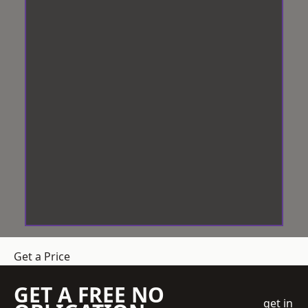
Get a Price
GET A FREE NO
get in