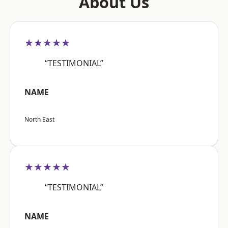
About Us
★★★★★
“TESTIMONIAL”
NAME
North East
★★★★★
“TESTIMONIAL”
NAME