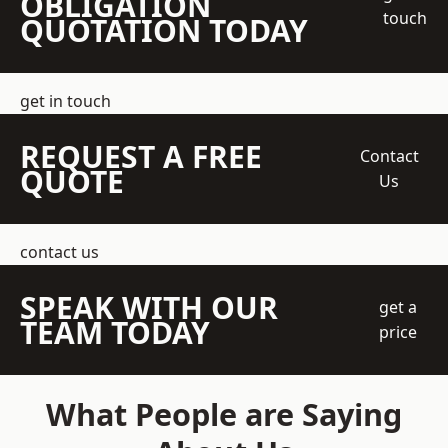
OBLIGATION
touch
QUOTATION TODAY
get in touch
REQUEST A FREE
Contact
QUOTE
Us
contact us
SPEAK WITH OUR
get a
TEAM TODAY
price
What People are Saying