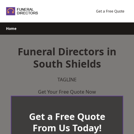
Skip
to
Get a Free Quote
content
Home
Funeral Directors in
South Shields
TAGLINE
Get Your Free Quote Now
Get a Free Quote
From Us Today!