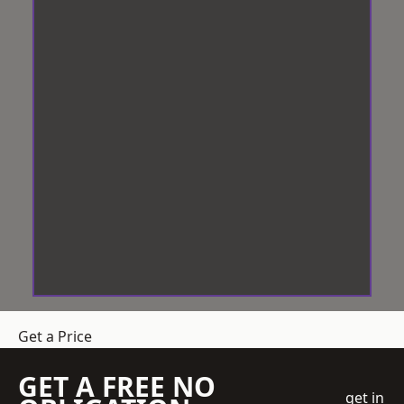
Get a Price
GET A FREE NO
get in