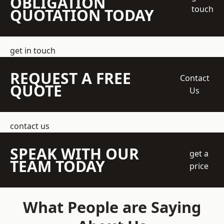
OBLIGATION
touch
QUOTATION TODAY
get in touch
REQUEST A FREE
Contact
QUOTE
Us
contact us
SPEAK WITH OUR
get a
TEAM TODAY
price
What People are Saying