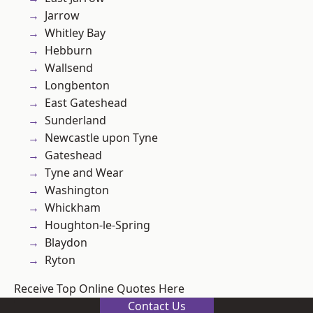
Jarrow
Whitley Bay
Hebburn
Wallsend
Longbenton
East Gateshead
Sunderland
Newcastle upon Tyne
Gateshead
Tyne and Wear
Washington
Whickham
Houghton-le-Spring
Blaydon
Ryton
Receive Top Online Quotes Here
Contact Us