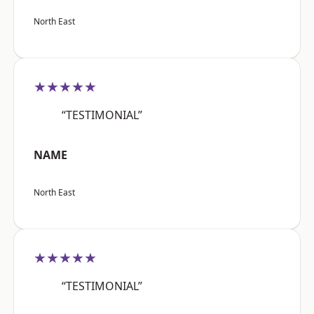
North East
★★★★★
“TESTIMONIAL”
NAME
North East
★★★★★
“TESTIMONIAL”