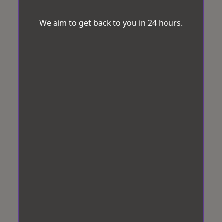
We aim to get back to you in 24 hours.