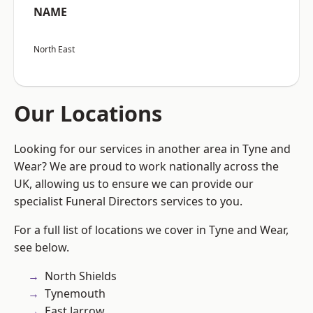
NAME
North East
Our Locations
Looking for our services in another area in Tyne and
Wear? We are proud to work nationally across the
UK, allowing us to ensure we can provide our
specialist Funeral Directors services to you.
For a full list of locations we cover in Tyne and Wear,
see below.
North Shields
Tynemouth
East Jarrow