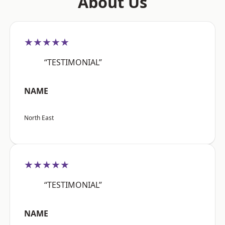
About Us
★★★★★
“TESTIMONIAL”
NAME
North East
★★★★★
“TESTIMONIAL”
NAME