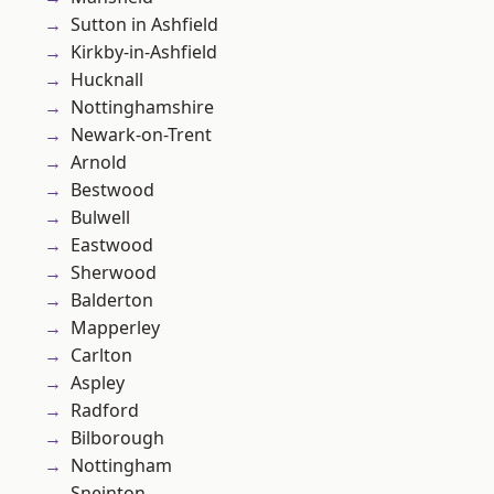
Sutton in Ashfield
Kirkby-in-Ashfield
Hucknall
Nottinghamshire
Newark-on-Trent
Arnold
Bestwood
Bulwell
Eastwood
Sherwood
Balderton
Mapperley
Carlton
Aspley
Radford
Bilborough
Nottingham
Sneinton