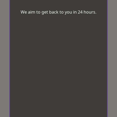
We aim to get back to you in 24 hours.