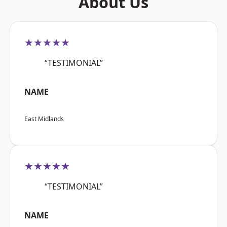
About Us
★★★★★
“TESTIMONIAL”
NAME
East Midlands
★★★★★
“TESTIMONIAL”
NAME