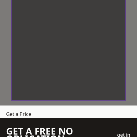
Get a Price
GET A FREE NO
get in