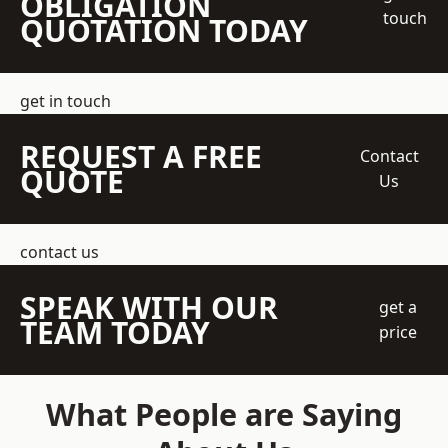
OBLIGATION
touch
QUOTATION TODAY
get in touch
REQUEST A FREE
Contact
QUOTE
Us
contact us
SPEAK WITH OUR
get a
TEAM TODAY
price
What People are Saying