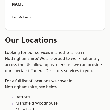
NAME
East Midlands
Our Locations
Looking for our services in another area in
Nottinghamshire? We are proud to work nationally
across the UK, allowing us to ensure we can provide
our specialist Funeral Directors services to you.
For a full list of locations we cover in
Nottinghamshire, see below.
Retford
Mansfield Woodhouse
Mansfield