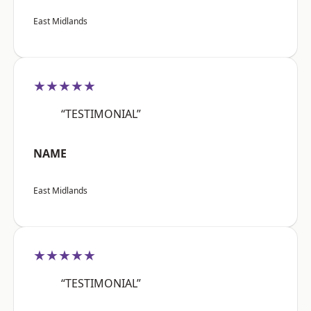
East Midlands
★★★★★
“TESTIMONIAL”
NAME
East Midlands
★★★★★
“TESTIMONIAL”