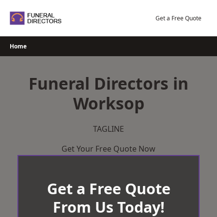
Skip
to
Get a Free Quote
content
Home
Funeral Directors in
Worksop
TAGLINE
Get Your Free Quote Now
Get a Free Quote
From Us Today!